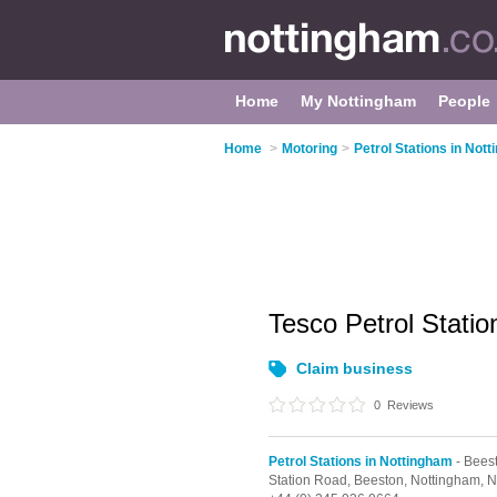
Home
My Nottingham
People
Home
>
Motoring
>
Petrol Stations in Not
Tesco Petrol Stati
Claim business
0
Reviews
Petrol Stations in Nottingham
- Bees
Station Road,
Beeston,
Nottingham,
N