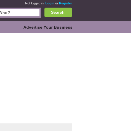
Not logged in.
Login
or
Register
Search
Advertise Your Business