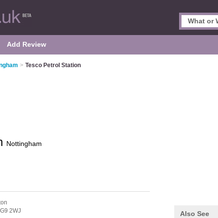
Add Review
tingham
>
Tesco Petrol Station
on
Nottingham
ton
G9 2WJ
Also See