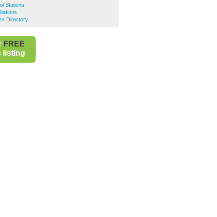
ol Stations
Stations
ss Directory
r
FREE
listing