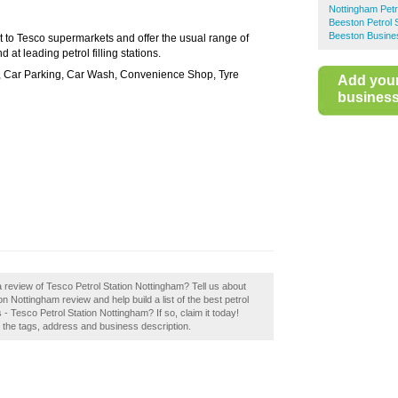
Nottingham Petr
Beeston Petrol 
Beeston Busine
xt to Tesco supermarkets and offer the usual range of
 at leading petrol filling stations.
i, Car Parking, Car Wash, Convenience Shop, Tyre
Add you
business 
 review of Tesco Petrol Station Nottingham? Tell us about
n Nottingham review and help build a list of the best petrol
- Tesco Petrol Station Nottingham? If so, claim it today!
e the tags, address and business description.