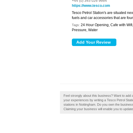
+44 (0) 345 026 9664
https://www.tesco.com
Tesco Petrol Station's are situated ne
fuels and car accessories that are found
24 Hour Opening, Cafe with Wif
Tags:
Pressure, Water
Feel strongly about this business? Want to add a
your experiences by writing a Tesco Petrol Statio
stations in Nottingham. Do you own the business 
Claiming your business will enable you to updat