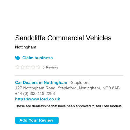
Sandcliffe Commercial Vehicles
Nottingham
Claim business
0
Reviews
Car Dealers in Nottingham
- Stapleford
127 Nottingham Road,
Stapleford,
Nottingham,
NG9 8AB
+44 (0) 300 119 2288
https://www.ford.co.uk
These are dealerships that have been approved to sell Ford models