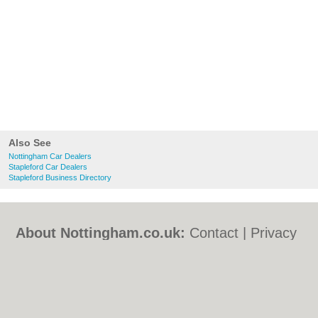
Also See
Nottingham Car Dealers
Stapleford Car Dealers
Stapleford Business Directory
About Nottingham.co.uk:
Contact
|
Privacy
Policy
|
Cookie Policy
|
Revoke cookie/ad
consent |
Terms of Use
|
Community
Guidelines
|
FAQs
|