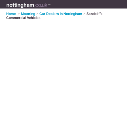
Home
>
Motoring
>
Car Dealers in Nottingham
>
Sandcliffe
Commercial Vehicles