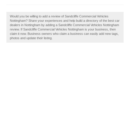
Would you be willing to add a review of Sandcliffe Commercial Vehicles
Nottingham? Share your experiences and help build a directory of the best car
dealers in Nottingham by adding a Sandcliffe Commercial Vehicles Nottingham
review. If Sandcliffe Commercial Vehicles Nottingham is your business, then
claim it now. Business owners who claim a business can easily add new tags,
photos and update their listing.