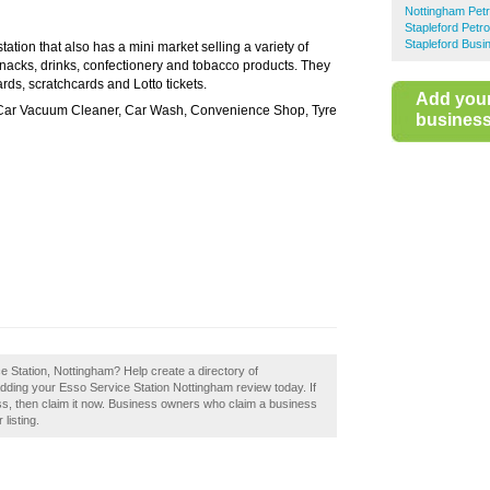
Nottingham Petr
Stapleford Petro
Stapleford Busi
 station that also has a mini market selling a variety of
nacks, drinks, confectionery and tobacco products. They
rds, scratchcards and Lotto tickets.
Add you
 Car Vacuum Cleaner, Car Wash, Convenience Shop, Tyre
business 
e Station, Nottingham? Help create a directory of
dding your Esso Service Station Nottingham review today. If
ss, then claim it now. Business owners who claim a business
listing.