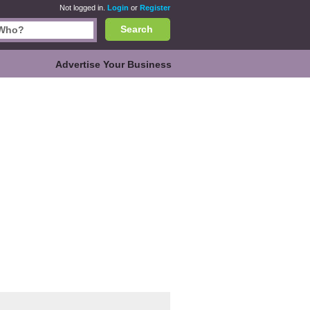
Not logged in.
Login
or
Register
Search
Advertise Your Business