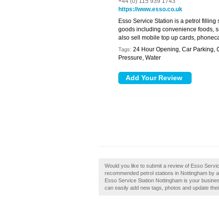
+44 (0) 115 939 1743
https://www.esso.co.uk
Esso Service Station is a petrol filling
goods including convenience foods, s
also sell mobile top up cards, phoneca
24 Hour Opening, Car Parking,
Tags:
Pressure, Water
Would you like to submit a review of Esso Servic
recommended petrol stations in Nottingham by a
Esso Service Station Nottingham is your busine
can easily add new tags, photos and update their 