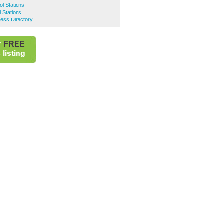
ol Stations
l Stations
ness Directory
r
FREE
listing