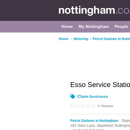
Home
My Nottingham
People
Home
>
Motoring
>
Petrol Stations in Not
Esso Service Stati
Claim business
0
Reviews
Petrol Stations in Nottingham
- Stapl
181 Toton Lane,
Stapleford,
Nottingh