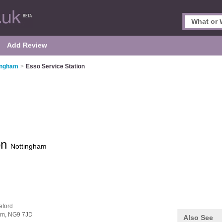
Add Review
tingham
>
Esso Service Station
on
Nottingham
eford
am,
NG9 7JD
Also See