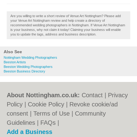
Are you willing to write a short review of Venue Art Nottingham? Please add
your Venue Art Nottingham review and help create a directory of
recommended wedding photographers in Nottingham. If Venue Art Nottingham
is your business, why not claim it today! Claiming your business will enable
you to update the tags, address and business description.
Also See
Nottingham Wedding Photographers
Beeston Artists
Beeston Wedding Photographers
Beeston Business Directory
About Nottingham.co.uk:
Contact
|
Privacy
Policy
|
Cookie Policy
|
Revoke cookie/ad
consent |
Terms of Use
|
Community
Guidelines
|
FAQs
|
Add a Business