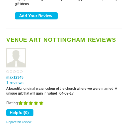
gift ideas
VENUE ART NOTTINGHAM REVIEWS
max12345
1 reviews
A beautiful original water colour of the church where we were married! A
unique gift that will gain in value!
04-09-17
Rating
Report this review