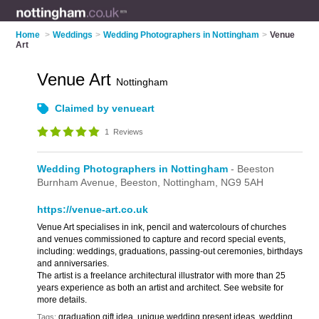
Home
>
Weddings
>
Wedding Photographers in Nottingham
>
Venue
Art
Venue Art
Nottingham
Claimed by venueart
1
Reviews
Wedding Photographers in Nottingham
- Beeston
Burnham Avenue,
Beeston,
Nottingham,
NG9 5AH
https://venue-art.co.uk
Venue Art specialises in ink, pencil and watercolours of churches
and venues commissioned to capture and record special events,
including: weddings, graduations, passing-out ceremonies, birthdays
and anniversaries.
The artist is a freelance architectural illustrator with more than 25
years experience as both an artist and architect. See website for
more details.
graduation gift idea, unique wedding present ideas, wedding
Tags: