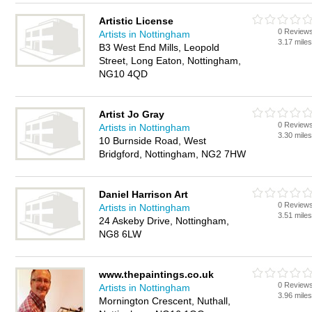
Artistic License
0 Review
Artists in Nottingham
3.17 mile
B3 West End Mills, Leopold
Street, Long Eaton, Nottingham,
NG10 4QD
Artist Jo Gray
0 Review
Artists in Nottingham
3.30 mile
10 Burnside Road, West
Bridgford, Nottingham, NG2 7HW
Daniel Harrison Art
0 Review
Artists in Nottingham
3.51 mile
24 Askeby Drive, Nottingham,
NG8 6LW
www.thepaintings.co.uk
0 Review
Artists in Nottingham
3.96 mile
Mornington Crescent, Nuthall,