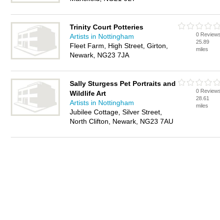
Trinity Court Potteries
0 Review
Artists in Nottingham
25.89
Fleet Farm, High Street, Girton,
miles
Newark, NG23 7JA
Sally Sturgess Pet Portraits and
0 Review
Wildlife Art
28.61
Artists in Nottingham
miles
Jubilee Cottage, Silver Street,
North Clifton, Newark, NG23 7AU