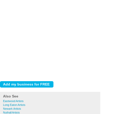
Also See
Eastwood Artists
Long Eaton Artists
Newark Artists
Nuthall Artists