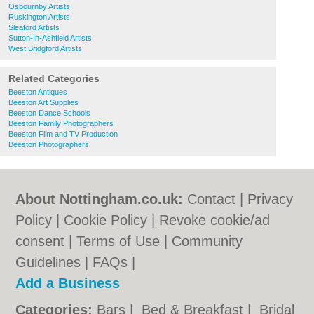
Osbournby Artists
Ruskington Artists
Sleaford Artists
Sutton-In-Ashfield Artists
West Bridgford Artists
Related Categories
Beeston Antiques
Beeston Art Supplies
Beeston Dance Schools
Beeston Family Photographers
Beeston Film and TV Production
Beeston Photographers
About Nottingham.co.uk:
Contact
|
Privacy
Policy
|
Cookie Policy
|
Revoke cookie/ad
consent |
Terms of Use
|
Community
Guidelines
|
FAQs
|
Add a Business
Categories:
Bars
|
Bed & Breakfast
|
Bridal