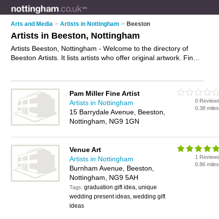
Arts and Media
>
Artists in Nottingham
>
Beeston
Artists in Beeston, Nottingham
Artists Beeston, Nottingham - Welcome to the directory of
Beeston Artists. It lists artists who offer original artwork. Find
business details, ratings and reviews of your local artist in
Beeston, Nottingham and write your own review. Why not
advertise
your original artwork business on the Beeston
Pam Miller Fine Artist
Business Directory – IT'S FREE!
0 Review
Artists in Nottingham
0.38 mile
15 Barrydale Avenue, Beeston,
Nottingham, NG9 1GN
Venue Art
1 Review
Artists in Nottingham
0.86 mile
Burnham Avenue, Beeston,
Nottingham, NG9 5AH
graduation gift idea, unique
Tags:
wedding present ideas, wedding gift
ideas