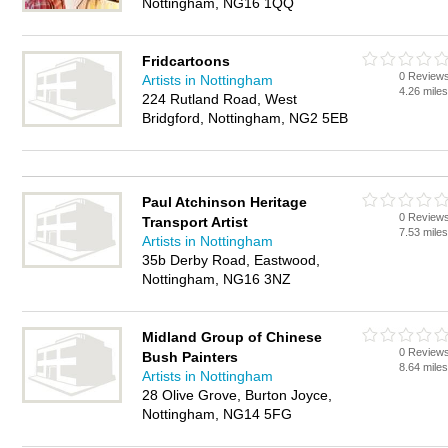
Nottingham, NG16 1QQ
Fridcartoons
0 Review
Artists in Nottingham
4.26 mile
224 Rutland Road, West
Bridgford, Nottingham, NG2 5EB
Paul Atchinson Heritage
0 Review
Transport Artist
7.53 mile
Artists in Nottingham
35b Derby Road, Eastwood,
Nottingham, NG16 3NZ
Midland Group of Chinese
0 Review
Bush Painters
8.64 mile
Artists in Nottingham
28 Olive Grove, Burton Joyce,
Nottingham, NG14 5FG