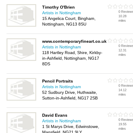
Timothy O'Brien
0 Review
Artists in Nottingham
10.28
15 Angelica Court, Bingham,
miles
Nottingham, NG13 8SU
www.contemporaryfineart.co.uk
0 Review
Artists in Nottingham
12.31
118 Hartley Road, Shire, Kirkby-
miles
in-Ashfield, Nottingham, NG17
8DS
Pencil Portraits
0 Review
Artists in Nottingham
14.12
52 Sudbury Drive, Huthwaite,
miles
Sutton-in-Ashfield, NG17 2SB
David Evans
0 Review
Artists in Nottingham
19.55
1 St Marys Drive, Edwinstowe,
miles
Mansfield, NG21 9LY