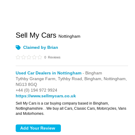
Sell My Cars
Nottingham
Claimed by Brian
0
Reviews
Used Car Dealers in Nottingham
- Bingham
Tythby Grange Farm,
Tythby Road,
Bingham,
Nottingham,
NG13 8GQ
+44 (0) 194 972 9924
https://www.sellmycars.co.uk
Sell My Cars is a car buying company based in Bingham,
Nottinghamshire. . We buy all Cars, Classic Cars, Motorcycles, Vans
and Motorhomes.