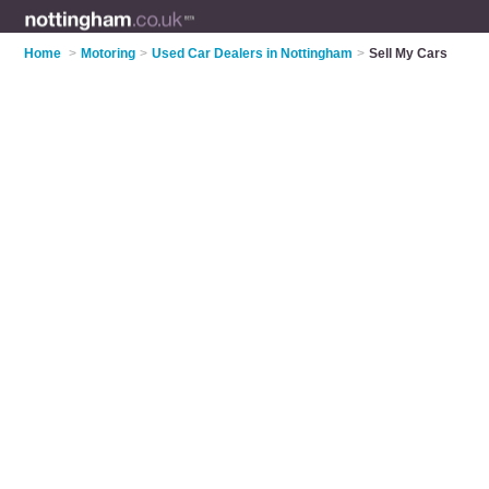
Home
>
Motoring
>
Used Car Dealers in Nottingham
>
Sell My Cars