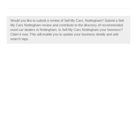
Would you like to submit a review of Sell My Cars, Nottingham? Submit a Sell
My Cars Nottingham review and contribute to the directory of recommended
used car dealers in Nottingham. Is Sell My Cars Nottingham your business?
Claim it now. This will enable you to update your business details and add
search tags.