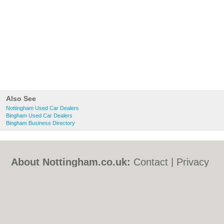
Also See
Nottingham Used Car Dealers
Bingham Used Car Dealers
Bingham Business Directory
About Nottingham.co.uk:
Contact
|
Privacy
Policy
|
Cookie Policy
|
Revoke cookie/ad
consent |
Terms of Use
|
Community
Guidelines
|
FAQs
|
Add a Business