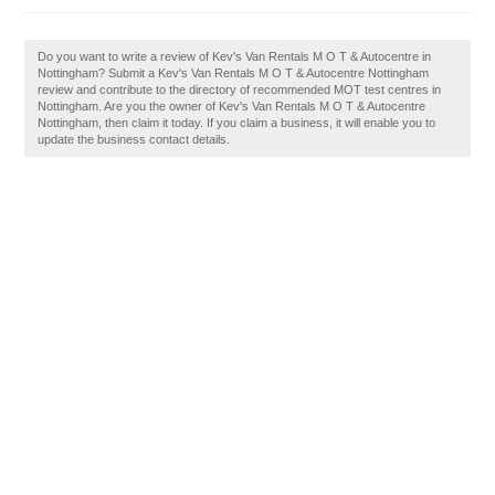
Do you want to write a review of Kev's Van Rentals M O T & Autocentre in
Nottingham? Submit a Kev's Van Rentals M O T & Autocentre Nottingham
review and contribute to the directory of recommended MOT test centres in
Nottingham. Are you the owner of Kev's Van Rentals M O T & Autocentre
Nottingham, then claim it today. If you claim a business, it will enable you to
update the business contact details.