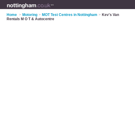
Home
>
Motoring
>
MOT Test Centres in Nottingham
>
Kev's Van
Rentals M O T & Autocentre