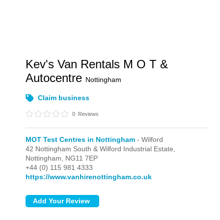
Kev's Van Rentals M O T &
Autocentre
Nottingham
Claim business
0
Reviews
MOT Test Centres in Nottingham
- Wilford
42 Nottingham South & Wilford Industrial Estate,
Nottingham,
NG11 7EP
+44 (0) 115 981 4333
https://www.vanhirenottingham.co.uk