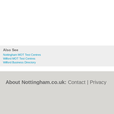
Also See
Nottingham MOT Test Centres
Wilford MOT Test Centres
Wilford Business Directory
About Nottingham.co.uk:
Contact
|
Privacy
Policy
|
Cookie Policy
|
Revoke cookie/ad
consent |
Terms of Use
|
Community
Guidelines
|
FAQs
|
Add a Business