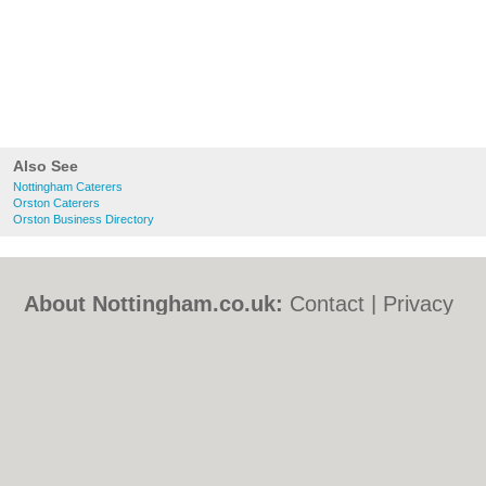
Also See
Nottingham Caterers
Orston Caterers
Orston Business Directory
About Nottingham.co.uk:
Contact
|
Privacy
Policy
|
Cookie Policy
|
Revoke cookie/ad
consent |
Terms of Use
|
Community
Guidelines
|
FAQs
|
Add a Business
Categories:
Bars
|
Bed & Breakfast
|
Bridal