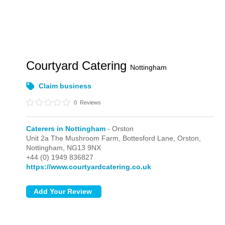
Courtyard Catering
Nottingham
Claim business
0
Reviews
Caterers in Nottingham
- Orston
Unit 2a The Mushroom Farm, Bottesford Lane,
Orston,
Nottingham,
NG13 9NX
+44 (0) 1949 836827
https://www.courtyardcatering.co.uk