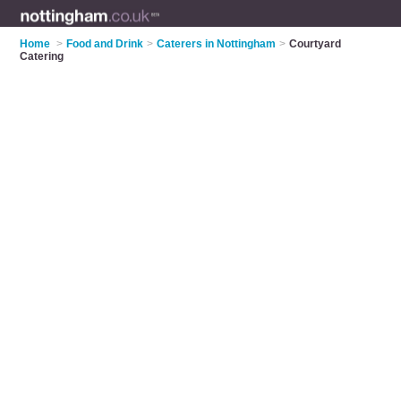
Home
>
Food and Drink
>
Caterers in Nottingham
>
Courtyard
Catering