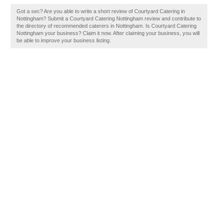
Got a sec? Are you able to write a short review of Courtyard Catering in
Nottingham? Submit a Courtyard Catering Nottingham review and contribute to
the directory of recommended caterers in Nottingham. Is Courtyard Catering
Nottingham your business? Claim it now. After claiming your business, you will
be able to improve your business listing.