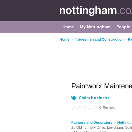
Home
My Nottingham
People
Home
>
Tradesmen and Construction
>
Pa
Paintworx Mainten
Claim business
0
Reviews
Painters and Decorators in Notting
25 Old Tannery Drive,
Lowdham,
Not