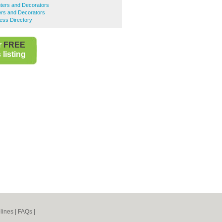
nters and Decorators
rs and Decorators
ss Directory
r
FREE
listing
lines
|
FAQs
|