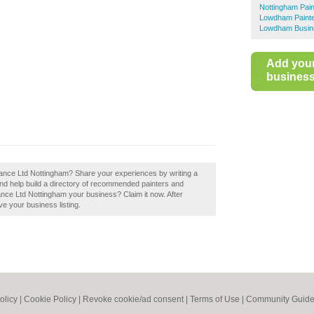
Nottingham Pai
Lowdham Painte
Lowdham Busine
Add you
business 
ance Ltd Nottingham? Share your experiences by writing a
d help build a directory of recommended painters and
nce Ltd Nottingham your business? Claim it now. After
ve your business listing.
olicy
|
Cookie Policy
|
Revoke cookie/ad consent |
Terms of Use
|
Community Guide