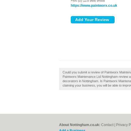
+44 (0) 115 966 9466
https://www.paintworx.co.uk
Could you submit a review of Paintworx Mainten
Paintworx Maintenance Ltd Nottingham review an
decorators in Nottingham. Is Paintworx Maintena
claiming your business, you will be able to impro
About Nottingham.co.uk:
Contact
|
Privacy P
Add a Business