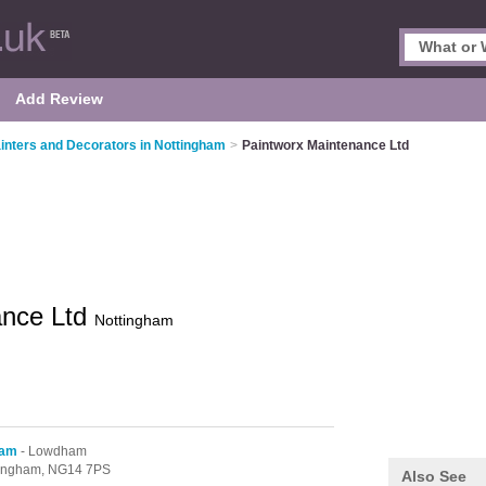
Add Review
inters and Decorators in Nottingham
>
Paintworx Maintenance Ltd
ance Ltd
Nottingham
ham
- Lowdham
tingham,
NG14 7PS
Also See