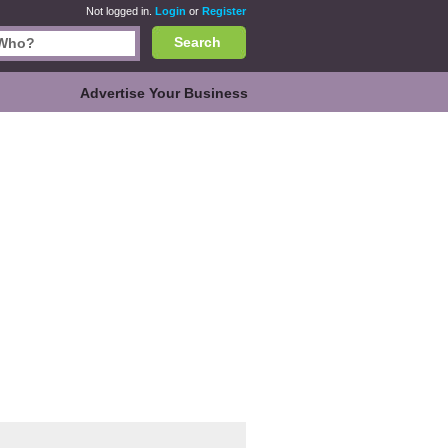
Not logged in.
Login
or
Register
Search
Advertise Your Business