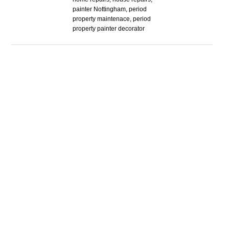
painter Nottingham, period
property maintenace, period
property painter decorator