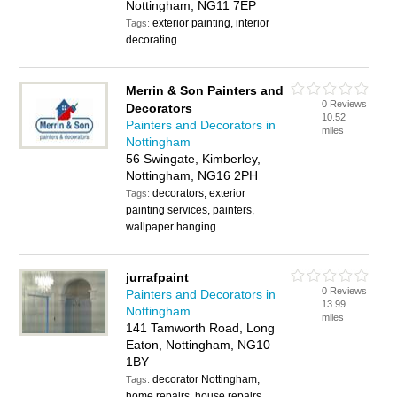
Nottingham, NG11 7EP
exterior painting, interior
Tags:
decorating
Merrin & Son Painters and
0 Reviews
Decorators
10.52
Painters and Decorators in
miles
Nottingham
56 Swingate, Kimberley,
Nottingham, NG16 2PH
decorators, exterior
Tags:
painting services, painters,
wallpaper hanging
jurrafpaint
0 Reviews
Painters and Decorators in
13.99
Nottingham
miles
141 Tamworth Road, Long
Eaton, Nottingham, NG10
1BY
decorator Nottingham,
Tags:
home repairs, house repairs,