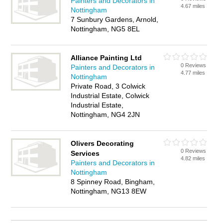
Painters and Decorators in
4.67 miles
Nottingham
7 Sunbury Gardens, Arnold,
Nottingham, NG5 8EL
Alliance Painting Ltd
0 Reviews
Painters and Decorators in
4.77 miles
Nottingham
Private Road, 3 Colwick
Industrial Estate, Colwick
Industrial Estate,
Nottingham, NG4 2JN
Olivers Decorating
0 Reviews
Services
4.82 miles
Painters and Decorators in
Nottingham
8 Spinney Road, Bingham,
Nottingham, NG13 8EW