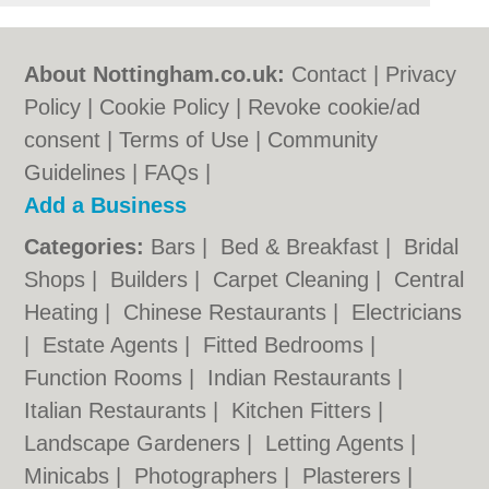
About Nottingham.co.uk:
Contact
|
Privacy
Policy
|
Cookie Policy
|
Revoke cookie/ad
consent |
Terms of Use
|
Community
Guidelines
|
FAQs
|
Add a Business
Categories:
Bars
|
Bed & Breakfast
|
Bridal
Shops
|
Builders
|
Carpet Cleaning
|
Central
Heating
|
Chinese Restaurants
|
Electricians
|
Estate Agents
|
Fitted Bedrooms
|
Function Rooms
|
Indian Restaurants
|
Italian Restaurants
|
Kitchen Fitters
|
Landscape Gardeners
|
Letting Agents
|
Minicabs
|
Photographers
|
Plasterers
|