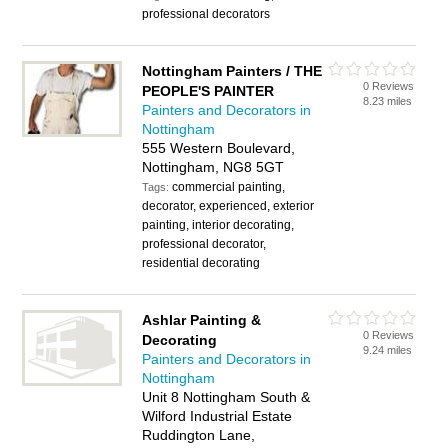
professional decorators
Nottingham Painters / THE
0 Reviews
PEOPLE'S PAINTER
8.23 miles
Painters and Decorators in
Nottingham
555 Western Boulevard,
Nottingham, NG8 5GT
commercial painting,
Tags:
decorator, experienced, exterior
painting, interior decorating,
professional decorator,
residential decorating
Ashlar Painting &
0 Reviews
Decorating
9.24 miles
Painters and Decorators in
Nottingham
Unit 8 Nottingham South &
Wilford Industrial Estate
Ruddington Lane,