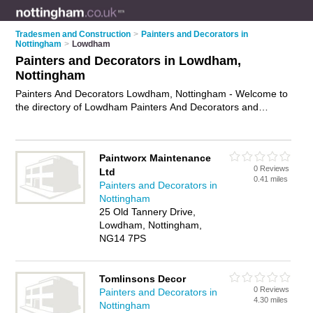
Tradesmen and Construction
>
Painters and Decorators in
Nottingham
>
Lowdham
Painters and Decorators in Lowdham,
Nottingham
Painters And Decorators Lowdham, Nottingham - Welcome to
the directory of Lowdham Painters And Decorators and
painting contractors in Lowdham. It lists painters and
decorators and painting contractors who offer decorating and
home improvements. Find business details, ratings and
Paintworx Maintenance
reviews of your local painting contractor or painter and
0 Reviews
Ltd
decorator in Lowdham, Nottingham and write your own
0.41 miles
Painters and Decorators in
review. Are you a painting contractor in Lowdham? Why not
Nottingham
advertise
your decorating business on the Lowdham Business
25 Old Tannery Drive,
Directory – IT'S FREE!
Lowdham, Nottingham,
NG14 7PS
Tomlinsons Decor
0 Reviews
Painters and Decorators in
4.30 miles
Nottingham