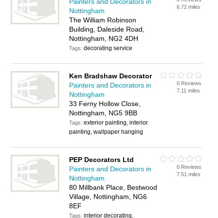
Painters and Decorators in
6.72 miles
Nottingham
The William Robinson
Building, Daleside Road,
Nottingham, NG2 4DH
decorating service
Tags:
Ken Bradshaw Decorator
0 Reviews
Painters and Decorators in
7.11 miles
Nottingham
33 Ferny Hollow Close,
Nottingham, NG5 9BB
exterior painting, interior
Tags:
painting, wallpaper hanging
PEP Decorators Ltd
0 Reviews
Painters and Decorators in
7.51 miles
Nottingham
80 Millbank Place, Bestwood
Village, Nottingham, NG6
8EF
interior decorating,
Tags: