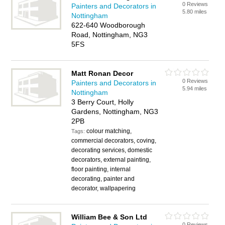
0 Reviews
Painters and Decorators in
5.80 miles
Nottingham
622-640 Woodborough
Road, Nottingham, NG3
5FS
Matt Ronan Decor
0 Reviews
Painters and Decorators in
5.94 miles
Nottingham
3 Berry Court, Holly
Gardens, Nottingham, NG3
2PB
colour matching,
Tags:
commercial decorators, coving,
decorating services, domestic
decorators, external painting,
floor painting, internal
decorating, painter and
decorator, wallpapering
William Bee & Son Ltd
0 Reviews