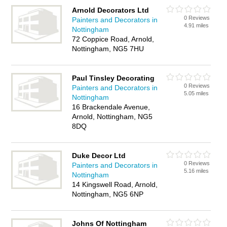
Arnold Decorators Ltd
0 Reviews
Painters and Decorators in
4.91 miles
Nottingham
72 Coppice Road, Arnold,
Nottingham, NG5 7HU
Paul Tinsley Decorating
0 Reviews
Painters and Decorators in
5.05 miles
Nottingham
16 Brackendale Avenue,
Arnold, Nottingham, NG5
8DQ
Duke Decor Ltd
0 Reviews
Painters and Decorators in
5.16 miles
Nottingham
14 Kingswell Road, Arnold,
Nottingham, NG5 6NP
Johns Of Nottingham