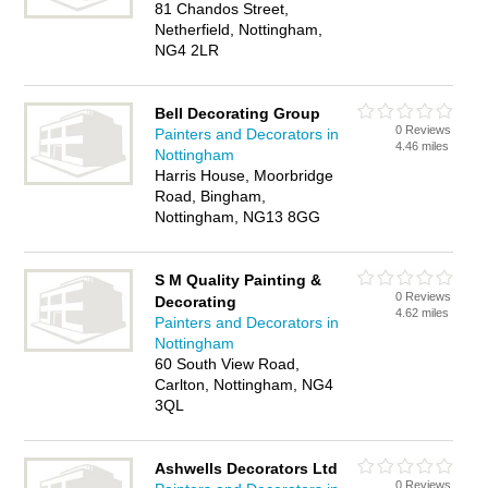
81 Chandos Street,
Netherfield, Nottingham,
NG4 2LR
Bell Decorating Group
0 Reviews
Painters and Decorators in
4.46 miles
Nottingham
Harris House, Moorbridge
Road, Bingham,
Nottingham, NG13 8GG
S M Quality Painting &
0 Reviews
Decorating
4.62 miles
Painters and Decorators in
Nottingham
60 South View Road,
Carlton, Nottingham, NG4
3QL
Ashwells Decorators Ltd
0 Reviews