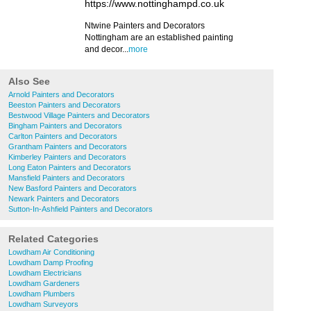
https://www.nottinghampd.co.uk
Ntwine ​Painters and Decorators
Nottingham are an established painting
and decor...
more
Also See
Arnold Painters and Decorators
Beeston Painters and Decorators
Bestwood Village Painters and Decorators
Bingham Painters and Decorators
Carlton Painters and Decorators
Grantham Painters and Decorators
Kimberley Painters and Decorators
Long Eaton Painters and Decorators
Mansfield Painters and Decorators
New Basford Painters and Decorators
Newark Painters and Decorators
Sutton-In-Ashfield Painters and Decorators
Related Categories
Lowdham Air Conditioning
Lowdham Damp Proofing
Lowdham Electricians
Lowdham Gardeners
Lowdham Plumbers
Lowdham Surveyors