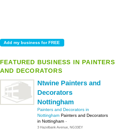
FEATURED BUSINESS IN PAINTERS
AND DECORATORS
Ntwine Painters and
Decorators
Nottingham
Painters and Decorators in
Nottingham
Painters and Decorators
in Nottingham
-
3 Hazelbank Avenue, NG33EY