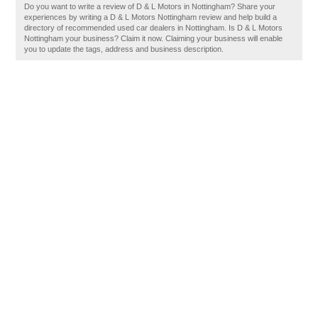
Do you want to write a review of D & L Motors in Nottingham? Share your
experiences by writing a D & L Motors Nottingham review and help build a
directory of recommended used car dealers in Nottingham. Is D & L Motors
Nottingham your business? Claim it now. Claiming your business will enable
you to update the tags, address and business description.