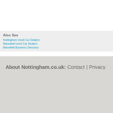
Also See
Nottingham Used Car Dealers
Mansfield Used Car Dealers
Mansfield Business Directory
About Nottingham.co.uk:
Contact
|
Privacy
Policy
|
Cookie Policy
|
Revoke cookie/ad
consent |
Terms of Use
|
Community
Guidelines
|
FAQs
|
Add a Business
Categories:
Bars
|
Bed & Breakfast
|
Bridal