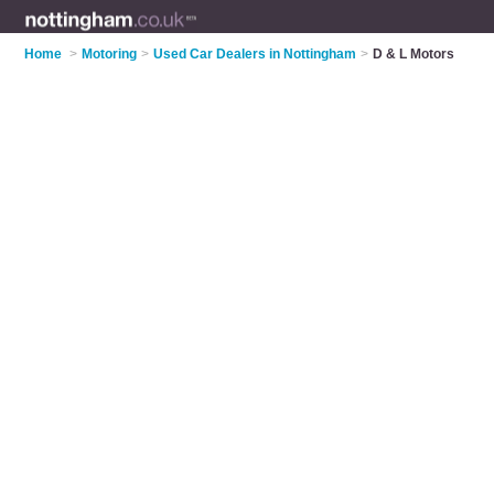
Home
>
Motoring
>
Used Car Dealers in Nottingham
>
D & L Motors