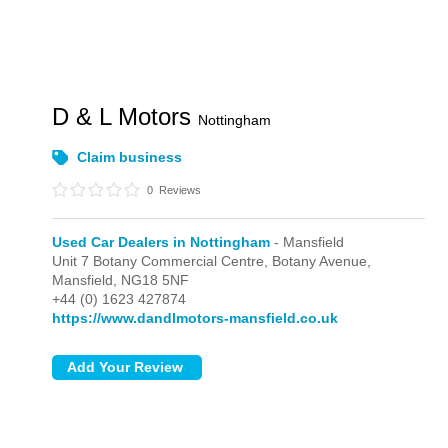
D & L Motors
Nottingham
Claim business
0
Reviews
Used Car Dealers in Nottingham
- Mansfield
Unit 7 Botany Commercial Centre, Botany Avenue,
Mansfield,
NG18 5NF
+44 (0) 1623 427874
https://www.dandlmotors-mansfield.co.uk