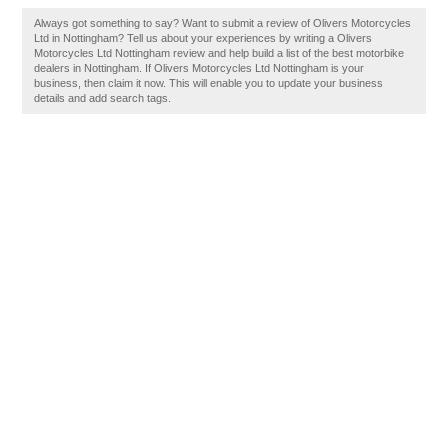
Always got something to say? Want to submit a review of Olivers Motorcycles
Ltd in Nottingham? Tell us about your experiences by writing a Olivers
Motorcycles Ltd Nottingham review and help build a list of the best motorbike
dealers in Nottingham. If Olivers Motorcycles Ltd Nottingham is your
business, then claim it now. This will enable you to update your business
details and add search tags.