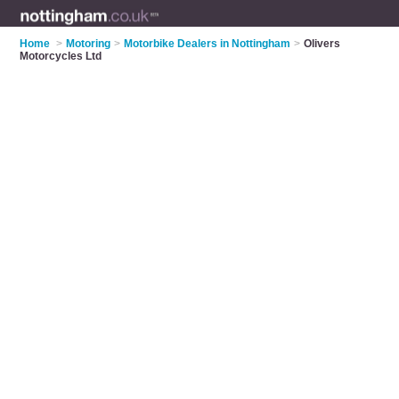
Home
>
Motoring
>
Motorbike Dealers in Nottingham
>
Olivers
Motorcycles Ltd