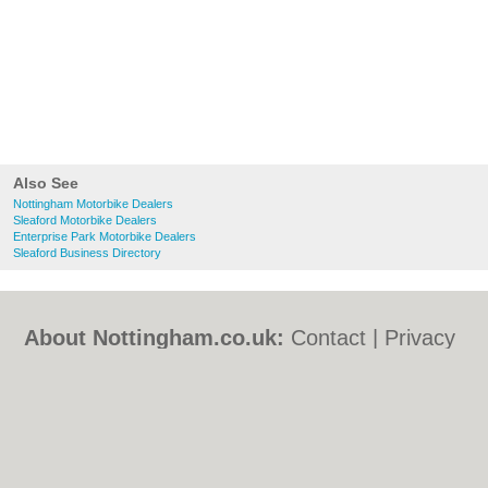
Also See
Nottingham Motorbike Dealers
Sleaford Motorbike Dealers
Enterprise Park Motorbike Dealers
Sleaford Business Directory
About Nottingham.co.uk:
Contact
|
Privacy
Policy
|
Cookie Policy
|
Revoke cookie/ad
consent |
Terms of Use
|
Community
Guidelines
|
FAQs
|
Add a Business