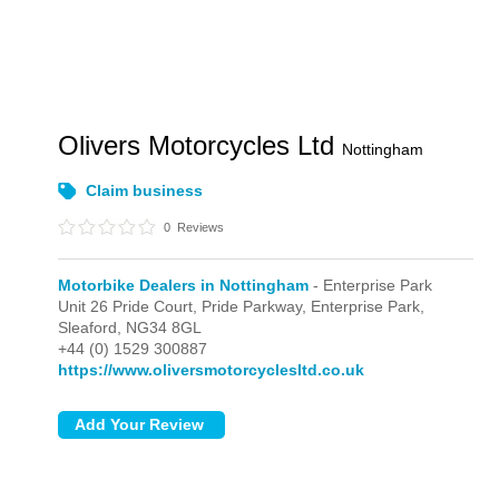
Olivers Motorcycles Ltd
Nottingham
Claim business
0
Reviews
Motorbike Dealers in Nottingham
- Enterprise Park
Unit 26 Pride Court, Pride Parkway,
Enterprise Park,
Sleaford,
NG34 8GL
+44 (0) 1529 300887
https://www.oliversmotorcyclesltd.co.uk