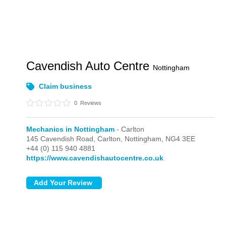
Cavendish Auto Centre
Nottingham
Claim business
0
Reviews
Mechanics in Nottingham
- Carlton
145 Cavendish Road,
Carlton,
Nottingham,
NG4 3EE
+44 (0) 115 940 4881
https://www.cavendishautocentre.co.uk