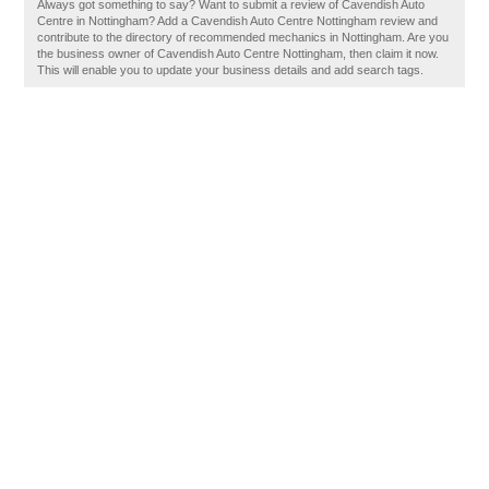
Always got something to say? Want to submit a review of Cavendish Auto
Centre in Nottingham? Add a Cavendish Auto Centre Nottingham review and
contribute to the directory of recommended mechanics in Nottingham. Are you
the business owner of Cavendish Auto Centre Nottingham, then claim it now.
This will enable you to update your business details and add search tags.