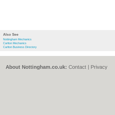
Also See
Nottingham Mechanics
Carlton Mechanics
Carlton Business Directory
About Nottingham.co.uk:
Contact
|
Privacy
Policy
|
Cookie Policy
|
Revoke cookie/ad
consent |
Terms of Use
|
Community
Guidelines
|
FAQs
|
Add a Business
Categories:
Bars
|
Bed & Breakfast
|
Bridal