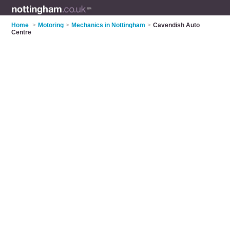
Home
>
Motoring
>
Mechanics in Nottingham
>
Cavendish Auto
Centre