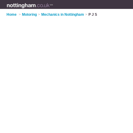
Home
>
Motoring
>
Mechanics in Nottingham
>
P J S