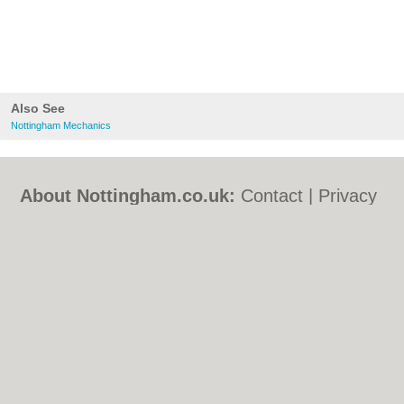
Also See
Nottingham Mechanics
About Nottingham.co.uk:
Contact
|
Privacy
Policy
|
Cookie Policy
|
Revoke cookie/ad
consent |
Terms of Use
|
Community
Guidelines
|
FAQs
|
Add a Business
Categories:
Bars
|
Bed & Breakfast
|
Bridal
Shops
|
Builders
|
Carpet Cleaning
|
Central
Heating
|
Chinese Restaurants
|
Electricians