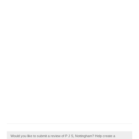
Would you like to submit a review of P J S, Nottingham? Help create a