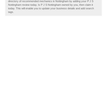
directory of recommended mechanics in Nottingham by adding your P J S
Nottingham review today. Is P J S Nottingham owned by you, then claim it
today. This will enable you to update your business details and add search
tags.