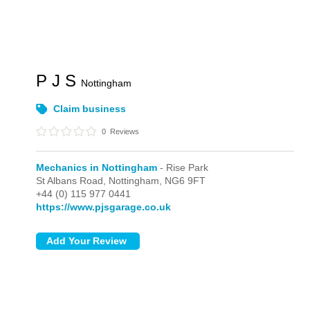
P J S
Nottingham
Claim business
0
Reviews
Mechanics in Nottingham
- Rise Park
St Albans Road,
Nottingham,
NG6 9FT
+44 (0) 115 977 0441
https://www.pjsgarage.co.uk