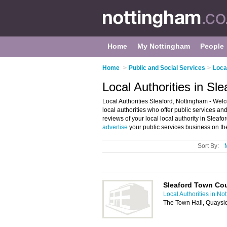
Home
My Nottingham
People
Home
>
Public and Social Services
>
Loca
Local Authorities in Sl
Local Authorities Sleaford, Nottingham - Welcom
local authorities who offer public services and
reviews of your local local authority in Slea
advertise
your public services business on th
Sort By:
Sleaford Town Cou
Local Authorities in No
The Town Hall, Quaysi