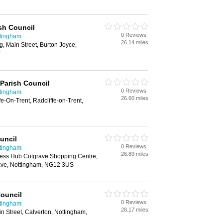
sh Council
0 Reviews
ttingham
26.14 miles
g, Main Street, Burton Joyce,
Z
 Parish Council
0 Reviews
ttingham
26.60 miles
e-On-Trent, Radcliffe-on-Trent,
uncil
0 Reviews
ttingham
26.89 miles
ness Hub Cotgrave Shopping Centre,
ave, Nottingham, NG12 3US
Council
0 Reviews
ttingham
28.17 miles
 Street, Calverton, Nottingham,