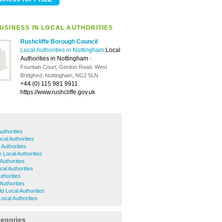
USINESS IN LOCAL AUTHORITIES
Rushcliffe Borough Council
Local Authorities in Nottingham
Local
Authorities in Nottingham
-
Fountain Court, Gordon Road, West
Bridgford, Nottingham, NG2 5LN
+44 (0) 115 981 9911
https://www.rushcliffe.gov.uk
uthorities
cal Authorities
Authorities
 Local Authorities
Authorities
al Authorities
thorities
Authorities
ld Local Authorities
ocal Authorities
tegories