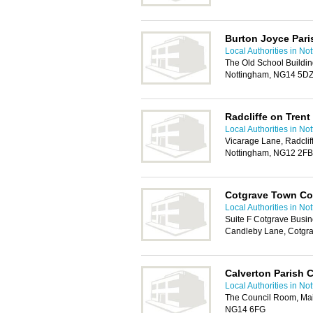
Burton Joyce Pari
Local Authorities in No
The Old School Buildin
Nottingham, NG14 5D
Radcliffe on Trent
Local Authorities in No
Vicarage Lane, Radcliff
Nottingham, NG12 2FB
Cotgrave Town Co
Local Authorities in No
Suite F Cotgrave Busi
Candleby Lane, Cotgr
Calverton Parish 
Local Authorities in No
The Council Room, Main
NG14 6FG