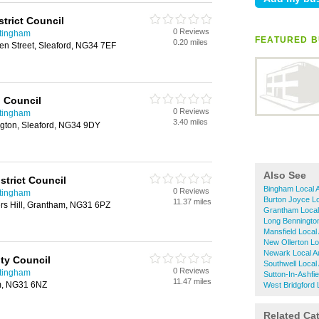
trict Council
0 Reviews
ttingham
FEATURED B
0.20 miles
ven Street, Sleaford, NG34 7EF
 Council
0 Reviews
ttingham
3.40 miles
ngton, Sleaford, NG34 9DY
Also See
strict Council
Bingham Local A
0 Reviews
ttingham
Burton Joyce Lo
11.37 miles
ters Hill, Grantham, NG31 6PZ
Grantham Local 
Long Bennington
Mansfield Local 
New Ollerton Loc
Newark Local Au
ty Council
Southwell Local 
0 Reviews
ttingham
Sutton-In-Ashfie
11.47 miles
m, NG31 6NZ
West Bridgford L
Related Ca