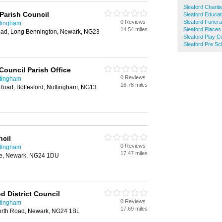
Sleaford Chariti
Parish Council
Sleaford Educat
0 Reviews
Sleaford Funera
ttingham
14.54 miles
Sleaford Places
oad, Long Bennington, Newark, NG23
Sleaford Play C
Sleaford Pre Sc
Council Parish Office
0 Reviews
ttingham
16.78 miles
Road, Bottesford, Nottingham, NG13
cil
0 Reviews
ttingham
17.47 miles
ce, Newark, NG24 1DU
 District Council
0 Reviews
ttingham
17.69 miles
orth Road, Newark, NG24 1BL