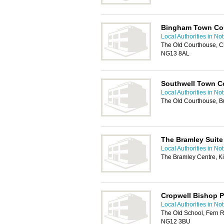
Bingham Town Co
Local Authorities in No
The Old Courthouse, C
NG13 8AL
Southwell Town C
Local Authorities in No
The Old Courthouse, B
The Bramley Suite
Local Authorities in No
The Bramley Centre, K
Cropwell Bishop P
Local Authorities in No
The Old School, Fern 
NG12 3BU