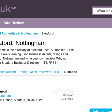
Add Review
l Authorities in Nottingham
>
Sleaford
eaford, Nottingham
e to the directory of Sleaford Local Authorities. It lists
 street cleaning. Find business details, ratings and
ford, Nottingham and write your own review. Why not
e Sleaford Business Directory – IT'S FREE!
Most Recent
Rating
Most Reviewed
A to Z
Distance
ncil
0 Reviews
ttingham
0.13 miles
de House, Sleaford, NG34 7TW