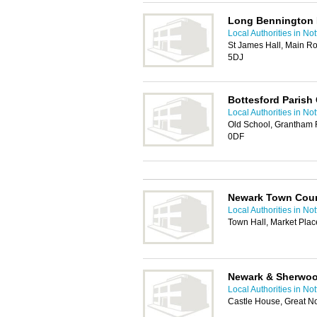
Long Bennington 
Local Authorities in No
St James Hall, Main R
5DJ
Bottesford Parish 
Local Authorities in No
Old School, Grantham 
0DF
Newark Town Coun
Local Authorities in No
Town Hall, Market Pla
Newark & Sherwood
Local Authorities in No
Castle House, Great N