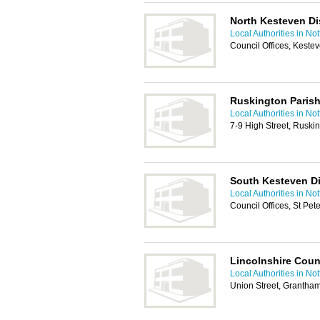
North Kesteven Dis
Local Authorities in No
Council Offices, Keste
Ruskington Parish
Local Authorities in No
7-9 High Street, Ruski
South Kesteven Di
Local Authorities in No
Council Offices, St Pe
Lincolnshire Coun
Local Authorities in No
Union Street, Grantha