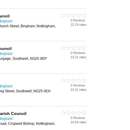
uncil
0 Reviews
ttingham
22.76 miles
hurch Street, Bingham, Nottingham,
ouncil
0 Reviews
ttingham
23.21 miles
urgage, Southwell, NG25 0EP
0 Reviews
ttingham
23.31 miles
ing Street, Southwell, NG25 0EH
arish Council
0 Reviews
ttingham
24.54 miles
Road, Cropwell Bishop, Nottingham,