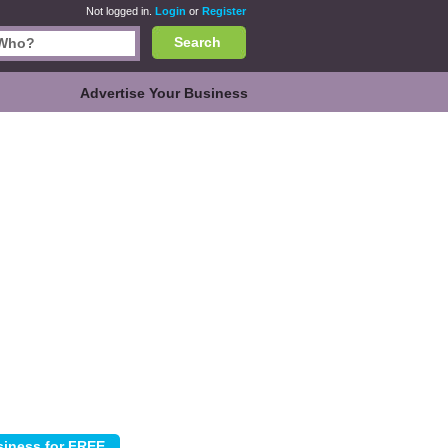
Not logged in.
Login
or
Register
Search
Advertise Your Business