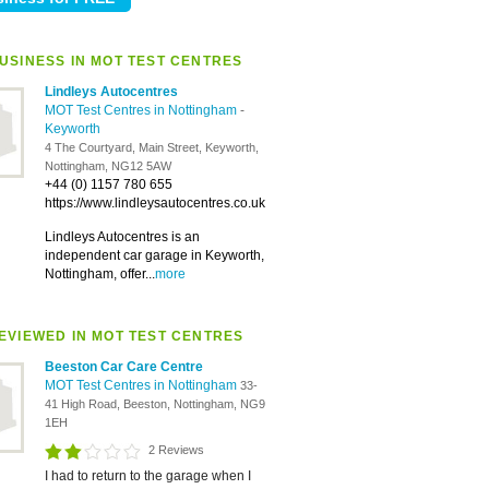
USINESS IN MOT TEST CENTRES
Lindleys Autocentres
MOT Test Centres in Nottingham
-
Keyworth
4 The Courtyard, Main Street, Keyworth,
Nottingham, NG12 5AW
+44 (0) 1157 780 655
https://www.lindleysautocentres.co.uk
Lindleys Autocentres is an
independent car garage in Keyworth,
Nottingham, offer...
more
EVIEWED IN MOT TEST CENTRES
Beeston Car Care Centre
MOT Test Centres in Nottingham
33-
41 High Road, Beeston, Nottingham, NG9
1EH
2 Reviews
I had to return to the garage when I