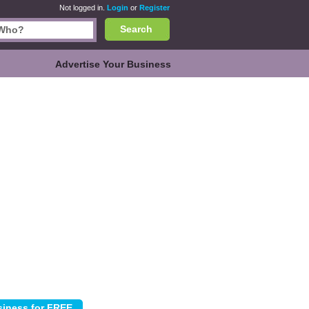
Not logged in.
Login
or
Register
Search
Advertise Your Business