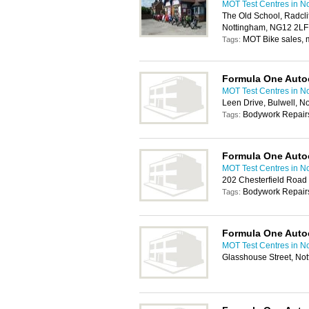
MOT Test Centres in N
The Old School, Radcli
Nottingham, NG12 2LF
MOT Bike sales, m
Tags:
Formula One Auto
MOT Test Centres in N
Leen Drive, Bulwell, 
Bodywork Repairs
Tags:
Formula One Auto
MOT Test Centres in N
202 Chesterfield Road
Bodywork Repairs
Tags:
Formula One Auto
MOT Test Centres in N
Glasshouse Street, No