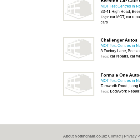
Beeston Car Care 
MOT Test Centres in N
33-41 High Road, Bee
car MOT, car repai
Tags:
cars
Challenger Autos
MOT Test Centres in N
8 Factory Lane, Beest
car repairs, car t
Tags:
Formula One Auto
MOT Test Centres in N
Tamworth Road, Long 
Bodywork Repairs
Tags:
About Nottingham.co.uk:
Contact
|
Privacy P