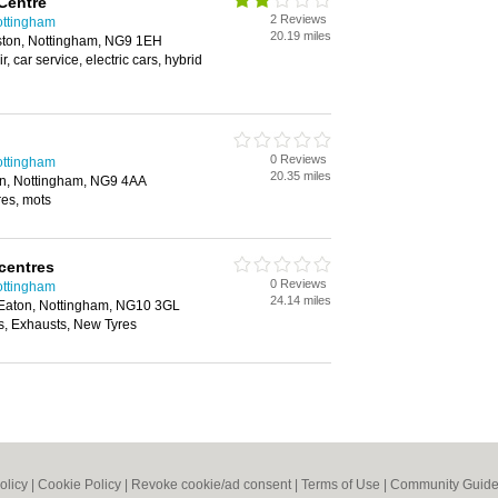
Centre
2 Reviews
ottingham
20.19 miles
ston, Nottingham, NG9 1EH
r, car service, electric cars, hybrid
0 Reviews
ottingham
20.35 miles
on, Nottingham, NG9 4AA
yres, mots
centres
0 Reviews
ottingham
24.14 miles
Eaton, Nottingham, NG10 3GL
, Exhausts, New Tyres
olicy
|
Cookie Policy
|
Revoke cookie/ad consent |
Terms of Use
|
Community Guide