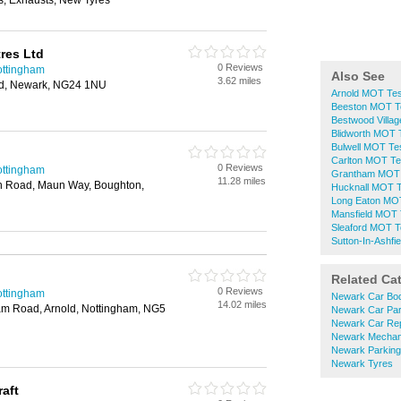
, Exhausts, New Tyres
tres Ltd
0 Reviews
ottingham
Also See
3.62 miles
ad, Newark, NG24 1NU
Arnold MOT Tes
Beeston MOT T
Bestwood Villa
Blidworth MOT 
Bulwell MOT Te
Carlton MOT Te
0 Reviews
ottingham
Grantham MOT 
11.28 miles
 Road, Maun Way, Boughton,
Hucknall MOT T
Long Eaton MOT
Mansfield MOT 
Sleaford MOT T
Sutton-In-Ashfi
Related Ca
0 Reviews
ottingham
Newark Car Bod
14.02 miles
ham Road, Arnold, Nottingham, NG5
Newark Car Par
Newark Car Rep
Newark Mechan
Newark Parking
Newark Tyres
aft