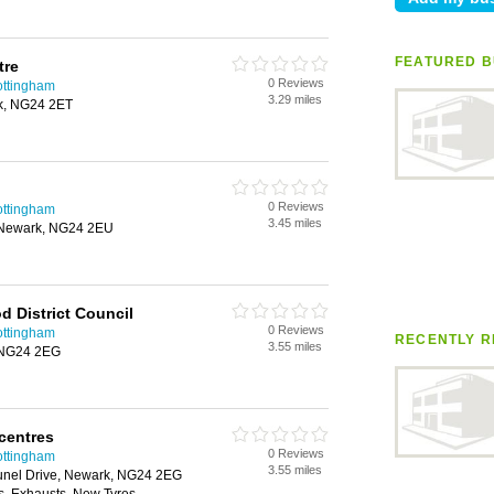
FEATURED B
tre
0 Reviews
ottingham
3.29 miles
k, NG24 2ET
0 Reviews
ottingham
3.45 miles
, Newark, NG24 2EU
 District Council
0 Reviews
ottingham
RECENTLY R
3.55 miles
, NG24 2EG
centres
0 Reviews
ottingham
3.55 miles
runel Drive, Newark, NG24 2EG