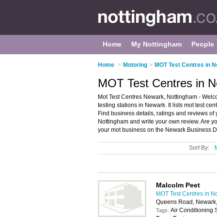
Home
My Nottingham
People
Home
>
Motoring
>
MOT Test Centres in N
MOT Test Centres in N
Mot Test Centres Newark, Nottingham - Welco
testing stations in Newark. It lists mot test ce
Find business details, ratings and reviews of y
Nottingham and write your own review. Are yo
your mot business on the Newark Business Di
Sort By:
Malcolm Peet
MOT Test Centres in N
Queens Road, Newark
Air Conditioning
Tags: