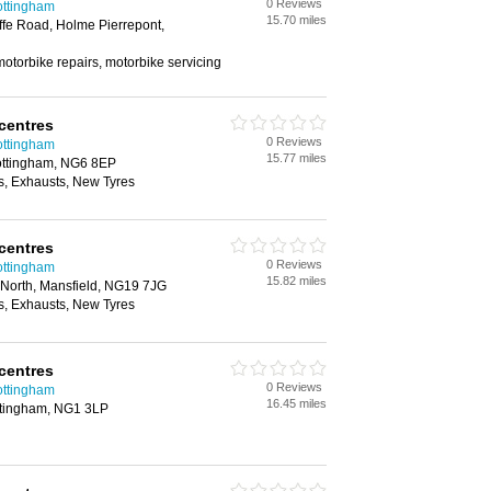
0 Reviews
ottingham
15.70 miles
ffe Road, Holme Pierrepont,
otorbike repairs, motorbike servicing
centres
0 Reviews
ottingham
15.77 miles
Nottingham, NG6 8EP
, Exhausts, New Tyres
centres
0 Reviews
ottingham
15.82 miles
 North, Mansfield, NG19 7JG
, Exhausts, New Tyres
centres
0 Reviews
ottingham
16.45 miles
ttingham, NG1 3LP