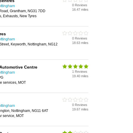
centres
0 Reviews
ottingham
16.47 miles
t Road, Grantham, NG31 7DD
, Exhausts, New Tyres
res
0 Reviews
ottingham
18.63 miles
Street, Keyworth, Nottingham, NG12
Automotive Centre
1 Reviews
ottingham
19.40 miles
PG
ge services, MOT
0 Reviews
ottingham
19.67 miles
ngton, Nottingham, NG11 6AT
ar service, MOT