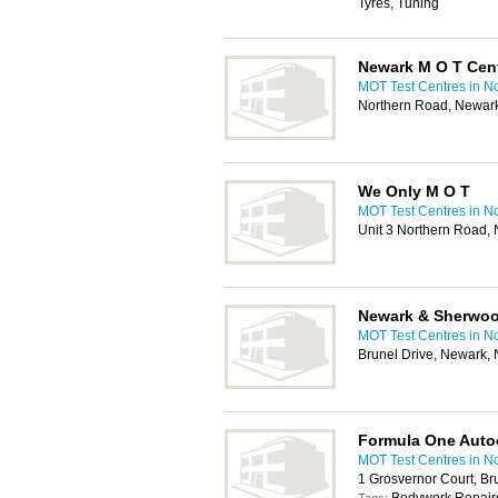
Tyres, Tuning
Newark M O T Cen
MOT Test Centres in N
Northern Road, Newar
We Only M O T
MOT Test Centres in N
Unit 3 Northern Road
Newark & Sherwood
MOT Test Centres in N
Brunel Drive, Newark
Formula One Auto
MOT Test Centres in N
1 Grosvernor Court, B