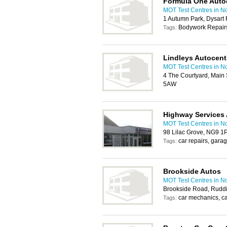
Formula One Auto
MOT Test Centres in N
1 Autumn Park, Dysar
Bodywork Repairs
Tags:
Lindleys Autocent
MOT Test Centres in N
4 The Courtyard, Main 
5AW
Highway Services 
MOT Test Centres in N
98 Lilac Grove, NG9 1
car repairs, gara
Tags:
Brookside Autos
MOT Test Centres in N
Brookside Road, Ruddi
car mechanics, c
Tags: