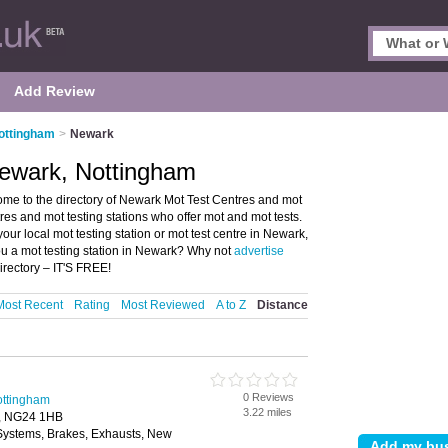
Add Review
ottingham
>
Newark
ewark, Nottingham
me to the directory of Newark Mot Test Centres and mot
ntres and mot testing stations who offer mot and mot tests.
our local mot testing station or mot test centre in Newark,
u a mot testing station in Newark? Why not
advertise
rectory – IT'S FREE!
Most Recent
Rating
Most Reviewed
A to Z
Distance
0 Reviews
ottingham
3.22 miles
, NG24 1HB
 Systems, Brakes, Exhausts, New