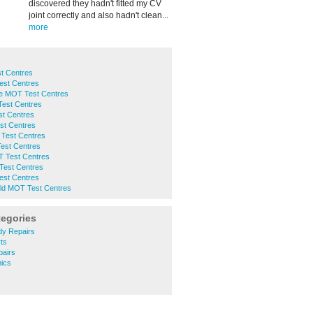
discovered they hadn't fitted my CV
joint correctly and also hadn't clean...
more
t Centres
est Centres
ge MOT Test Centres
Test Centres
st Centres
st Centres
Test Centres
est Centres
 Test Centres
Test Centres
est Centres
eld MOT Test Centres
tegories
y Repairs
ts
airs
ics