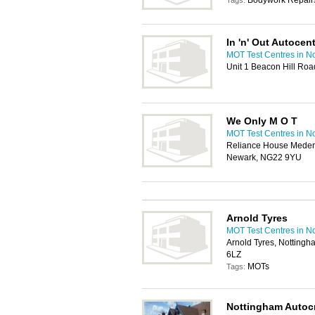
Bodywork Repairs
Tags:
In 'n' Out Autocen
MOT Test Centres in N
Unit 1 Beacon Hill Ro
We Only M O T
MOT Test Centres in N
Reliance House Meden
Newark, NG22 9YU
Arnold Tyres
MOT Test Centres in N
Arnold Tyres, Notting
6LZ
MOTs
Tags:
Nottingham Autocr