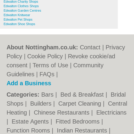
Edwalton Charity Shops
Edwalton Clothes Shops
Edwalton Garden Centres
Edwalton Knitwear
Edwalton Pet Shops
Edwalton Shoe Shops
About Nottingham.co.uk:
Contact
|
Privacy
Policy
|
Cookie Policy
|
Revoke cookie/ad
consent |
Terms of Use
|
Community
Guidelines
|
FAQs
|
Add a Business
Categories:
Bars
|
Bed & Breakfast
|
Bridal
Shops
|
Builders
|
Carpet Cleaning
|
Central
Heating
|
Chinese Restaurants
|
Electricians
|
Estate Agents
|
Fitted Bedrooms
|
Function Rooms
|
Indian Restaurants
|