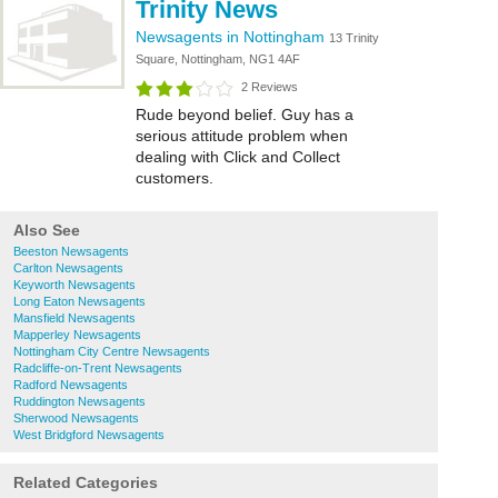
Trinity News
Newsagents in Nottingham
13 Trinity
Square, Nottingham, NG1 4AF
2 Reviews
Rude beyond belief. Guy has a
serious attitude problem when
dealing with Click and Collect
customers.
Also See
Beeston Newsagents
Carlton Newsagents
Keyworth Newsagents
Long Eaton Newsagents
Mansfield Newsagents
Mapperley Newsagents
Nottingham City Centre Newsagents
Radcliffe-on-Trent Newsagents
Radford Newsagents
Ruddington Newsagents
Sherwood Newsagents
West Bridgford Newsagents
Related Categories