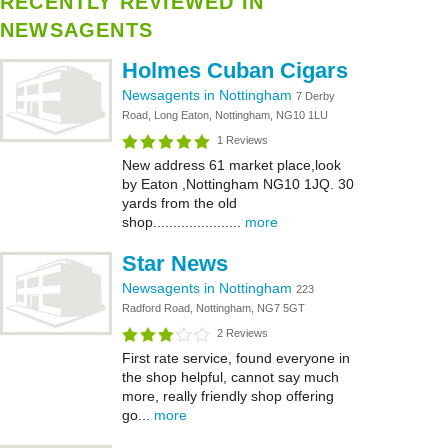
RECENTLY REVIEWED IN
NEWSAGENTS
Holmes Cuban Cigars
Newsagents in Nottingham
7 Derby
Road, Long Eaton, Nottingham, NG10 1LU
1 Reviews
New address 61 market place,look
by Eaton ,Nottingham NG10 1JQ. 30
yards from the old
shop......................
more
Star News
Newsagents in Nottingham
223
Radford Road, Nottingham, NG7 5GT
2 Reviews
First rate service, found everyone in
the shop helpful, cannot say much
more, really friendly shop offering
go...
more