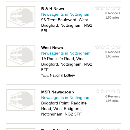
B & H News
0 Reviews
Newsagents in Nottingham
1.86 miles
96 Trent Boulevard, West
Bridgford, Nottingham, NG2
5BL
West News
0 Reviews
Newsagents in Nottingham
1.95 miles
1A Radcliffe Road, West
Bridgford, Nottingham, NG2
5FF
National Lottery
Tags:
MSR Newsgroup
0 Reviews
Newsagents in Nottingham
1.95 miles
Bridgford Point, Radcliffe
Road, West Bridgford,
Nottingham, NG2 5FF