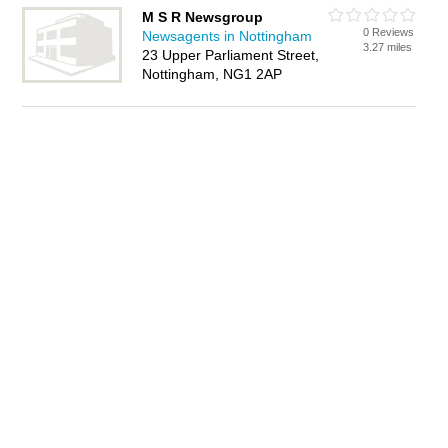
M S R Newsgroup
0 Reviews
Newsagents in Nottingham
3.27 miles
23 Upper Parliament Street,
Nottingham, NG1 2AP