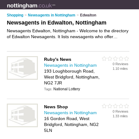
Shopping
>
Newsagents in Nottingham
>
Edwalton
Newsagents in Edwalton, Nottingham
Newsagents Edwalton, Nottingham - Welcome to the directory
of Edwalton Newsagents. It lists newsagents who offer
newspapers and magazines. Find business details, ratings
and reviews of your local newsagent in Edwalton, Nottingham
and write your own review. Why not
advertise
your
Ruby's News
newspapers business on the Edwalton Business Directory –
0 Reviews
Newsagents in Nottingham
IT'S FREE!
1.10 miles
193 Loughborough Road,
West Bridgford, Nottingham,
NG2 7JR
National Lottery
Tags:
News Shop
0 Reviews
Newsagents in Nottingham
1.33 miles
16 Gordon Road, West
Bridgford, Nottingham, NG2
5LN