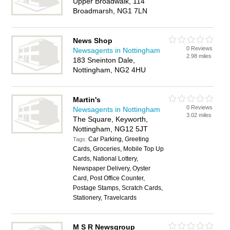
Upper Broadwalk, 114
Broadmarsh, NG1 7LN
News Shop
0 Reviews
Newsagents in Nottingham
2.98 miles
183 Sneinton Dale,
Nottingham, NG2 4HU
Martin's
0 Reviews
Newsagents in Nottingham
3.02 miles
The Square, Keyworth,
Nottingham, NG12 5JT
Car Parking, Greeting
Tags:
Cards, Groceries, Mobile Top Up
Cards, National Lottery,
Newspaper Delivery, Oyster
Card, Post Office Counter,
Postage Stamps, Scratch Cards,
Stationery, Travelcards
M S R Newsgroup