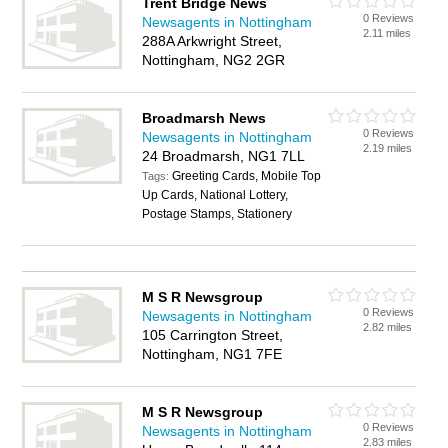
Trent Bridge News
0 Reviews
Newsagents in Nottingham
2.11 miles
288A Arkwright Street,
Nottingham, NG2 2GR
Broadmarsh News
0 Reviews
Newsagents in Nottingham
2.19 miles
24 Broadmarsh, NG1 7LL
Greeting Cards, Mobile Top
Tags:
Up Cards, National Lottery,
Postage Stamps, Stationery
M S R Newsgroup
0 Reviews
Newsagents in Nottingham
2.82 miles
105 Carrington Street,
Nottingham, NG1 7FE
M S R Newsgroup
0 Reviews
Newsagents in Nottingham
2.83 miles