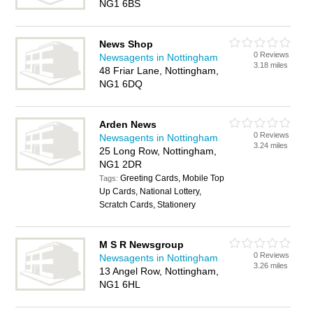
NG1 6BS
News Shop
0 Reviews
Newsagents in Nottingham
3.18 miles
48 Friar Lane, Nottingham,
NG1 6DQ
Arden News
0 Reviews
Newsagents in Nottingham
3.24 miles
25 Long Row, Nottingham,
NG1 2DR
Greeting Cards, Mobile Top
Tags:
Up Cards, National Lottery,
Scratch Cards, Stationery
M S R Newsgroup
0 Reviews
Newsagents in Nottingham
3.26 miles
13 Angel Row, Nottingham,
NG1 6HL