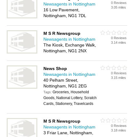
0 Reviews
Newsagents in Nottingham
3.05 miles
16 Low Pavement,
Nottingham, NG1 7DL
M S R Newsgroup
0 Reviews
Newsagents in Nottingham
3.14 miles
The Kiosk, Exchange Walk,
Nottingham, NG1 2NX
News Shop
0 Reviews
Newsagents in Nottingham
3.15 miles
40 Pelham Street,
Nottingham, NG1 2EG
Groceries, Household
Tags:
Goods, National Lottery, Scratch
Cards, Stationery, Travelcards
M S R Newsgroup
0 Reviews
Newsagents in Nottingham
3.18 miles
3 Friar Lane, Nottingham,