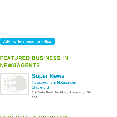
FEATURED BUSINESS IN
NEWSAGENTS
Super News
Newsagents in Nottingham
-
Stapleford
216 Derby Road, Stapleford, Nottingham, NG9
7BG