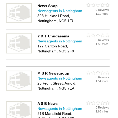
News Shop
0 Reviews
Newsagents in Nottingham
1.11 miles
393 Hucknall Road,
Nottingham, NG5 1FU
Y & T Chudasama
0 Reviews
Newsagents in Nottingham
1.53 miles
177 Carlton Road,
Nottingham, NG3 2FX
M S R Newsgroup
0 Reviews
Newsagents in Nottingham
1.54 miles
25 Front Street, Arnold,
Nottingham, NG5 7EA
A S B News
0 Reviews
Newsagents in Nottingham
1.68 miles
21B Mansfield Road,