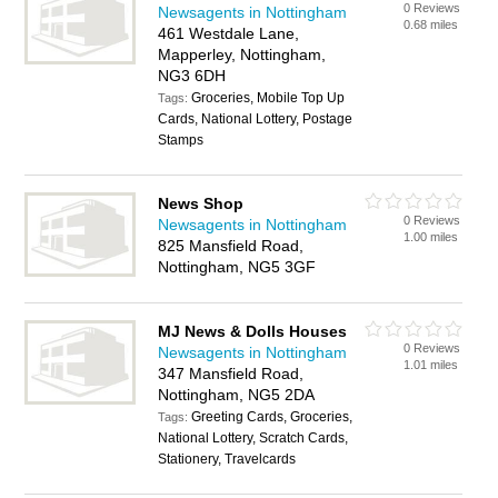
0 Reviews
Newsagents in Nottingham
0.68 miles
461 Westdale Lane,
Mapperley, Nottingham,
NG3 6DH
Groceries, Mobile Top Up
Tags:
Cards, National Lottery, Postage
Stamps
News Shop
0 Reviews
Newsagents in Nottingham
1.00 miles
825 Mansfield Road,
Nottingham, NG5 3GF
MJ News & Dolls Houses
0 Reviews
Newsagents in Nottingham
1.01 miles
347 Mansfield Road,
Nottingham, NG5 2DA
Greeting Cards, Groceries,
Tags:
National Lottery, Scratch Cards,
Stationery, Travelcards