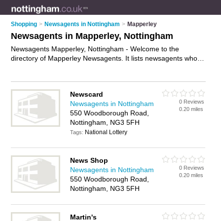
Shopping
>
Newsagents in Nottingham
>
Mapperley
Newsagents in Mapperley, Nottingham
Newsagents Mapperley, Nottingham - Welcome to the
directory of Mapperley Newsagents. It lists newsagents who
offer newspapers and magazines. Find business details,
ratings and reviews of your local newsagent in Mapperley,
Nottingham and write your own review. Why not
advertise
Newscard
your newspapers business on the Mapperley Business
0 Reviews
Newsagents in Nottingham
Directory – IT'S FREE!
0.20 miles
550 Woodborough Road,
Nottingham, NG3 5FH
National Lottery
Tags:
News Shop
0 Reviews
Newsagents in Nottingham
0.20 miles
550 Woodborough Road,
Nottingham, NG3 5FH
Martin's