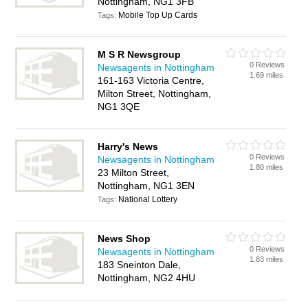
Nottingham, NG1 3FB
Mobile Top Up Cards
Tags:
M S R Newsgroup
0 Reviews
Newsagents in Nottingham
1.69 miles
161-163 Victoria Centre,
Milton Street, Nottingham,
NG1 3QE
Harry's News
0 Reviews
Newsagents in Nottingham
1.80 miles
23 Milton Street,
Nottingham, NG1 3EN
National Lottery
Tags:
News Shop
0 Reviews
Newsagents in Nottingham
1.83 miles
183 Sneinton Dale,
Nottingham, NG2 4HU