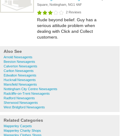
Square, Nottingham, NG1 4AF
2 Reviews
Rude beyond belief. Guy has a
serious attitude problem when
dealing with Click and Collect
customers.
Also See
Arnold Newsagents
Beeston Newsagents
Calverton Newsagents
Carlton Newsagents
Edwalton Newsagents
Hucknall Newsagents
Mansfield Newsagents
Nottingham City Centre Newsagents
Radcliffe-on-Trent Newsagents
Radford Newsagents
Sherwood Newsagents
West Bridgford Newsagents
Related Categories
Mapperley Carpets
Mapperley Charity Shops
Mapperley Clothes Shops