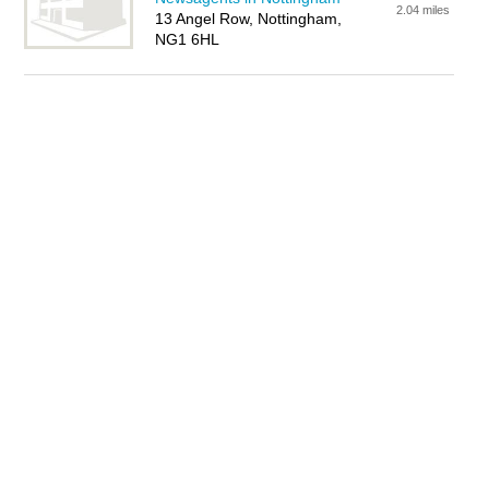
2.04 miles
13 Angel Row, Nottingham,
NG1 6HL