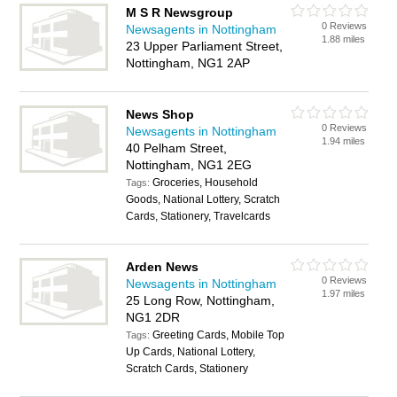
M S R Newsgroup
0 Reviews
Newsagents in Nottingham
1.88 miles
23 Upper Parliament Street,
Nottingham, NG1 2AP
News Shop
0 Reviews
Newsagents in Nottingham
1.94 miles
40 Pelham Street,
Nottingham, NG1 2EG
Groceries, Household
Tags:
Goods, National Lottery, Scratch
Cards, Stationery, Travelcards
Arden News
0 Reviews
Newsagents in Nottingham
1.97 miles
25 Long Row, Nottingham,
NG1 2DR
Greeting Cards, Mobile Top
Tags:
Up Cards, National Lottery,
Scratch Cards, Stationery