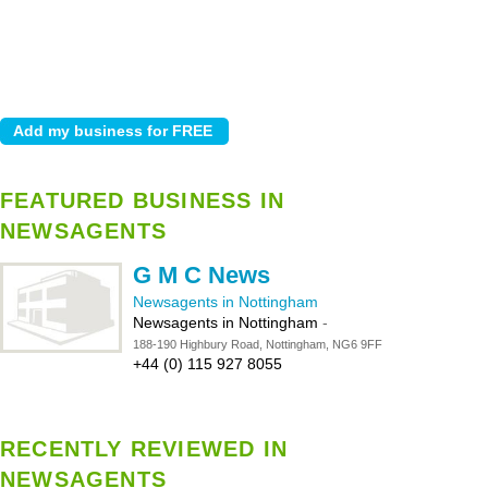
FEATURED BUSINESS IN
NEWSAGENTS
G M C News
Newsagents in Nottingham
Newsagents in Nottingham
-
188-190 Highbury Road, Nottingham, NG6 9FF
+44 (0) 115 927 8055
RECENTLY REVIEWED IN
NEWSAGENTS