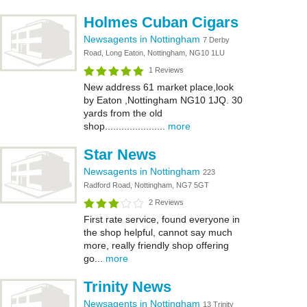
Holmes Cuban Cigars
Newsagents in Nottingham
7 Derby
Road, Long Eaton, Nottingham, NG10 1LU
1 Reviews
New address 61 market place,look
by Eaton ,Nottingham NG10 1JQ. 30
yards from the old
shop......................
more
Star News
Newsagents in Nottingham
223
Radford Road, Nottingham, NG7 5GT
2 Reviews
First rate service, found everyone in
the shop helpful, cannot say much
more, really friendly shop offering
go...
more
Trinity News
Newsagents in Nottingham
13 Trinity