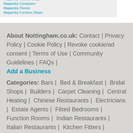
Mapperley Computers
Mapperley Florists
Mapperley Furniture Shops
About Nottingham.co.uk:
Contact
|
Privacy
Policy
|
Cookie Policy
|
Revoke cookie/ad
consent |
Terms of Use
|
Community
Guidelines
|
FAQs
|
Add a Business
Categories:
Bars
|
Bed & Breakfast
|
Bridal
Shops
|
Builders
|
Carpet Cleaning
|
Central
Heating
|
Chinese Restaurants
|
Electricians
|
Estate Agents
|
Fitted Bedrooms
|
Function Rooms
|
Indian Restaurants
|
Italian Restaurants
|
Kitchen Fitters
|