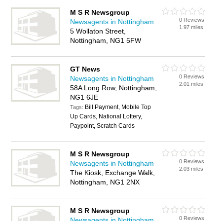
M S R Newsgroup
0 Reviews
Newsagents in Nottingham
1.97 miles
5 Wollaton Street,
Nottingham, NG1 5FW
GT News
0 Reviews
Newsagents in Nottingham
2.01 miles
58A Long Row, Nottingham,
NG1 6JE
Bill Payment, Mobile Top
Tags:
Up Cards, National Lottery,
Paypoint, Scratch Cards
M S R Newsgroup
0 Reviews
Newsagents in Nottingham
2.03 miles
The Kiosk, Exchange Walk,
Nottingham, NG1 2NX
M S R Newsgroup
0 Reviews
Newsagents in Nottingham