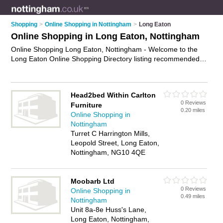
Shopping
>
Online Shopping in Nottingham
>
Long Eaton
Online Shopping in Long Eaton, Nottingham
Online Shopping Long Eaton, Nottingham - Welcome to the
Long Eaton Online Shopping Directory listing recommended
online shopping companies in Long Eaton. It lists those who
offer online marketplace and online shopping in Long Eaton,
Nottingham. Do you have a Long Eaton business? If so, why
Head2bed Within Carlton
not
advertise it
on the Long Eaton Business Directory - IT'S
0 Reviews
Furniture
FREE.
0.20 miles
Online Shopping in
Nottingham
Turret C Harrington Mills,
Leopold Street, Long Eaton,
Nottingham, NG10 4QE
Moobarb Ltd
0 Reviews
Online Shopping in
0.49 miles
Nottingham
Unit 8a-8e Huss's Lane,
Long Eaton, Nottingham,