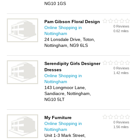
NG10 1GS
Pam Gibson Floral Design
0 Reviews
Online Shopping in
0.62 miles
Nottingham
24 Lonsdale Drive, Toton,
Nottingham, NG9 6LS
Serendipity Girls Designer
0 Reviews
Dresses
1.42 miles
Online Shopping in
Nottingham
143 Longmoor Lane,
Sandiacre, Nottingham,
NG10 5LT
My Furniture
0 Reviews
Online Shopping in
1.56 miles
Nottingham
Unit 1-3 Mark Street,