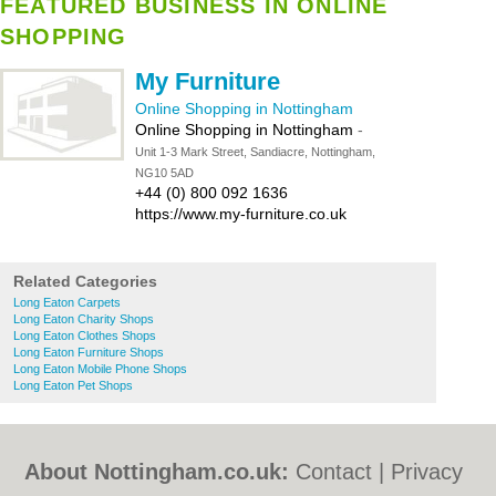
FEATURED BUSINESS IN ONLINE
SHOPPING
My Furniture
Online Shopping in Nottingham
Online Shopping in Nottingham
-
Unit 1-3 Mark Street, Sandiacre, Nottingham,
NG10 5AD
+44 (0) 800 092 1636
https://www.my-furniture.co.uk
Related Categories
Long Eaton Carpets
Long Eaton Charity Shops
Long Eaton Clothes Shops
Long Eaton Furniture Shops
Long Eaton Mobile Phone Shops
Long Eaton Pet Shops
About Nottingham.co.uk:
Contact
|
Privacy