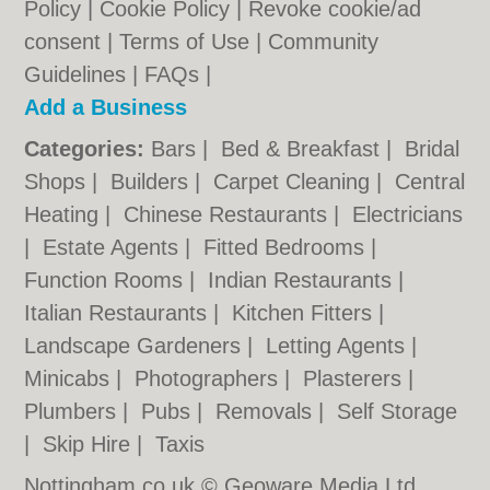
Policy
|
Cookie Policy
|
Revoke cookie/ad
consent |
Terms of Use
|
Community
Guidelines
|
FAQs
|
Add a Business
Categories:
Bars
|
Bed & Breakfast
|
Bridal
Shops
|
Builders
|
Carpet Cleaning
|
Central
Heating
|
Chinese Restaurants
|
Electricians
|
Estate Agents
|
Fitted Bedrooms
|
Function Rooms
|
Indian Restaurants
|
Italian Restaurants
|
Kitchen Fitters
|
Landscape Gardeners
|
Letting Agents
|
Minicabs
|
Photographers
|
Plasterers
|
Plumbers
|
Pubs
|
Removals
|
Self Storage
|
Skip Hire
|
Taxis
Nottingham.co.uk © Geoware Media Ltd.