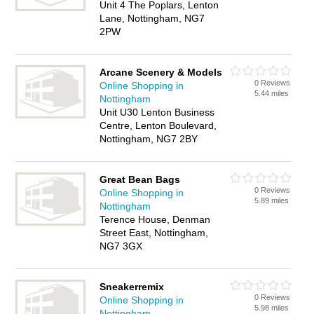
Unit 4 The Poplars, Lenton
Lane, Nottingham, NG7
2PW
Arcane Scenery & Models
0 Reviews
Online Shopping in
5.44 miles
Nottingham
Unit U30 Lenton Business
Centre, Lenton Boulevard,
Nottingham, NG7 2BY
Great Bean Bags
0 Reviews
Online Shopping in
5.89 miles
Nottingham
Terence House, Denman
Street East, Nottingham,
NG7 3GX
Sneakerremix
0 Reviews
Online Shopping in
5.98 miles
Nottingham