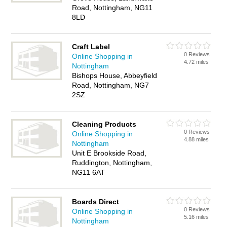
Road, Nottingham, NG11
8LD
Craft Label
0 Reviews
Online Shopping in
4.72 miles
Nottingham
Bishops House, Abbeyfield
Road, Nottingham, NG7
2SZ
Cleaning Products
0 Reviews
Online Shopping in
4.88 miles
Nottingham
Unit E Brookside Road,
Ruddington, Nottingham,
NG11 6AT
Boards Direct
0 Reviews
Online Shopping in
5.16 miles
Nottingham