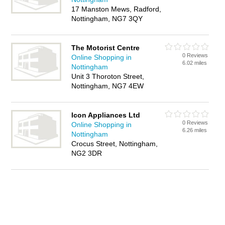
17 Manston Mews, Radford,
Nottingham, NG7 3QY
The Motorist Centre
0 Reviews
Online Shopping in
6.02 miles
Nottingham
Unit 3 Thoroton Street,
Nottingham, NG7 4EW
Icon Appliances Ltd
0 Reviews
Online Shopping in
6.26 miles
Nottingham
Crocus Street, Nottingham,
NG2 3DR