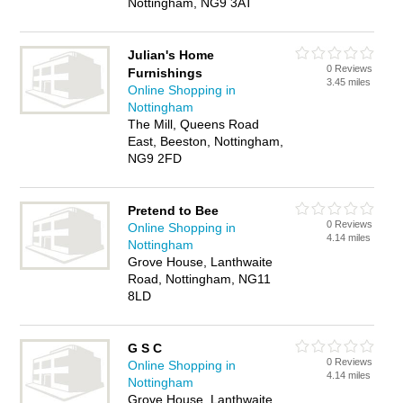
Nottingham, NG9 3AT
Julian's Home
0 Reviews
Furnishings
3.45 miles
Online Shopping in
Nottingham
The Mill, Queens Road
East, Beeston, Nottingham,
NG9 2FD
Pretend to Bee
0 Reviews
Online Shopping in
4.14 miles
Nottingham
Grove House, Lanthwaite
Road, Nottingham, NG11
8LD
G S C
0 Reviews
Online Shopping in
4.14 miles
Nottingham
Grove House, Lanthwaite