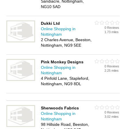
Sandiacre, Nottingham,
NG10 5AD
Dukki Ltd
0 Reviews
Online Shopping in
1.73 miles
Nottingham
2 Charles Avenue, Beeston,
Nottingham, NG9 5EE
Pink Monkey Designs
0 Reviews
Online Shopping in
2.25 miles
Nottingham
4 Pinfold Lane, Stapleford,
Nottingham, NG9 8DL
Sherwoods Fabrics
0 Reviews
Online Shopping in
3.02 miles
Nottingham
98 Hillside Road, Beeston,