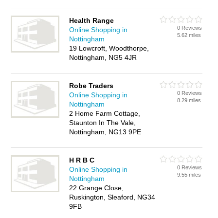
Health Range
0 Reviews
Online Shopping in
5.62 miles
Nottingham
19 Lowcroft, Woodthorpe,
Nottingham, NG5 4JR
Robe Traders
0 Reviews
Online Shopping in
8.29 miles
Nottingham
2 Home Farm Cottage,
Staunton In The Vale,
Nottingham, NG13 9PE
H R B C
0 Reviews
Online Shopping in
9.55 miles
Nottingham
22 Grange Close,
Ruskington, Sleaford, NG34
9FB