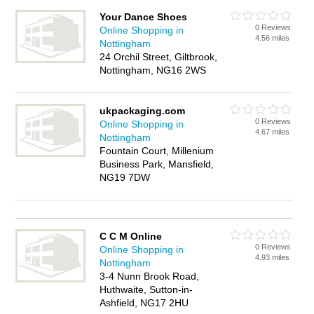
Your Dance Shoes
0 Reviews
Online Shopping in
4.56 miles
Nottingham
24 Orchil Street, Giltbrook,
Nottingham, NG16 2WS
ukpackaging.com
0 Reviews
Online Shopping in
4.67 miles
Nottingham
Fountain Court, Millenium
Business Park, Mansfield,
NG19 7DW
C C M Online
0 Reviews
Online Shopping in
4.93 miles
Nottingham
3-4 Nunn Brook Road,
Huthwaite, Sutton-in-
Ashfield, NG17 2HU