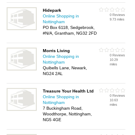
Hidepark
0 Reviews
Online Shopping in
9.73 miles
Nottingham
PO Box 6118, Sedgebrook,
#N/A, Grantham, NG32 2FD
Morris Living
0 Reviews
Online Shopping in
10.29
Nottingham
miles
Quibells Lane, Newark,
NG24 2AL
Treasure Your Health Ltd
0 Reviews
Online Shopping in
10.63
Nottingham
miles
7 Buckingham Road,
Woodthorpe, Nottingham,
NG5 4GE