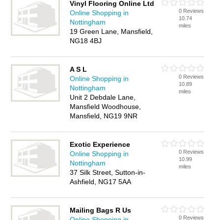
Vinyl Flooring Online Ltd
0 Reviews
Online Shopping in
10.74
Nottingham
miles
19 Green Lane, Mansfield,
NG18 4BJ
A S L
0 Reviews
Online Shopping in
10.89
Nottingham
miles
Unit 2 Debdale Lane,
Mansfield Woodhouse,
Mansfield, NG19 9NR
Exotic Experience
0 Reviews
Online Shopping in
10.99
Nottingham
miles
37 Silk Street, Sutton-in-
Ashfield, NG17 5AA
Mailing Bags R Us
0 Reviews
Online Shopping in