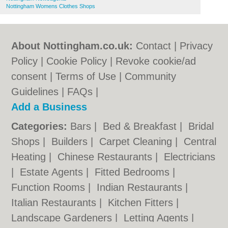
Nottingham Womens Clothes Shops
About Nottingham.co.uk:
Contact
|
Privacy
Policy
|
Cookie Policy
|
Revoke cookie/ad
consent |
Terms of Use
|
Community
Guidelines
|
FAQs
|
Add a Business
Categories:
Bars
|
Bed & Breakfast
|
Bridal
Shops
|
Builders
|
Carpet Cleaning
|
Central
Heating
|
Chinese Restaurants
|
Electricians
|
Estate Agents
|
Fitted Bedrooms
|
Function Rooms
|
Indian Restaurants
|
Italian Restaurants
|
Kitchen Fitters
|
Landscape Gardeners
|
Letting Agents
|