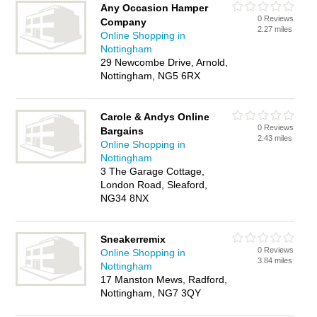
Any Occasion Hamper
0 Reviews
Company
2.27 miles
Online Shopping in
Nottingham
29 Newcombe Drive, Arnold,
Nottingham, NG5 6RX
Carole & Andys Online
0 Reviews
Bargains
2.43 miles
Online Shopping in
Nottingham
3 The Garage Cottage,
London Road, Sleaford,
NG34 8NX
Sneakerremix
0 Reviews
Online Shopping in
3.84 miles
Nottingham
17 Manston Mews, Radford,
Nottingham, NG7 3QY