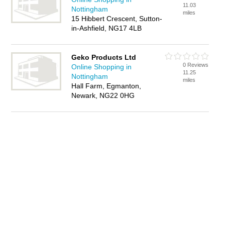
11.03
Nottingham
miles
15 Hibbert Crescent, Sutton-
in-Ashfield, NG17 4LB
Geko Products Ltd
0 Reviews
Online Shopping in
11.25
Nottingham
miles
Hall Farm, Egmanton,
Newark, NG22 0HG