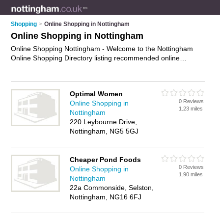
Shopping
>
Online Shopping in Nottingham
Online Shopping in Nottingham
Online Shopping Nottingham - Welcome to the Nottingham
Online Shopping Directory listing recommended online
shopping companies in Nottingham. It features those who
offer online shopping in Nottingham. In addition it includes
those who specialise in online shopping websites, e-
Optimal Women
commerce, internet shopping and online marketplace in
0 Reviews
Online Shopping in
Nottingham. Find contact details and reviews of Nottingham
1.23 miles
Nottingham
online marketplace and add your own review. Is your
220 Leybourne Drive,
Nottingham business listed, if not
advertise it now
- IT'S
Nottingham, NG5 5GJ
FREE.
Cheaper Pond Foods
0 Reviews
Online Shopping in
1.90 miles
Nottingham
22a Commonside, Selston,
Nottingham, NG16 6FJ