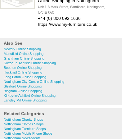
Online Shopping in Nottingham
-
Unit 1-3 Mark Street, Sandiacre, Nottingham,
NG10 5AD
+44 (0) 800 092 1636
https://www.my-furniture.co.uk
Also See
Newark Online Shopping
Mansfield Online Shopping
Grantham Online Shopping
Sutton-In-Ashfield Online Shopping
Beeston Online Shopping
Hucknall Online Shopping
Long Eaton Online Shopping
Nottingham City Centre Online Shopping
Sleaford Online Shopping
Bingham Online Shopping
Kirkby-in-Ashfield Online Shopping
Langley Mill Online Shopping
Related Categories
Nottingham Charity Shops
Nottingham Clothes Shops
Nottingham Furniture Shops
Nottingham Mobile Phone Shops
Nottingham Newsagents