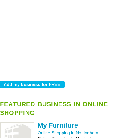
FEATURED BUSINESS IN ONLINE
SHOPPING
My Furniture
Online Shopping in Nottingham