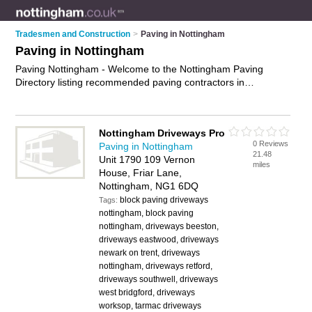
Tradesmen and Construction
>
Paving in Nottingham
Paving in Nottingham
Paving Nottingham - Welcome to the Nottingham Paving
Directory listing recommended paving contractors in
Nottingham. It features those who offer paving in Nottingham
and Long Eaton. In addition it includes those who specialise in
paving installation in Nottingham. Find contact details and
Nottingham Driveways Pro
reviews of Nottingham paving installation and add your own
0 Reviews
Paving in Nottingham
review. Is your Nottingham business listed, if not
advertise it
21.48
Unit 1790 109 Vernon
now
- IT'S FREE.
miles
House, Friar Lane,
Nottingham, NG1 6DQ
block paving driveways
Tags:
nottingham, block paving
nottingham, driveways beeston,
driveways eastwood, driveways
newark on trent, driveways
nottingham, driveways retford,
driveways southwell, driveways
west bridgford, driveways
worksop, tarmac driveways