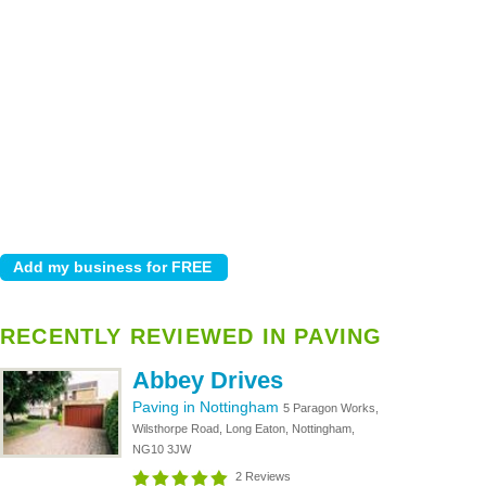
RECENTLY REVIEWED IN PAVING
Abbey Drives
Paving in Nottingham
5 Paragon Works,
Wilsthorpe Road, Long Eaton, Nottingham,
NG10 3JW
2 Reviews