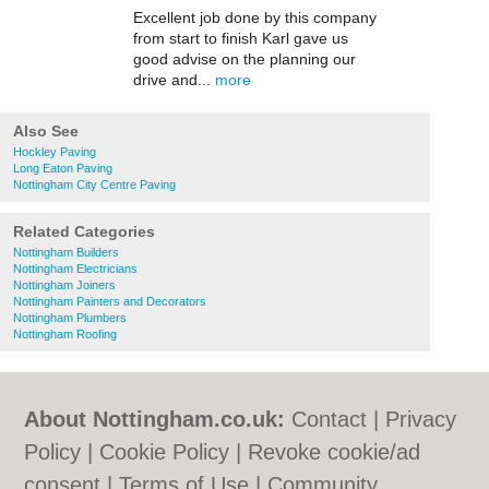
Excellent job done by this company
from start to finish Karl gave us
good advise on the planning our
drive and...
more
Also See
Hockley Paving
Long Eaton Paving
Nottingham City Centre Paving
Related Categories
Nottingham Builders
Nottingham Electricians
Nottingham Joiners
Nottingham Painters and Decorators
Nottingham Plumbers
Nottingham Roofing
About Nottingham.co.uk:
Contact
|
Privacy
Policy
|
Cookie Policy
|
Revoke cookie/ad
consent |
Terms of Use
|
Community