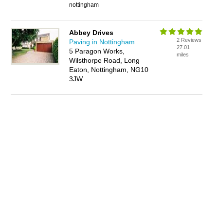
nottingham
Abbey Drives
2 Reviews
Paving in Nottingham
27.01
5 Paragon Works,
miles
Wilsthorpe Road, Long
Eaton, Nottingham, NG10
3JW