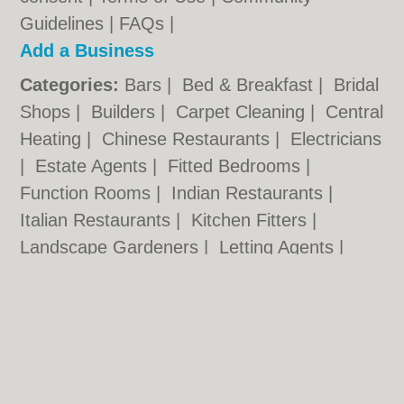
Guidelines
|
FAQs
|
Add a Business
Categories:
Bars
|
Bed & Breakfast
|
Bridal
Shops
|
Builders
|
Carpet Cleaning
|
Central
Heating
|
Chinese Restaurants
|
Electricians
|
Estate Agents
|
Fitted Bedrooms
|
Function Rooms
|
Indian Restaurants
|
Italian Restaurants
|
Kitchen Fitters
|
Landscape Gardeners
|
Letting Agents
|
Minicabs
|
Photographers
|
Plasterers
|
Plumbers
|
Pubs
|
Removals
|
Self Storage
|
Skip Hire
|
Taxis
Nottingham.co.uk © Geoware Media Ltd.