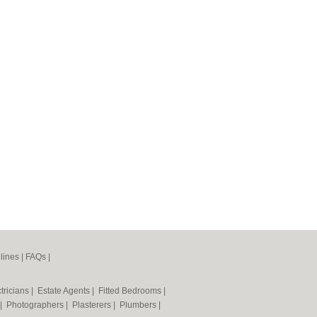
lines
|
FAQs
|
tricians
|
Estate Agents
|
Fitted Bedrooms
|
|
Photographers
|
Plasterers
|
Plumbers
|