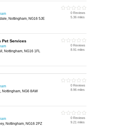
0 Reviews
gham
5.36 miles
sdale, Nottingham, NG16 5JE
 Pet Services
0 Reviews
gham
8.91 miles
all, Nottingham, NG16 1FL
0 Reviews
gham
8.96 miles
et, Nottingham, NG6 8AW
0 Reviews
gham
9.21 miles
rley, Nottingham, NG16 2PZ