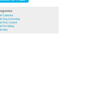
tegories
ld Catteries
eld Dog Grooming
ld Pest Control
d Pet Sitting
ld Vets