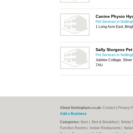
Canine Physio Hy
Pet Services in Nottin
1 Long Acre East, Bin
Sally Sturgess Pet 
Pet Services in Nottin
Jubilee Cottage, Silver
7AU
About Nottingham.co.uk:
Contact
|
Privacy P
Add a Business
Categories:
Bars
|
Bed & Breakfast
|
Bridal
Function Rooms
|
Indian Restaurants
|
Itali