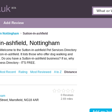
Add Review
in Nottingham
>
Sutton-in-ashfield
in-ashfield, Nottingham
 Welcome to the Sutton-in-ashfield Pet Services Directory
n-in-ashfield. It lists those who offer dog walking and
m. Do you have a Sutton-in-ashfield business? If so, why
ness Directory - IT'S FREE.
Most Recent
Rating
Most Reviewed
A to Z
Distance
0 Reviews
gham
2.69 miles
 Street, Mansfield, NG18 4AR