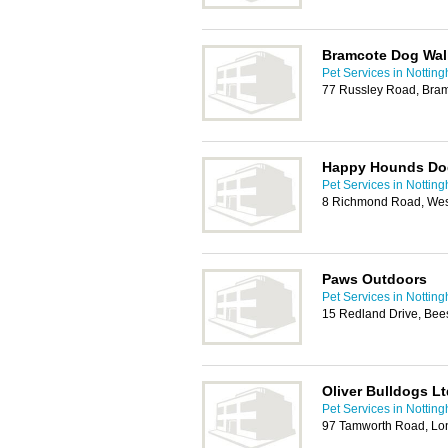
Bramcote Dog Wal
Pet Services in Nottin
77 Russley Road, Bram
Happy Hounds Do
Pet Services in Nottin
8 Richmond Road, Wes
Paws Outdoors
Pet Services in Nottin
15 Redland Drive, Bee
Oliver Bulldogs Lt
Pet Services in Nottin
97 Tamworth Road, Lo