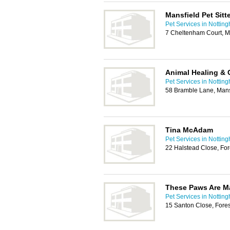
Mansfield Pet Sitt
Pet Services in Nottin
7 Cheltenham Court, M
Animal Healing &
Pet Services in Nottin
58 Bramble Lane, Man
Tina McAdam
Pet Services in Nottin
22 Halstead Close, Fo
These Paws Are M
Pet Services in Nottin
15 Santon Close, Fore