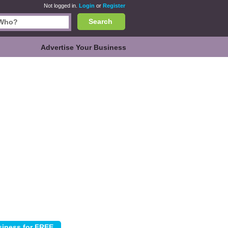
Not logged in.
Login
or
Register
Search
Advertise Your Business