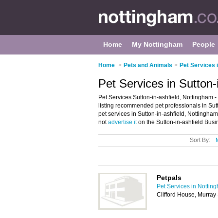
Home
My Nottingham
People
Home
>
Pets and Animals
>
Pet Services 
Pet Services in Sutton-
Pet Services Sutton-in-ashfield, Nottingham -
listing recommended pet professionals in Sutto
pet services in Sutton-in-ashfield, Nottingha
not
advertise it
on the Sutton-in-ashfield Busi
Sort By:
Petpals
Pet Services in Nottin
Clifford House, Murray