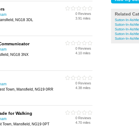
ers
Related Ca
0 Reviews
gham
3.91 miles
ansfield, NG18 3DL
Sutton-In-Ashfie
Sutton-In-Ashfi
Sutton-In-Ashfie
Sutton-In-Ashfiel
Sutton-In-Ashfie
 Communicator
0 Reviews
gham
4.10 miles
sfield, NG18 3NX
0 Reviews
gham
4.38 miles
rest Town, Mansfield, NG19 0RR
ade for Walking
0 Reviews
gham
4.70 miles
st Town, Mansfield, NG19 0PT