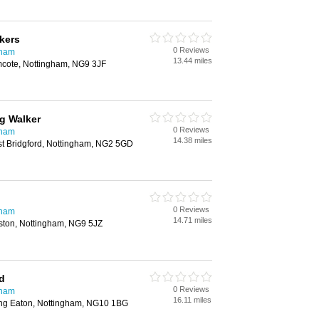
kers
0 Reviews
gham
13.44 miles
cote, Nottingham, NG9 3JF
g Walker
0 Reviews
gham
14.38 miles
t Bridgford, Nottingham, NG2 5GD
0 Reviews
gham
14.71 miles
ston, Nottingham, NG9 5JZ
d
0 Reviews
gham
16.11 miles
ng Eaton, Nottingham, NG10 1BG