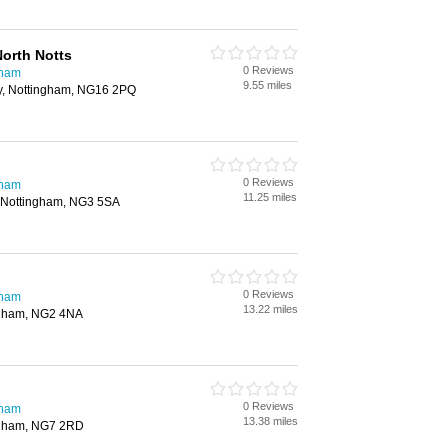
orth Notts
0 Reviews
gham
9.55 miles
y, Nottingham, NG16 2PQ
0 Reviews
gham
11.25 miles
 Nottingham, NG3 5SA
0 Reviews
gham
13.22 miles
ngham, NG2 4NA
0 Reviews
gham
13.38 miles
ingham, NG7 2RD