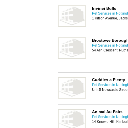
Invinci Bulls
Pet Services in Nottin
1 Kitson Avenue, Jack
Broxtowe Borough
Pet Services in Nottin
54 Ash Crescent, Nuth
Cuddles a Plenty
Pet Services in Nottin
Unit 5 Newcastle Stre
Animal Au Pairs
Pet Services in Nottin
14 Knowle Hill, Kimbe