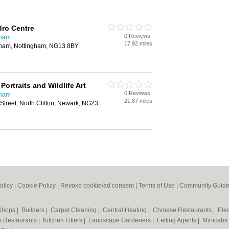
dro Centre
0 Reviews
gham
17.92 miles
gham, Nottingham, NG13 8BY
Portraits and Wildlife Art
0 Reviews
gham
21.87 miles
 Street, North Clifton, Newark, NG23
olicy
|
Cookie Policy
|
Revoke cookie/ad consent |
Terms of Use
|
Community Guide
 Shops
|
Builders
|
Carpet Cleaning
|
Central Heating
|
Chinese Restaurants
|
Elec
an Restaurants
|
Kitchen Fitters
|
Landscape Gardeners
|
Letting Agents
|
Minicabs