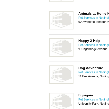
Animals at Home N
Pet Services in Nottin
92 Swingate, Kimberle
Happy 2 Help
Pet Services in Nottin
9 Kingsbridge Avenue,
Dog Adventure
Pet Services in Nottin
11 Ena Avenue, Notti
Equigaia
Pet Services in Nottin
University Park, Nott