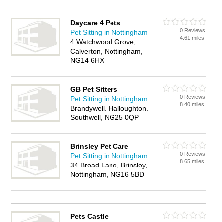
Daycare 4 Pets
0 Reviews
Pet Sitting in Nottingham
4.61 miles
4 Watchwood Grove,
Calverton, Nottingham,
NG14 6HX
GB Pet Sitters
0 Reviews
Pet Sitting in Nottingham
8.40 miles
Brandywell, Halloughton,
Southwell, NG25 0QP
Brinsley Pet Care
0 Reviews
Pet Sitting in Nottingham
8.65 miles
34 Broad Lane, Brinsley,
Nottingham, NG16 5BD
Pets Castle