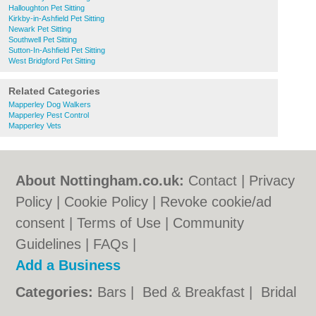
Halloughton Pet Sitting
Kirkby-in-Ashfield Pet Sitting
Newark Pet Sitting
Southwell Pet Sitting
Sutton-In-Ashfield Pet Sitting
West Bridgford Pet Sitting
Related Categories
Mapperley Dog Walkers
Mapperley Pest Control
Mapperley Vets
About Nottingham.co.uk:
Contact
|
Privacy
Policy
|
Cookie Policy
|
Revoke cookie/ad
consent |
Terms of Use
|
Community
Guidelines
|
FAQs
|
Add a Business
Categories:
Bars
|
Bed & Breakfast
|
Bridal
Shops
|
Builders
|
Carpet Cleaning
|
Central