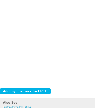
Also See
Burton Joyce Pet Sitting