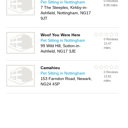
0 Reviews
Pet Sitting in Nottingham
8.88 miles
7 The Steeples, Kirkby-in-
Ashfield, Nottingham, NG17
9JT
Woof You Were Here
0 Reviews
Pet Sitting in Nottingham
13.47
99 Wild Hill, Sutton-in-
miles
Ashfield, NG17 3JE
Camahieu
0 Reviews
Pet Sitting in Nottingham
13.81
153 Farndon Road, Newark,
miles
NG24 4SP