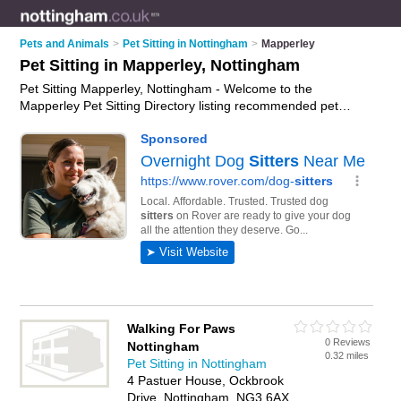
Pets and Animals
>
Pet Sitting in Nottingham
>
Mapperley
Pet Sitting in Mapperley, Nottingham
Pet Sitting Mapperley, Nottingham - Welcome to the
Mapperley Pet Sitting Directory listing recommended pet
sitters in Mapperley. It lists those who offer pet sitting in
Mapperley, Nottingham. Do you have a Mapperley business?
If so, why not
advertise it
on the Mapperley Business Directory
- IT'S FREE.
Walking For Paws
0 Reviews
Nottingham
0.32 miles
Pet Sitting in Nottingham
4 Pastuer House, Ockbrook
Drive, Nottingham, NG3 6AX