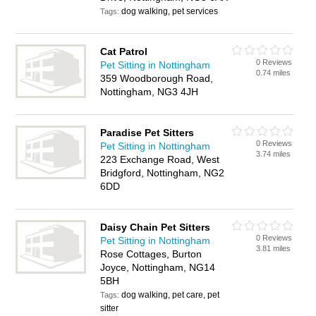
dog walking, pet services
Tags:
Cat Patrol
0 Reviews
Pet Sitting in Nottingham
0.74 miles
359 Woodborough Road,
Nottingham, NG3 4JH
Paradise Pet Sitters
0 Reviews
Pet Sitting in Nottingham
3.74 miles
223 Exchange Road, West
Bridgford, Nottingham, NG2
6DD
Daisy Chain Pet Sitters
0 Reviews
Pet Sitting in Nottingham
3.81 miles
Rose Cottages, Burton
Joyce, Nottingham, NG14
5BH
dog walking, pet care, pet
Tags:
sitter