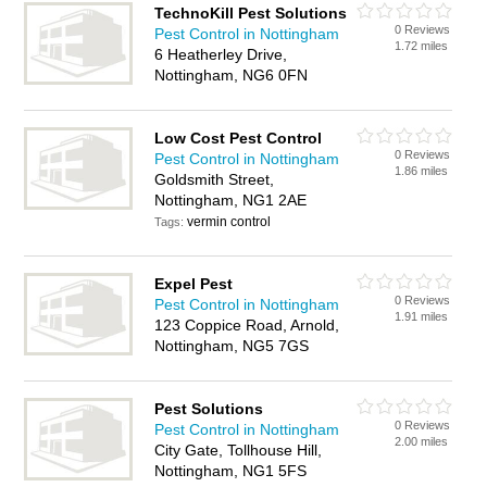
TechnoKill Pest Solutions
0 Reviews
Pest Control in Nottingham
1.72 miles
6 Heatherley Drive,
Nottingham, NG6 0FN
Low Cost Pest Control
0 Reviews
Pest Control in Nottingham
1.86 miles
Goldsmith Street,
Nottingham, NG1 2AE
vermin control
Tags:
Expel Pest
0 Reviews
Pest Control in Nottingham
1.91 miles
123 Coppice Road, Arnold,
Nottingham, NG5 7GS
Pest Solutions
0 Reviews
Pest Control in Nottingham
2.00 miles
City Gate, Tollhouse Hill,
Nottingham, NG1 5FS