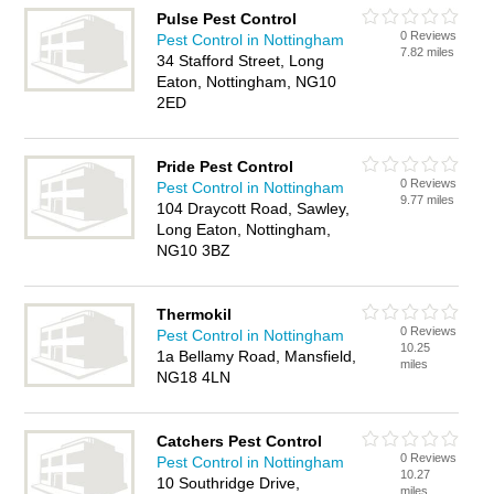
Pulse Pest Control
0 Reviews
Pest Control in Nottingham
7.82 miles
34 Stafford Street, Long
Eaton, Nottingham, NG10
2ED
Pride Pest Control
0 Reviews
Pest Control in Nottingham
9.77 miles
104 Draycott Road, Sawley,
Long Eaton, Nottingham,
NG10 3BZ
Thermokil
0 Reviews
Pest Control in Nottingham
10.25
1a Bellamy Road, Mansfield,
miles
NG18 4LN
Catchers Pest Control
0 Reviews
Pest Control in Nottingham
10.27
10 Southridge Drive,
miles