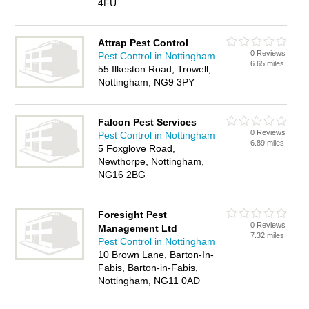
4FU
Attrap Pest Control
0 Reviews
Pest Control in Nottingham
6.65 miles
55 Ilkeston Road, Trowell,
Nottingham, NG9 3PY
Falcon Pest Services
0 Reviews
Pest Control in Nottingham
6.89 miles
5 Foxglove Road,
Newthorpe, Nottingham,
NG16 2BG
Foresight Pest
0 Reviews
Management Ltd
7.32 miles
Pest Control in Nottingham
10 Brown Lane, Barton-In-
Fabis, Barton-in-Fabis,
Nottingham, NG11 0AD