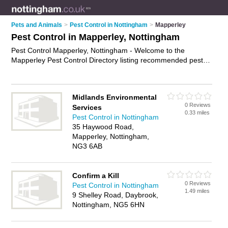
Pets and Animals
>
Pest Control in Nottingham
>
Mapperley
Pest Control in Mapperley, Nottingham
Pest Control Mapperley, Nottingham - Welcome to the
Mapperley Pest Control Directory listing recommended pest
control companies in Mapperley. It lists those who offer pest
control services and pest control in Mapperley, Nottingham.
Do you have a Mapperley business? If so, why not
advertise it
Midlands Environmental
on the Mapperley Business Directory - IT'S FREE.
0 Reviews
Services
0.33 miles
Pest Control in Nottingham
35 Haywood Road,
Mapperley, Nottingham,
NG3 6AB
Confirm a Kill
0 Reviews
Pest Control in Nottingham
1.49 miles
9 Shelley Road, Daybrook,
Nottingham, NG5 6HN