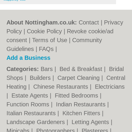
About Nottingham.co.uk:
Contact
|
Privacy
Policy
|
Cookie Policy
|
Revoke cookie/ad
consent |
Terms of Use
|
Community
Guidelines
|
FAQs
|
Add a Business
Categories:
Bars
|
Bed & Breakfast
|
Bridal
Shops
|
Builders
|
Carpet Cleaning
|
Central
Heating
|
Chinese Restaurants
|
Electricians
|
Estate Agents
|
Fitted Bedrooms
|
Function Rooms
|
Indian Restaurants
|
Italian Restaurants
|
Kitchen Fitters
|
Landscape Gardeners
|
Letting Agents
|
Minicabs
|
Photographers
|
Plasterers
|