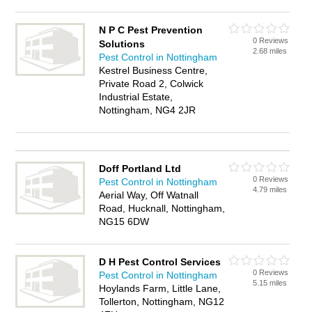
N P C Pest Prevention
0 Reviews
Solutions
2.68 miles
Pest Control in Nottingham
Kestrel Business Centre,
Private Road 2, Colwick
Industrial Estate,
Nottingham, NG4 2JR
Doff Portland Ltd
0 Reviews
Pest Control in Nottingham
4.79 miles
Aerial Way, Off Watnall
Road, Hucknall, Nottingham,
NG15 6DW
D H Pest Control Services
0 Reviews
Pest Control in Nottingham
5.15 miles
Hoylands Farm, Little Lane,
Tollerton, Nottingham, NG12