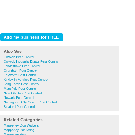
Also See
Colwick Pest Control
Colwick Industrial Estate Pest Control
Edwinstowe Pest Control
Grantham Pest Control
Keyworth Pest Control
Kirkby-in-Ashfield Pest Control
Long Eaton Pest Control
Mansfield Pest Control
New Ollerton Pest Control
Newark Pest Control
Nottingham City Centre Pest Control
Sleaford Pest Control
Related Categories
Mapperley Dog Walkers
Mapperley Pet Sitting
Mapperley Vets