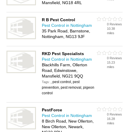
Mansfield, NG18 4RL
R B Pest Control
0 Reviews
Pest Control in Nottingham
10.38
35 Park Road, Barnstone,
miles
Nottingham, NG13 9JF
RKD Pest Specialists
0 Reviews
Pest Control in Nottingham
15.23
Blackhills Farm, Ollerton
miles
Road, Edwinstowe,
Mansfield, NG21 9QQ
, pest control, pest
Tags:
prevention, pest removal, pigeon
control
PestForce
0 Reviews
Pest Control in Nottingham
16.28
8 Birch Road, New Ollerton,
miles
New Ollerton, Newark,