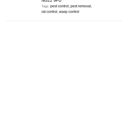
NG22 9PU
pest control, pest removal,
Tags:
rat control, wasp control