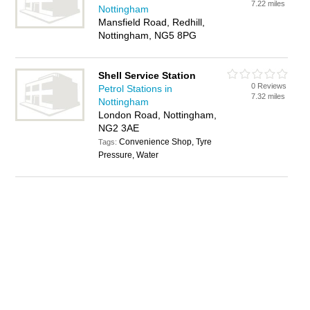
7.22 miles
Nottingham
Mansfield Road, Redhill,
Nottingham, NG5 8PG
Shell Service Station
0 Reviews
Petrol Stations in
7.32 miles
Nottingham
London Road, Nottingham,
NG2 3AE
Convenience Shop, Tyre
Tags:
Pressure, Water