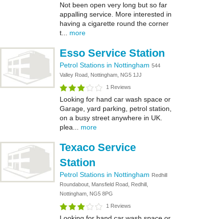
Not been open very long but so far
appalling service. More interested in
having a cigarette round the corner
t...
more
Esso Service Station
Petrol Stations in Nottingham
544
Valley Road, Nottingham, NG5 1JJ
1 Reviews
Looking for hand car wash space or
Garage, yard parking, petrol station,
on a busy street anywhere in UK.
plea...
more
Texaco Service
Station
Petrol Stations in Nottingham
Redhill
Roundabout, Mansfield Road, Redhill,
Nottingham, NG5 8PG
1 Reviews
Looking for hand car wash space or