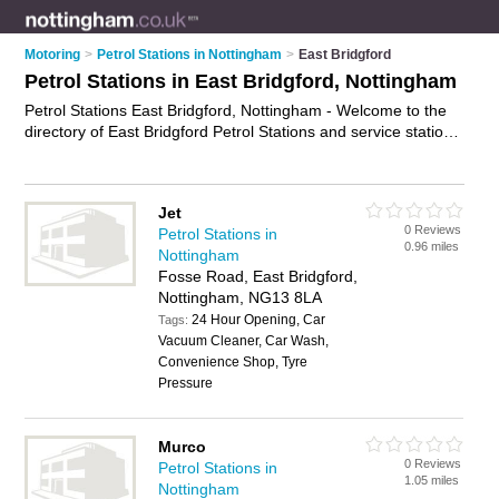
Motoring
>
Petrol Stations in Nottingham
>
East Bridgford
Petrol Stations in East Bridgford, Nottingham
Petrol Stations East Bridgford, Nottingham - Welcome to the
directory of East Bridgford Petrol Stations and service stations
in East Bridgford. It lists petrol stations and service stations
who offer petrol and diesel. Find business details, ratings and
reviews of your local service station or petrol station in East
Jet
Bridgford, Nottingham and write your own review. Are you a
0 Reviews
Petrol Stations in
service station in East Bridgford? Why not
advertise
your
0.96 miles
Nottingham
petrol business on the East Bridgford Business Directory –
Fosse Road, East Bridgford,
IT'S FREE!
Nottingham, NG13 8LA
24 Hour Opening, Car
Tags:
Vacuum Cleaner, Car Wash,
Convenience Shop, Tyre
Pressure
Murco
0 Reviews
Petrol Stations in
1.05 miles
Nottingham