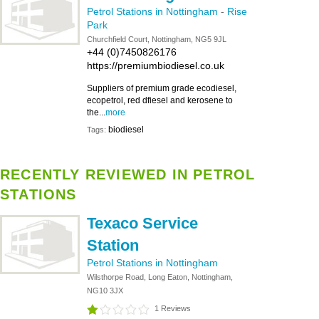
Petrol Stations in Nottingham
-
Rise
Park
Churchfield Court, Nottingham, NG5 9JL
+44 (0)7450826176
https://premiumbiodiesel.co.uk
Suppliers of premium grade ecodiesel,
ecopetrol, red dfiesel and kerosene to
the...
more
biodiesel
Tags:
RECENTLY REVIEWED IN PETROL
STATIONS
Texaco Service
Station
Petrol Stations in Nottingham
Wilsthorpe Road, Long Eaton, Nottingham,
NG10 3JX
1 Reviews