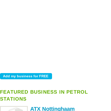
FEATURED BUSINESS IN PETROL
STATIONS
ATX Nottinghaam