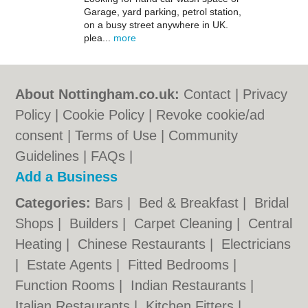
Garage, yard parking, petrol station,
on a busy street anywhere in UK.
plea...
more
About Nottingham.co.uk:
Contact
|
Privacy
Policy
|
Cookie Policy
|
Revoke cookie/ad
consent |
Terms of Use
|
Community
Guidelines
|
FAQs
|
Add a Business
Categories:
Bars
|
Bed & Breakfast
|
Bridal
Shops
|
Builders
|
Carpet Cleaning
|
Central
Heating
|
Chinese Restaurants
|
Electricians
|
Estate Agents
|
Fitted Bedrooms
|
Function Rooms
|
Indian Restaurants
|
Italian Restaurants
|
Kitchen Fitters
|