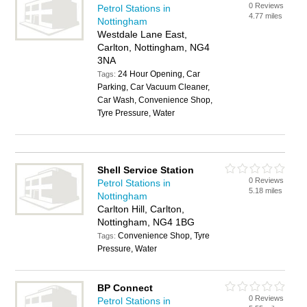
0 Reviews
Petrol Stations in
4.77 miles
Nottingham
Westdale Lane East,
Carlton, Nottingham, NG4
3NA
24 Hour Opening, Car
Tags:
Parking, Car Vacuum Cleaner,
Car Wash, Convenience Shop,
Tyre Pressure, Water
Shell Service Station
0 Reviews
Petrol Stations in
5.18 miles
Nottingham
Carlton Hill, Carlton,
Nottingham, NG4 1BG
Convenience Shop, Tyre
Tags:
Pressure, Water
BP Connect
0 Reviews
Petrol Stations in