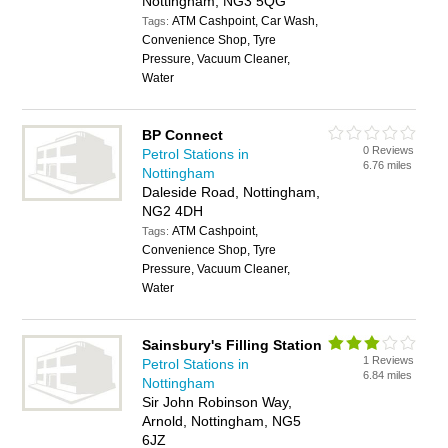
Nottingham, NG3 5QG
ATM Cashpoint, Car Wash,
Tags:
Convenience Shop, Tyre
Pressure, Vacuum Cleaner,
Water
BP Connect
0 Reviews
Petrol Stations in
6.76 miles
Nottingham
Daleside Road, Nottingham,
NG2 4DH
ATM Cashpoint,
Tags:
Convenience Shop, Tyre
Pressure, Vacuum Cleaner,
Water
Sainsbury's Filling Station
1 Reviews
Petrol Stations in
6.84 miles
Nottingham
Sir John Robinson Way,
Arnold, Nottingham, NG5
6JZ