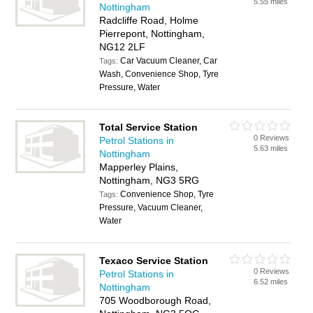
5.55 miles
Nottingham
Radcliffe Road, Holme
Pierrepont, Nottingham,
NG12 2LF
Car Vacuum Cleaner, Car
Tags:
Wash, Convenience Shop, Tyre
Pressure, Water
Total Service Station
0 Reviews
Petrol Stations in
5.63 miles
Nottingham
Mapperley Plains,
Nottingham, NG3 5RG
Convenience Shop, Tyre
Tags:
Pressure, Vacuum Cleaner,
Water
Texaco Service Station
0 Reviews
Petrol Stations in
6.52 miles
Nottingham
705 Woodborough Road,