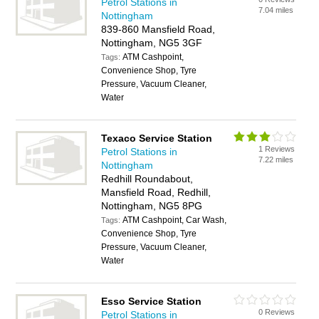
Petrol Stations in
7.04 miles
Nottingham
839-860 Mansfield Road,
Nottingham, NG5 3GF
ATM Cashpoint,
Tags:
Convenience Shop, Tyre
Pressure, Vacuum Cleaner,
Water
Texaco Service Station
1 Reviews
Petrol Stations in
7.22 miles
Nottingham
Redhill Roundabout,
Mansfield Road, Redhill,
Nottingham, NG5 8PG
ATM Cashpoint, Car Wash,
Tags:
Convenience Shop, Tyre
Pressure, Vacuum Cleaner,
Water
Esso Service Station
0 Reviews
Petrol Stations in