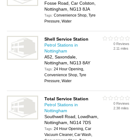
Fosse Road, Car Colston,
Nottingham, NG13 8JA
Convenience Shop, Tyre
Tags:
Pressure, Water
Shell Service Station
0 Reviews
Petrol Stations in
2.11 miles
Nottingham
A52, Saxondale,
Nottingham, NG13 8AY
24 Hour Opening,
Tags:
Convenience Shop, Tyre
Pressure, Water
Total Service Station
0 Reviews
Petrol Stations in
2.38 miles
Nottingham
Southwell Road, Lowdham,
Nottingham, NG14 7DS
24 Hour Opening, Car
Tags:
Vacuum Cleaner, Car Wash,