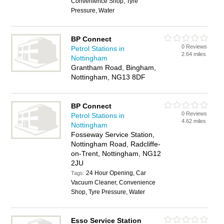
Convenience Shop, Tyre
Pressure, Water
BP Connect
0 Reviews
Petrol Stations in
2.64 miles
Nottingham
Grantham Road, Bingham,
Nottingham, NG13 8DF
BP Connect
0 Reviews
Petrol Stations in
4.62 miles
Nottingham
Fosseway Service Station,
Nottingham Road, Radcliffe-
on-Trent, Nottingham, NG12
2JU
24 Hour Opening, Car
Tags:
Vacuum Cleaner, Convenience
Shop, Tyre Pressure, Water
Esso Service Station