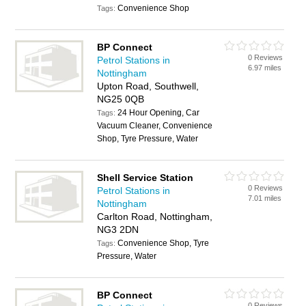
Convenience Shop
Tags:
BP Connect
0 Reviews
Petrol Stations in
6.97 miles
Nottingham
Upton Road, Southwell,
NG25 0QB
24 Hour Opening, Car
Tags:
Vacuum Cleaner, Convenience
Shop, Tyre Pressure, Water
Shell Service Station
0 Reviews
Petrol Stations in
7.01 miles
Nottingham
Carlton Road, Nottingham,
NG3 2DN
Convenience Shop, Tyre
Tags:
Pressure, Water
BP Connect
0 Reviews