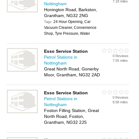
7.18 miles
Nottingham
Honington Road, Barkston,
Grantham, NG32 2NG
24 Hour Opening, Car
Tags:
Vacuum Cleaner, Convenience
Shop, Tyre Pressure, Water
Esso Service Station
0 Reviews
Petrol Stations in
7.55 miles
Nottingham
Great North Road, Gonerby
Moor, Grantham, NG32 2AD
Esso Service Station
0 Reviews
Petrol Stations in
8.58 miles
Nottingham
Foston Filling Station, Great
North Road, Foston,
Grantham, NG32 2JS