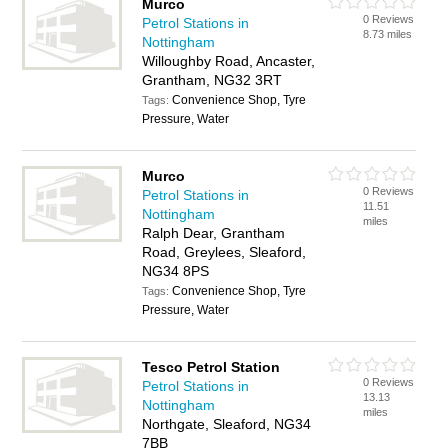
Murco
0 Reviews
Petrol Stations in
8.73 miles
Nottingham
Willoughby Road, Ancaster,
Grantham, NG32 3RT
Convenience Shop, Tyre
Tags:
Pressure, Water
Murco
0 Reviews
Petrol Stations in
11.51
Nottingham
miles
Ralph Dear, Grantham
Road, Greylees, Sleaford,
NG34 8PS
Convenience Shop, Tyre
Tags:
Pressure, Water
Tesco Petrol Station
0 Reviews
Petrol Stations in
13.13
Nottingham
miles
Northgate, Sleaford, NG34
7BB