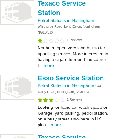
Texaco Service
Station
Petrol Stations in Nottingham
Wilsthorpe Road, Long Eaton, Nottingham,
NG10 3JX
1 Reviews
Not been open very long but so far
appalling service. More interested in
having a cigarette round the corner
t...
more
Esso Service Station
Petrol Stations in Nottingham
544
Valley Road, Nottingham, NG5 1JJ
1 Reviews
Looking for hand car wash space or
Garage, yard parking, petrol station,
on a busy street anywhere in UK.
plea...
more
Texaco Service