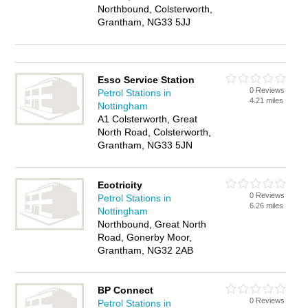
Northbound, Colsterworth,
Grantham, NG33 5JJ
Esso Service Station
0 Reviews
Petrol Stations in
4.21 miles
Nottingham
A1 Colsterworth, Great
North Road, Colsterworth,
Grantham, NG33 5JN
Ecotricity
0 Reviews
Petrol Stations in
6.26 miles
Nottingham
Northbound, Great North
Road, Gonerby Moor,
Grantham, NG32 2AB
BP Connect
0 Reviews
Petrol Stations in