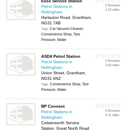
Esso Service Station
0 Reviews
Petrol Stations in
3.23 miles
Nottingham
Harlaxton Road, Grantham,
NG31 7AB
Car Vacuum Cleaner,
Tags:
Convenience Shop, Tyre
Pressure, Water
ASDA Petrol Station
0 Reviews
Petrol Stations in
3.60 miles
Nottingham
Union Street, Grantham,
NG31 6NZ
Convenience Shop, Tyre
Tags:
Pressure, Water
BP Connect
0 Reviews
Petrol Stations in
4.11 miles
Nottingham
Colsterworth Service
Station, Great North Road