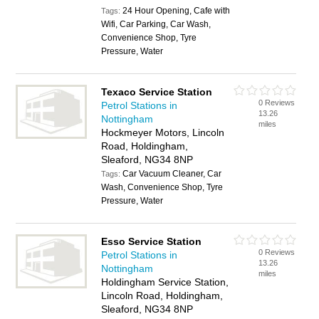
24 Hour Opening, Cafe with
Tags:
Wifi, Car Parking, Car Wash,
Convenience Shop, Tyre
Pressure, Water
Texaco Service Station
0 Reviews
Petrol Stations in
13.26
Nottingham
miles
Hockmeyer Motors, Lincoln
Road, Holdingham,
Sleaford, NG34 8NP
Car Vacuum Cleaner, Car
Tags:
Wash, Convenience Shop, Tyre
Pressure, Water
Esso Service Station
0 Reviews
Petrol Stations in
13.26
Nottingham
miles
Holdingham Service Station,
Lincoln Road, Holdingham,
Sleaford, NG34 8NP