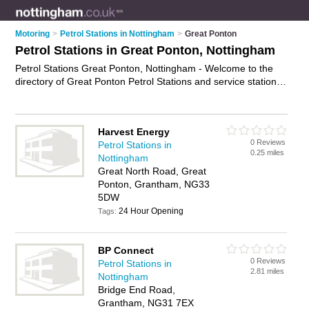
Motoring
>
Petrol Stations in Nottingham
>
Great Ponton
Petrol Stations in Great Ponton, Nottingham
Petrol Stations Great Ponton, Nottingham - Welcome to the
directory of Great Ponton Petrol Stations and service stations
in Great Ponton. It lists petrol stations and service stations
who offer petrol and diesel. Find business details, ratings and
reviews of your local service station or petrol station in Great
Harvest Energy
Ponton, Nottingham and write your own review. Are you a
0 Reviews
Petrol Stations in
service station in Great Ponton? Why not
advertise
your petrol
0.25 miles
Nottingham
business on the Great Ponton Business Directory – IT'S
Great North Road, Great
FREE!
Ponton, Grantham, NG33
5DW
24 Hour Opening
Tags:
BP Connect
0 Reviews
Petrol Stations in
2.81 miles
Nottingham
Bridge End Road,
Grantham, NG31 7EX