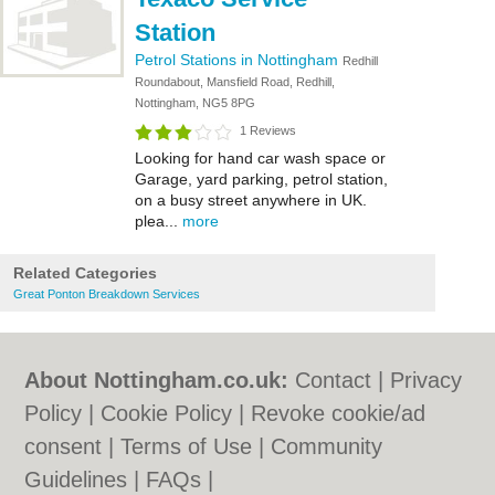
Station
Petrol Stations in Nottingham
Redhill
Roundabout, Mansfield Road, Redhill,
Nottingham, NG5 8PG
1 Reviews
Looking for hand car wash space or
Garage, yard parking, petrol station,
on a busy street anywhere in UK.
plea...
more
Related Categories
Great Ponton Breakdown Services
About Nottingham.co.uk:
Contact
|
Privacy
Policy
|
Cookie Policy
|
Revoke cookie/ad
consent |
Terms of Use
|
Community
Guidelines
|
FAQs
|