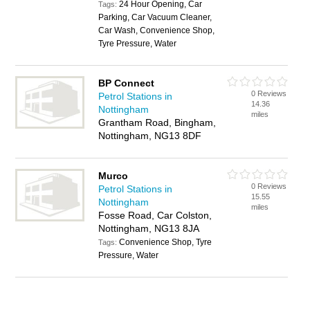
24 Hour Opening, Car
Tags:
Parking, Car Vacuum Cleaner,
Car Wash, Convenience Shop,
Tyre Pressure, Water
BP Connect
0 Reviews
Petrol Stations in
14.36
Nottingham
miles
Grantham Road, Bingham,
Nottingham, NG13 8DF
Murco
0 Reviews
Petrol Stations in
15.55
Nottingham
miles
Fosse Road, Car Colston,
Nottingham, NG13 8JA
Convenience Shop, Tyre
Tags:
Pressure, Water