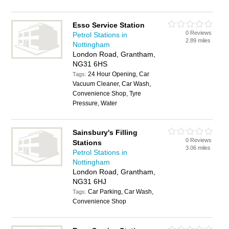
Esso Service Station
0 Reviews
Petrol Stations in
2.89 miles
Nottingham
London Road, Grantham,
NG31 6HS
24 Hour Opening, Car
Tags:
Vacuum Cleaner, Car Wash,
Convenience Shop, Tyre
Pressure, Water
Sainsbury's Filling
0 Reviews
Stations
3.06 miles
Petrol Stations in
Nottingham
London Road, Grantham,
NG31 6HJ
Car Parking, Car Wash,
Tags:
Convenience Shop