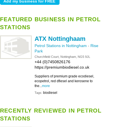
FEATURED BUSINESS IN PETROL
STATIONS
ATX Nottinghaam
Petrol Stations in Nottingham
-
Rise
Park
Churchfield Court, Nottingham, NG5 9JL
+44 (0)7450826176
https://premiumbiodiesel.co.uk
Suppliers of premium grade ecodiesel,
ecopetrol, red dfiesel and kerosene to
the...
more
biodiesel
Tags:
RECENTLY REVIEWED IN PETROL
STATIONS