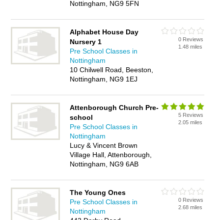
Nottingham, NG9 5FN
Alphabet House Day
0 Reviews
Nursery 1
1.48 miles
Pre School Classes in
Nottingham
10 Chilwell Road, Beeston,
Nottingham, NG9 1EJ
Attenborough Church Pre-
5 Reviews
school
2.05 miles
Pre School Classes in
Nottingham
Lucy & Vincent Brown
Village Hall, Attenborough,
Nottingham, NG9 6AB
The Young Ones
0 Reviews
Pre School Classes in
2.68 miles
Nottingham