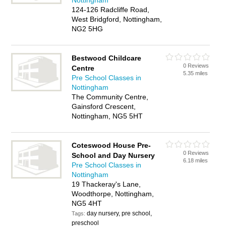
Nottingham
124-126 Radcliffe Road,
West Bridgford, Nottingham,
NG2 5HG
Bestwood Childcare
0 Reviews
Centre
5.35 miles
Pre School Classes in
Nottingham
The Community Centre,
Gainsford Crescent,
Nottingham, NG5 5HT
Coteswood House Pre-
0 Reviews
School and Day Nursery
6.18 miles
Pre School Classes in
Nottingham
19 Thackeray's Lane,
Woodthorpe, Nottingham,
NG5 4HT
day nursery, pre school,
Tags:
preschool