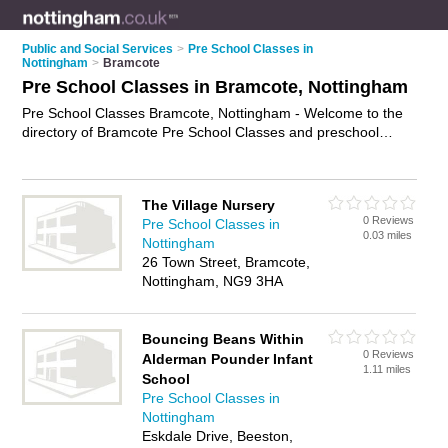
Public and Social Services
>
Pre School Classes in
Nottingham
>
Bramcote
Pre School Classes in Bramcote, Nottingham
Pre School Classes Bramcote, Nottingham - Welcome to the
directory of Bramcote Pre School Classes and preschool
classes in Bramcote. It lists pre school classes and preschool
classes who offer pre school activities. Find business details,
ratings and reviews of your local preschool class or pre school
The Village Nursery
class in Bramcote, Nottingham and write your own review. Are
0 Reviews
Pre School Classes in
you a preschool class in Bramcote? Why not
advertise
your
0.03 miles
Nottingham
pre school activities business on the Bramcote Business
26 Town Street, Bramcote,
Directory – IT'S FREE!
Nottingham, NG9 3HA
Bouncing Beans Within
0 Reviews
Alderman Pounder Infant
1.11 miles
School
Pre School Classes in
Nottingham
Eskdale Drive, Beeston,