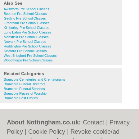
Also See
Awsworth Pre School Classes
Beeston Pre School Classes
Gedling Pre School Classes
Grantham Pre School Classes
Kimberley Pre School Classes
Long Eaton Pre School Classes
Mansfield Pre School Classes
Newark Pre School Classes
Ruddington Pre School Classes
Sleaford Pre School Classes
West Bridgford Pre School Classes
Woodthorpe Pre School Classes
Related Categories
Bramcote Cemeteries and Crematoriums
Bramcote Funeral Directors
Bramcote Funeral Services
Bramcote Places of Worship
Bramcote Post Offices
About Nottingham.co.uk:
Contact
|
Privacy
Policy
|
Cookie Policy
|
Revoke cookie/ad