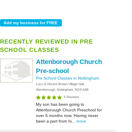
RECENTLY REVIEWED IN PRE
SCHOOL CLASSES
Attenborough Church
Pre-school
Pre School Classes in Nottingham
Lucy & Vincent Brown Village Hall,
Attenborough, Nottingham, NG9 6AB
5 Reviews
My son has been going to
Attenborough Church Preschool for
over 6 months now. Having never
been a part from hi...
more