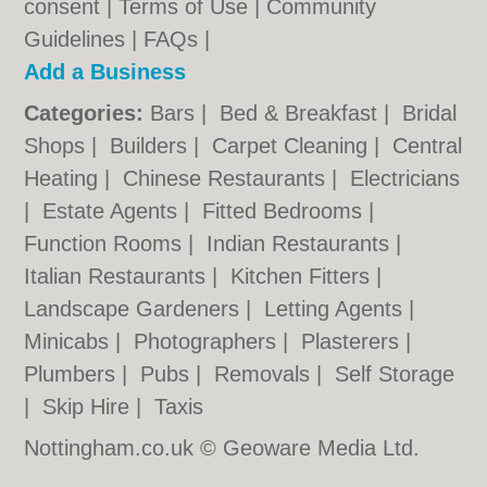
consent |
Terms of Use
|
Community
Guidelines
|
FAQs
|
Add a Business
Categories:
Bars
|
Bed & Breakfast
|
Bridal
Shops
|
Builders
|
Carpet Cleaning
|
Central
Heating
|
Chinese Restaurants
|
Electricians
|
Estate Agents
|
Fitted Bedrooms
|
Function Rooms
|
Indian Restaurants
|
Italian Restaurants
|
Kitchen Fitters
|
Landscape Gardeners
|
Letting Agents
|
Minicabs
|
Photographers
|
Plasterers
|
Plumbers
|
Pubs
|
Removals
|
Self Storage
|
Skip Hire
|
Taxis
Nottingham.co.uk © Geoware Media Ltd.