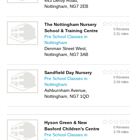
443 Derby Road,
Nottingham, NG7 2EB
The Nottingham Nursery
0 Reviews
School & Training Centre
3.31 miles
Pre School Classes in
Nottingham
Denman Street West,
Nottingham, NG7 3AB
Sandfield Day Nursery
0 Reviews
Pre School Classes in
3.34 miles
Nottingham
Ashburnham Avenue,
Nottingham, NG7 1QD
Hyson Green & New
0 Reviews
Basford Children's Centre
3.78 miles
Pre School Classes in