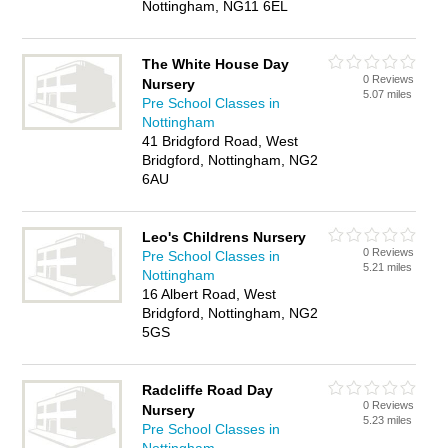
Nottingham, NG11 6EL
The White House Day
0 Reviews
Nursery
5.07 miles
Pre School Classes in
Nottingham
41 Bridgford Road, West
Bridgford, Nottingham, NG2
6AU
Leo's Childrens Nursery
0 Reviews
Pre School Classes in
5.21 miles
Nottingham
16 Albert Road, West
Bridgford, Nottingham, NG2
5GS
Radcliffe Road Day
0 Reviews
Nursery
5.23 miles
Pre School Classes in