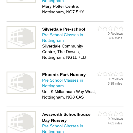
Nottingham
Mary Potter Centre,
Nottingham, NG7 5HY
Silverdale Pre-school
0 Reviews
Pre School Classes in
3.86 miles
Nottingham
Silverdale Community
Centre, The Downs,
Nottingham, NG11 7EB
Phoenix Park Nursery
0 Reviews
Pre School Classes in
3.98 miles
Nottingham
Unit K Millennium Way West,
Nottingham, NG8 6AS
Awsworth Schoolhouse
0 Reviews
Day Nursery
4.01 miles
Pre School Classes in
Nottingham