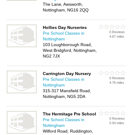
The Lane, Awsworth,
Nottingham, NG16 2QQ
Hollies Day Nurseries
0 Reviews
Pre School Classes in
4.67 miles
Nottingham
103 Loughborough Road,
West Bridgford, Nottingham,
NG2 7JX
Carrington Day Nursery
0 Reviews
Pre School Classes in
4.76 miles
Nottingham
315-317 Mansfield Road,
Nottingham, NG5 2DA
The Hermitage Pre School
0 Reviews
Pre School Classes in
5.04 miles
Nottingham
Wilford Road, Ruddington,