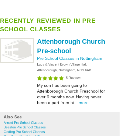
RECENTLY REVIEWED IN PRE
SCHOOL CLASSES
Attenborough Church
Pre-school
Pre School Classes in Nottingham
Lucy & Vincent Brown Village Hall,
Attenborough, Nottingham, NG9 6AB
5 Reviews
My son has been going to
Attenborough Church Preschool for
over 6 months now. Having never
been a part from hi...
more
Also See
Arnold Pre School Classes
Beeston Pre School Classes
Gedling Pre School Classes