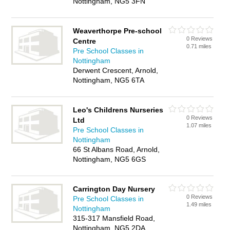
Nottingham, NG5 3FN
Weaverthorpe Pre-school
0 Reviews
Centre
0.71 miles
Pre School Classes in
Nottingham
Derwent Crescent, Arnold,
Nottingham, NG5 6TA
Leo's Childrens Nurseries
0 Reviews
Ltd
1.07 miles
Pre School Classes in
Nottingham
66 St Albans Road, Arnold,
Nottingham, NG5 6GS
Carrington Day Nursery
0 Reviews
Pre School Classes in
1.49 miles
Nottingham
315-317 Mansfield Road,
Nottingham, NG5 2DA