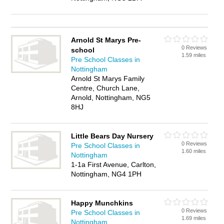
Arnold St Marys Pre-
0 Reviews
school
1.59 miles
Pre School Classes in
Nottingham
Arnold St Marys Family
Centre, Church Lane,
Arnold, Nottingham, NG5
8HJ
Little Bears Day Nursery
0 Reviews
Pre School Classes in
1.60 miles
Nottingham
1-1a First Avenue, Carlton,
Nottingham, NG4 1PH
Happy Munchkins
0 Reviews
Pre School Classes in
1.69 miles
Nottingham