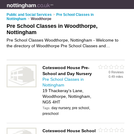
Public and Social Services
>
Pre School Classes in
Nottingham
>
Woodthorpe
Pre School Classes in Woodthorpe,
Nottingham
Pre School Classes Woodthorpe, Nottingham - Welcome to
the directory of Woodthorpe Pre School Classes and
preschool classes in Woodthorpe. It lists pre school classes
and preschool classes who offer pre school activities. Find
business details, ratings and reviews of your local preschool
Coteswood House Pre-
class or pre school class in Woodthorpe, Nottingham and
0 Reviews
School and Day Nursery
write your own review. Are you a preschool class in
0.49 miles
Pre School Classes in
Woodthorpe? Why not
advertise
your pre school activities
Nottingham
business on the Woodthorpe Business Directory – IT'S FREE!
19 Thackeray's Lane,
Woodthorpe, Nottingham,
NG5 4HT
day nursery, pre school,
Tags:
preschool
Coteswood House School