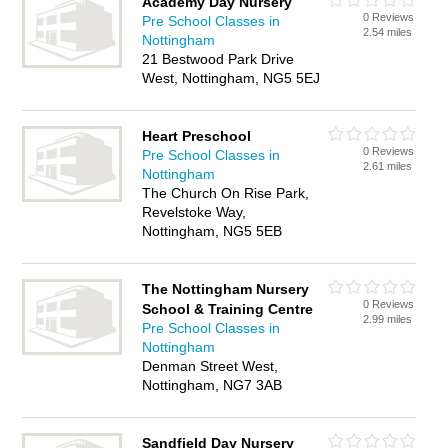
Academy Day Nursery
0 Reviews
Pre School Classes in
2.54 miles
Nottingham
21 Bestwood Park Drive
West, Nottingham, NG5 5EJ
Heart Preschool
0 Reviews
Pre School Classes in
2.61 miles
Nottingham
The Church On Rise Park,
Revelstoke Way,
Nottingham, NG5 5EB
The Nottingham Nursery
0 Reviews
School & Training Centre
2.99 miles
Pre School Classes in
Nottingham
Denman Street West,
Nottingham, NG7 3AB
Sandfield Day Nursery