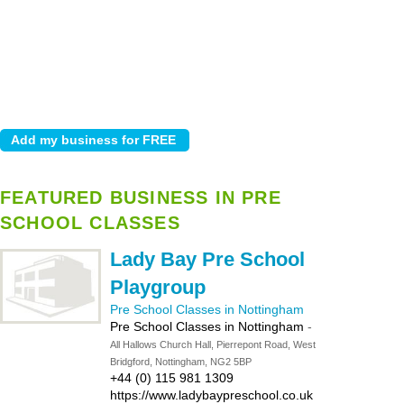
FEATURED BUSINESS IN PRE
SCHOOL CLASSES
Lady Bay Pre School
Playgroup
Pre School Classes in Nottingham
Pre School Classes in Nottingham
-
All Hallows Church Hall, Pierrepont Road, West
Bridgford, Nottingham, NG2 5BP
+44 (0) 115 981 1309
https://www.ladybaypreschool.co.uk