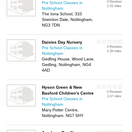
0 Reviews
Pre School Classes in
2.20 miles
Nottingham
The Iona School, 310
Sneinton Dale, Nottingham,
NG3 7DN
Daisies Day Nursery
0 Reviews
Pre School Classes in
2.39 miles
Nottingham
Gedling House, Wood Lane,
Gedling, Nottingham, NG4
4AD
Hyson Green & New
0 Reviews
Basford Children's Centre
2.47 miles
Pre School Classes in
Nottingham
Mary Potter Centre,
Nottingham, NG7 5HY