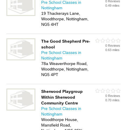
0 Reviews
Pre School Classes in
0.49 miles
Nottingham
19 Thackerays Lane,
Woodthorpe, Nottingham,
NG5 4HT
The Good Shepherd Pre-
0 Reviews
school
0.63 miles
Pre School Classes in
Nottingham
78a Weaverthorpe Road,
Woodthorpe, Nottingham,
NG5 4PT
Sherwood Playgroup
0 Reviews
Within Sherwood
0.70 miles
Community Centre
Pre School Classes in
Nottingham
Woodthorpe House,
Mansfield Road,