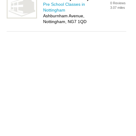
0 Reviews
Pre School Classes in
3.07 miles
Nottingham
Ashburnham Avenue,
Nottingham, NG7 1QD