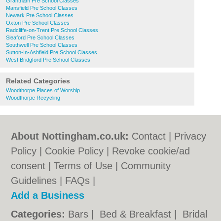
Grantham Pre School Classes
Mansfield Pre School Classes
Newark Pre School Classes
Oxton Pre School Classes
Radcliffe-on-Trent Pre School Classes
Sleaford Pre School Classes
Southwell Pre School Classes
Sutton-In-Ashfield Pre School Classes
West Bridgford Pre School Classes
Related Categories
Woodthorpe Places of Worship
Woodthorpe Recycling
About Nottingham.co.uk:
Contact
|
Privacy
Policy
|
Cookie Policy
|
Revoke cookie/ad
consent |
Terms of Use
|
Community
Guidelines
|
FAQs
|
Add a Business
Categories:
Bars
|
Bed & Breakfast
|
Bridal