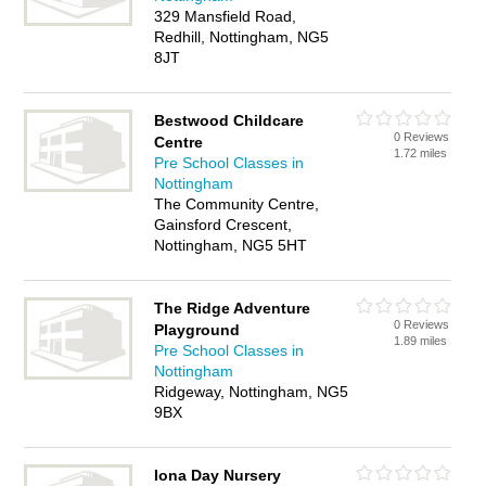
329 Mansfield Road,
Redhill, Nottingham, NG5
8JT
Bestwood Childcare
0 Reviews
Centre
1.72 miles
Pre School Classes in
Nottingham
The Community Centre,
Gainsford Crescent,
Nottingham, NG5 5HT
The Ridge Adventure
0 Reviews
Playground
1.89 miles
Pre School Classes in
Nottingham
Ridgeway, Nottingham, NG5
9BX
Iona Day Nursery