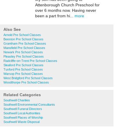
Attenborough Church Preschool for
over 6 months now. Having never
been a part from hi...
more
Also See
Arnold Pre School Classes
Beeston Pre School Classes
Grantham Pre School Classes
Mansfield Pre School Classes
Newark Pre School Classes
Pleasley Pre School Classes
Radcliffe-on-Trent Pre School Classes
Sleaford Pre School Classes
Tuxford Pre School Classes
Warsop Pre School Classes
West Bridgford Pre School Classes
Woodthorpe Pre School Classes
Related Categories
Southwell Charities
Southwell Environmental Consultants
Southwell Funeral Directors
Southwell Local Authorities
Southwell Places of Worship
Southwell Waste Disposal