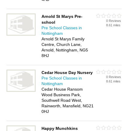
Arnold St Marys Pre-
0 Reviews
school
8.61 miles
Pre School Classes in
Nottingham
Arnold St Marys Family
Centre, Church Lane,
Arnold, Nottingham, NG5
8HJ
Cedar House Day Nursery
0 Reviews
Pre School Classes in
8.61 miles
Nottingham
Cedar House Ransom
Wood Business Park,
Southwell Road West,
Rainworth, Mansfield, NG21
0HJ
Happy Munchkins