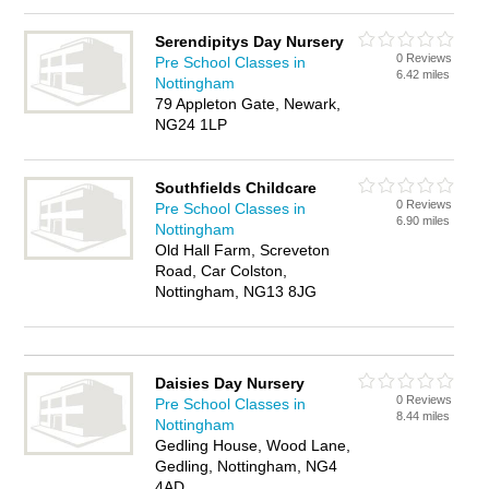
Serendipitys Day Nursery
0 Reviews
Pre School Classes in
6.42 miles
Nottingham
79 Appleton Gate, Newark,
NG24 1LP
Southfields Childcare
0 Reviews
Pre School Classes in
6.90 miles
Nottingham
Old Hall Farm, Screveton
Road, Car Colston,
Nottingham, NG13 8JG
Daisies Day Nursery
0 Reviews
Pre School Classes in
8.44 miles
Nottingham
Gedling House, Wood Lane,
Gedling, Nottingham, NG4
4AD