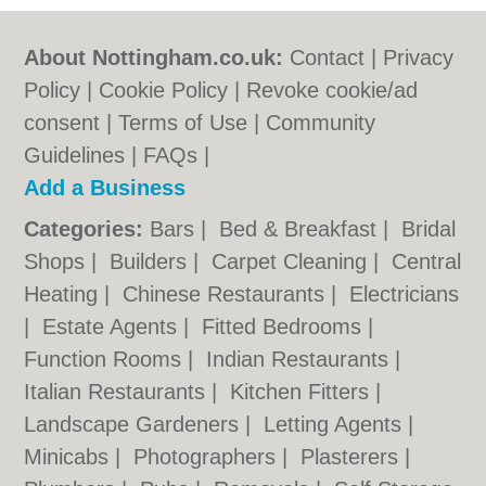
About Nottingham.co.uk:
Contact
|
Privacy
Policy
|
Cookie Policy
|
Revoke cookie/ad
consent |
Terms of Use
|
Community
Guidelines
|
FAQs
|
Add a Business
Categories:
Bars
|
Bed & Breakfast
|
Bridal
Shops
|
Builders
|
Carpet Cleaning
|
Central
Heating
|
Chinese Restaurants
|
Electricians
|
Estate Agents
|
Fitted Bedrooms
|
Function Rooms
|
Indian Restaurants
|
Italian Restaurants
|
Kitchen Fitters
|
Landscape Gardeners
|
Letting Agents
|
Minicabs
|
Photographers
|
Plasterers
|