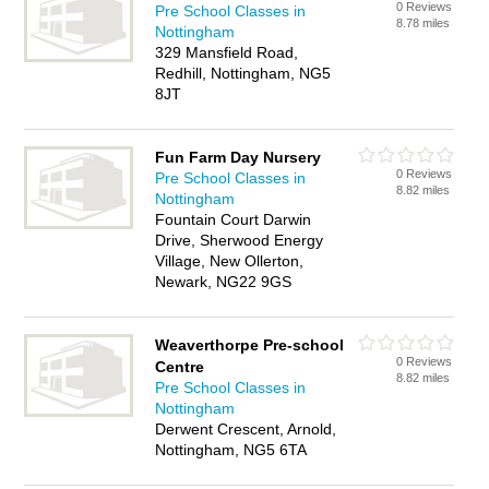
0 Reviews
Pre School Classes in
8.78 miles
Nottingham
329 Mansfield Road,
Redhill, Nottingham, NG5
8JT
Fun Farm Day Nursery
0 Reviews
Pre School Classes in
8.82 miles
Nottingham
Fountain Court Darwin
Drive, Sherwood Energy
Village, New Ollerton,
Newark, NG22 9GS
Weaverthorpe Pre-school
0 Reviews
Centre
8.82 miles
Pre School Classes in
Nottingham
Derwent Crescent, Arnold,
Nottingham, NG5 6TA