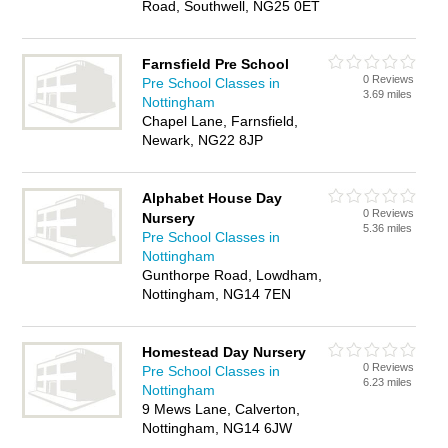
Road, Southwell, NG25 0ET
Farnsfield Pre School
0 Reviews
Pre School Classes in
3.69 miles
Nottingham
Chapel Lane, Farnsfield,
Newark, NG22 8JP
Alphabet House Day
0 Reviews
Nursery
5.36 miles
Pre School Classes in
Nottingham
Gunthorpe Road, Lowdham,
Nottingham, NG14 7EN
Homestead Day Nursery
0 Reviews
Pre School Classes in
6.23 miles
Nottingham
9 Mews Lane, Calverton,
Nottingham, NG14 6JW