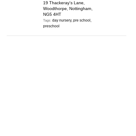
19 Thackeray's Lane,
Woodthorpe, Nottingham,
NG5 4HT
day nursery, pre school,
Tags:
preschool