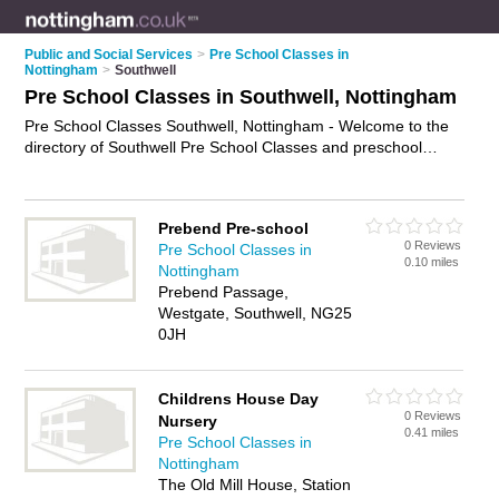
Public and Social Services
>
Pre School Classes in
Nottingham
>
Southwell
Pre School Classes in Southwell, Nottingham
Pre School Classes Southwell, Nottingham - Welcome to the
directory of Southwell Pre School Classes and preschool
classes in Southwell. It lists pre school classes and preschool
classes who offer pre school activities. Find business details,
ratings and reviews of your local preschool class or pre school
Prebend Pre-school
class in Southwell, Nottingham and write your own review. Are
0 Reviews
Pre School Classes in
you a preschool class in Southwell? Why not
advertise
your
0.10 miles
Nottingham
pre school activities business on the Southwell Business
Prebend Passage,
Directory – IT'S FREE!
Westgate, Southwell, NG25
0JH
Childrens House Day
0 Reviews
Nursery
0.41 miles
Pre School Classes in
Nottingham
The Old Mill House, Station