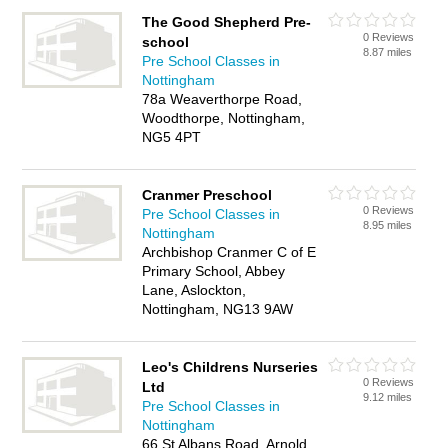
The Good Shepherd Pre-
0 Reviews
school
8.87 miles
Pre School Classes in
Nottingham
78a Weaverthorpe Road,
Woodthorpe, Nottingham,
NG5 4PT
Cranmer Preschool
0 Reviews
Pre School Classes in
8.95 miles
Nottingham
Archbishop Cranmer C of E
Primary School, Abbey
Lane, Aslockton,
Nottingham, NG13 9AW
Leo's Childrens Nurseries
0 Reviews
Ltd
9.12 miles
Pre School Classes in
Nottingham
66 St Albans Road, Arnold,