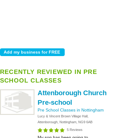
RECENTLY REVIEWED IN PRE
SCHOOL CLASSES
Attenborough Church
Pre-school
Pre School Classes in Nottingham
Lucy & Vincent Brown Village Hall,
Attenborough, Nottingham, NG9 6AB
5 Reviews
My son has been going to