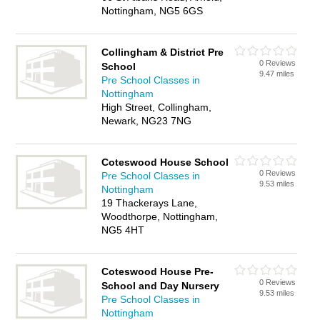
Nottingham, NG5 6GS
Collingham & District Pre
0 Reviews
School
9.47 miles
Pre School Classes in
Nottingham
High Street, Collingham,
Newark, NG23 7NG
Coteswood House School
0 Reviews
Pre School Classes in
9.53 miles
Nottingham
19 Thackerays Lane,
Woodthorpe, Nottingham,
NG5 4HT
Coteswood House Pre-
0 Reviews
School and Day Nursery
9.53 miles
Pre School Classes in
Nottingham