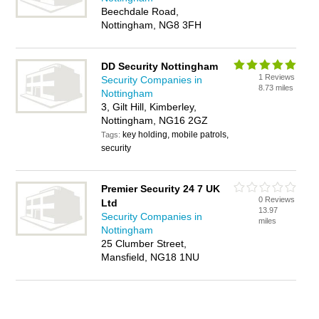
Beechdale Road,
Nottingham, NG8 3FH
DD Security Nottingham
1 Reviews
Security Companies in
8.73 miles
Nottingham
3, Gilt Hill, Kimberley,
Nottingham, NG16 2GZ
key holding, mobile patrols,
Tags:
security
Premier Security 24 7 UK
0 Reviews
Ltd
13.97
Security Companies in
miles
Nottingham
25 Clumber Street,
Mansfield, NG18 1NU