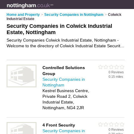
Home and Property
>
Security Companies in Nottingham
>
Colwick
Industrial Estate
Security Companies in Colwick Industrial
Estate, Nottingham
Security Companies Colwick Industrial Estate, Nottingham -
Welcome to the directory of Colwick Industrial Estate Security
Companies and security firms in Colwick Industrial Estate. It
lists security companies and security firms who offer security
services and security guards. Find business details, ratings
Controlled Solutions
and reviews of your local security firm or security company in
0 Reviews
Group
Colwick Industrial Estate, Nottingham and write your own
0.15 miles
Security Companies in
review. Are you a security firm in Colwick Industrial Estate?
Nottingham
Why not
advertise
your security services business on the
Kestrel Business Centre,
Colwick Industrial Estate Business Directory – IT'S FREE!
Private Road 2, Colwick
Industrial Estate,
Nottingham, NG4 2JR
4 Front Security
0 Reviews
Security Companies in