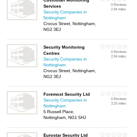
Custodian Monitoring
0 Reviews
Services
2.84 miles
Security Companies in
Nottingham
Crocus Street, Nottingham,
NG2 3EJ
Security Monitoring
0 Reviews
Centres
2.84 miles
Security Companies in
Nottingham
Crocus Street, Nottingham,
NG2 3EJ
Foremost Security Ltd
0 Reviews
Security Companies in
3.25 miles
Nottingham
5 Russell Place,
Nottingham, NG1 5HJ
Eurostar Security Ltd