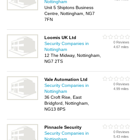
Nottingham
Unit 5 Shiptons Business
Centre, Nottingham, NG7
7FN
Loomis UK Ltd
0 Reviews
Security Companies in
4.67 miles
Nottingham
12 The Midway, Nottingham,
NG7 2TS
Vale Automation Ltd
0 Reviews
Security Companies in
4.99 miles
Nottingham
36 Croft Rise, East
Bridgford, Nottingham,
NG13 8PS
Pinnacle Security
0 Reviews
Security Companies in
5.43 miles
Nottingham