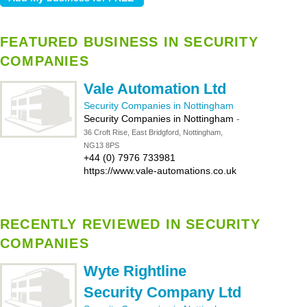
FEATURED BUSINESS IN SECURITY
COMPANIES
Vale Automation Ltd
Security Companies in Nottingham
Security Companies in Nottingham
-
36 Croft Rise, East Bridgford, Nottingham,
NG13 8PS
+44 (0) 7976 733981
https://www.vale-automations.co.uk
RECENTLY REVIEWED IN SECURITY
COMPANIES
Wyte Rightline
Security Company Ltd