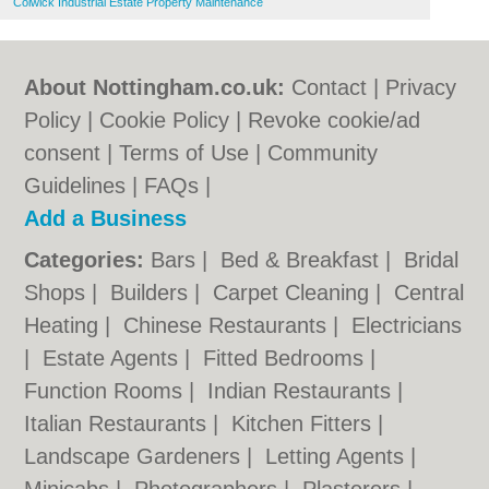
Colwick Industrial Estate Property Maintenance
About Nottingham.co.uk:
Contact
|
Privacy
Policy
|
Cookie Policy
|
Revoke cookie/ad
consent |
Terms of Use
|
Community
Guidelines
|
FAQs
|
Add a Business
Categories:
Bars
|
Bed & Breakfast
|
Bridal
Shops
|
Builders
|
Carpet Cleaning
|
Central
Heating
|
Chinese Restaurants
|
Electricians
|
Estate Agents
|
Fitted Bedrooms
|
Function Rooms
|
Indian Restaurants
|
Italian Restaurants
|
Kitchen Fitters
|
Landscape Gardeners
|
Letting Agents
|