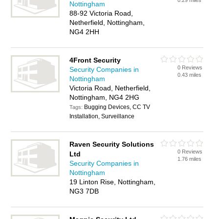
0.29 miles
Nottingham
88-92 Victoria Road,
Netherfield, Nottingham,
NG4 2HH
4Front Security
0 Reviews
Security Companies in
0.43 miles
Nottingham
Victoria Road, Netherfield,
Nottingham, NG4 2HG
Bugging Devices, CC TV
Tags:
Installation, Surveillance
Raven Security Solutions
0 Reviews
Ltd
1.76 miles
Security Companies in
Nottingham
19 Linton Rise, Nottingham,
NG3 7DB