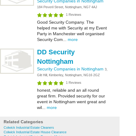
Security Companies in Nottingham
184 Peveril Street, Nottingham, NG7 4AJ
1 Reviews
Good Security Company. The
helped me with Security at my Event
Party in Manchester well organised
Security Com...
more
DD Security
Nottingham
Security Companies in Nottingham
3,
Gilt Hill, Kimberley, Nottingham, NG16 2GZ
1 Reviews
honest, reliable and an all round
great firm. Provided security for our
event in Nottingham went great and
wil...
more
Related Categories
Colwick Industrial Estate Cleaners
Colwick Industrial Estate House Clearance