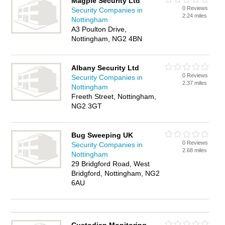
Magpie Security Ltd
0 Reviews
Security Companies in
2.24 miles
Nottingham
A3 Poulton Drive,
Nottingham, NG2 4BN
Albany Security Ltd
0 Reviews
Security Companies in
2.37 miles
Nottingham
Freeth Street, Nottingham,
NG2 3GT
Bug Sweeping UK
0 Reviews
Security Companies in
2.68 miles
Nottingham
29 Bridgford Road, West
Bridgford, Nottingham, NG2
6AU