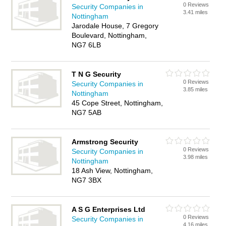
0 Reviews
Security Companies in
3.41 miles
Nottingham
Jarodale House, 7 Gregory
Boulevard, Nottingham,
NG7 6LB
T N G Security
0 Reviews
Security Companies in
3.85 miles
Nottingham
45 Cope Street, Nottingham,
NG7 5AB
Armstrong Security
0 Reviews
Security Companies in
3.98 miles
Nottingham
18 Ash View, Nottingham,
NG7 3BX
A S G Enterprises Ltd
0 Reviews
Security Companies in
4.16 miles