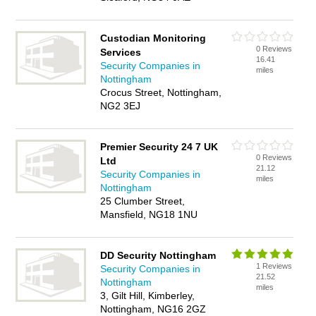
Custodian Monitoring
0 Reviews
Services
16.41
Security Companies in
miles
Nottingham
Crocus Street, Nottingham,
NG2 3EJ
Premier Security 24 7 UK
0 Reviews
Ltd
21.12
Security Companies in
miles
Nottingham
25 Clumber Street,
Mansfield, NG18 1NU
DD Security Nottingham
1 Reviews
Security Companies in
21.52
Nottingham
miles
3, Gilt Hill, Kimberley,
Nottingham, NG16 2GZ