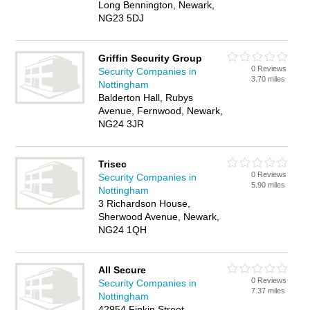
Long Bennington, Newark,
NG23 5DJ
Griffin Security Group
0 Reviews
Security Companies in
3.70 miles
Nottingham
Balderton Hall, Rubys
Avenue, Fernwood, Newark,
NG24 3JR
Trisec
0 Reviews
Security Companies in
5.90 miles
Nottingham
3 Richardson House,
Sherwood Avenue, Newark,
NG24 1QH
All Secure
0 Reviews
Security Companies in
7.37 miles
Nottingham
42954 Finkin Street,