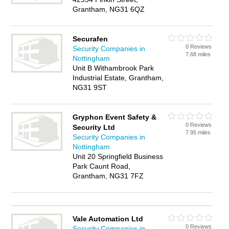
Grantham, NG31 6QZ
Securafen
0 Reviews
Security Companies in
7.68 miles
Nottingham
Unit B Withambrook Park
Industrial Estate, Grantham,
NG31 9ST
Gryphon Event Safety &
0 Reviews
Security Ltd
7.95 miles
Security Companies in
Nottingham
Unit 20 Springfield Business
Park Caunt Road,
Grantham, NG31 7FZ
Vale Automation Ltd
0 Reviews
Security Companies in