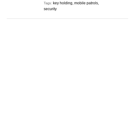
key holding, mobile patrols,
Tags:
security