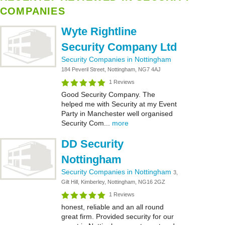
COMPANIES
Wyte Rightline
Security Company Ltd
Security Companies in Nottingham
184 Peveril Street, Nottingham, NG7 4AJ
1 Reviews
Good Security Company. The
helped me with Security at my Event
Party in Manchester well organised
Security Com...
more
DD Security
Nottingham
Security Companies in Nottingham
3,
Gilt Hill, Kimberley, Nottingham, NG16 2GZ
1 Reviews
honest, reliable and an all round
great firm. Provided security for our