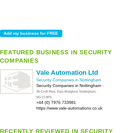
FEATURED BUSINESS IN SECURITY
COMPANIES
Vale Automation Ltd
Security Companies in Nottingham
Security Companies in Nottingham
-
36 Croft Rise, East Bridgford, Nottingham,
NG13 8PS
+44 (0) 7976 733981
https://www.vale-automations.co.uk
RECENTLY REVIEWED IN SECURITY