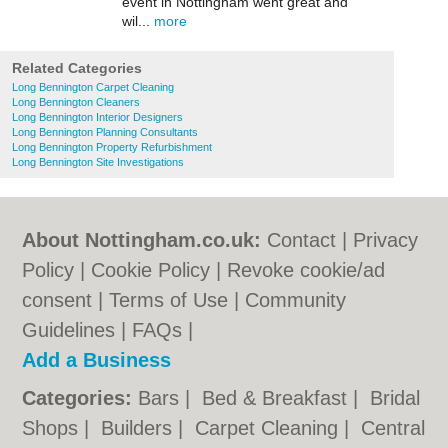
event in Nottingham went great and
wil...
more
Related Categories
Long Bennington Carpet Cleaning
Long Bennington Cleaners
Long Bennington Interior Designers
Long Bennington Planning Consultants
Long Bennington Property Refurbishment
Long Bennington Site Investigations
About Nottingham.co.uk:
Contact
|
Privacy
Policy
|
Cookie Policy
|
Revoke cookie/ad
consent |
Terms of Use
|
Community
Guidelines
|
FAQs
|
Add a Business
Categories:
Bars
|
Bed & Breakfast
|
Bridal
Shops
|
Builders
|
Carpet Cleaning
|
Central