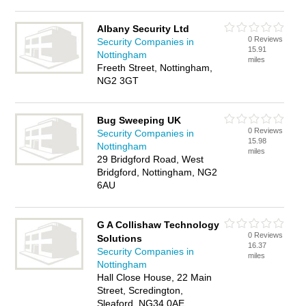
Albany Security Ltd
0 Reviews
Security Companies in
15.91
Nottingham
miles
Freeth Street, Nottingham,
NG2 3GT
Bug Sweeping UK
0 Reviews
Security Companies in
15.98
Nottingham
miles
29 Bridgford Road, West
Bridgford, Nottingham, NG2
6AU
G A Collishaw Technology
0 Reviews
Solutions
16.37
Security Companies in
miles
Nottingham
Hall Close House, 22 Main
Street, Scredington,
Sleaford, NG34 0AE