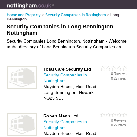
Home and Property
>
Security Companies in Nottingham
>
Long
Bennington
Security Companies in Long Bennington,
Nottingham
Security Companies Long Bennington, Nottingham - Welcome
to the directory of Long Bennington Security Companies and
security firms in Long Bennington. It lists security companies
and security firms who offer security services and security
guards. Find business details, ratings and reviews of your
Total Care Security Ltd
local security firm or security company in Long Bennington,
0 Reviews
Security Companies in
Nottingham and write your own review. Are you a security firm
0.27 miles
Nottingham
in Long Bennington? Why not
advertise
your security services
Mayden House, Main Road,
business on the Long Bennington Business Directory – IT'S
Long Bennington, Newark,
FREE!
NG23 5DJ
Robert Mann Ltd
0 Reviews
Security Companies in
0.27 miles
Nottingham
Mayden House, Main Road,