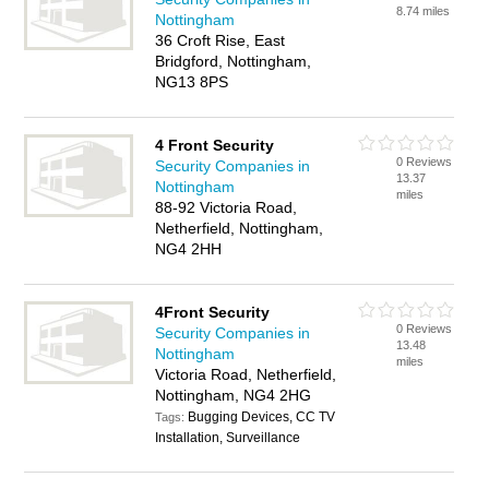
8.74 miles
Nottingham
36 Croft Rise, East
Bridgford, Nottingham,
NG13 8PS
4 Front Security
0 Reviews
Security Companies in
13.37
Nottingham
miles
88-92 Victoria Road,
Netherfield, Nottingham,
NG4 2HH
4Front Security
0 Reviews
Security Companies in
13.48
Nottingham
miles
Victoria Road, Netherfield,
Nottingham, NG4 2HG
Bugging Devices, CC TV
Tags:
Installation, Surveillance