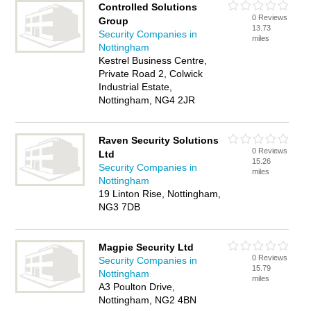
Controlled Solutions
0 Reviews
Group
13.73
Security Companies in
miles
Nottingham
Kestrel Business Centre,
Private Road 2, Colwick
Industrial Estate,
Nottingham, NG4 2JR
Raven Security Solutions
0 Reviews
Ltd
15.26
Security Companies in
miles
Nottingham
19 Linton Rise, Nottingham,
NG3 7DB
Magpie Security Ltd
0 Reviews
Security Companies in
15.79
Nottingham
miles
A3 Poulton Drive,
Nottingham, NG2 4BN