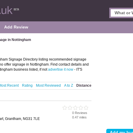
Add Review
nage in Nottingham
gham Signage Directory listing recommended signage
o offer signage in Nottingham. Find contact details and
ingham business listed, if not
advertise it now
- IT'S
Most Recent
Rating
Most Reviewed
A to Z
Distance
0 Reviews
0.47 miles
sart, Grantham, NG31 7LE