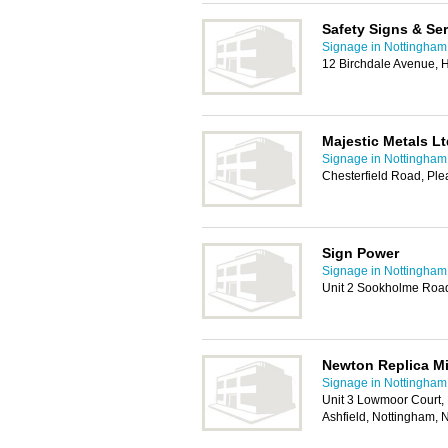
Safety Signs & Se
Signage in Nottingham
12 Birchdale Avenue, 
Majestic Metals Lt
Signage in Nottingham
Chesterfield Road, Ple
Sign Power
Signage in Nottingham
Unit 2 Sookholme Road
Newton Replica M
Signage in Nottingham
Unit 3 Lowmoor Court, 
Ashfield, Nottingham,