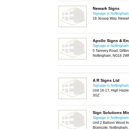
Newark Signs
Signage in Nottingham
18 Jessop Way, Newar
Apollo Signs & En
Signage in Nottingham
5 Tannery Road, Giltbro
Nottingham, NG16 2W
A R Signs Ltd
Signage in Nottingham
Unit 16-17, High Hazl
3GZ
Sign Solutions Mi
Signage in Nottingham
Unit 2 Balloon Wood In
Bramcote, Nottingham