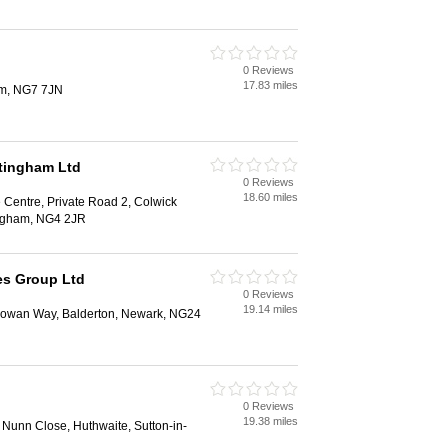
0 Reviews
17.83 miles
am, NG7 7JN
tingham Ltd
0 Reviews
18.60 miles
e Centre, Private Road 2, Colwick
tingham, NG4 2JR
ies Group Ltd
0 Reviews
19.14 miles
Rowan Way, Balderton, Newark, NG24
0 Reviews
19.38 miles
, Nunn Close, Huthwaite, Sutton-in-