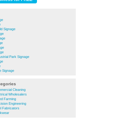
ge
e
eld Signage
age
nage
ge
age
age
ustrial Park Signage
ge
e
e Signage
tegories
mercial Cleaning
trical Wholesalers
ed Farming
ision Engineering
l Fabricators
rkwear