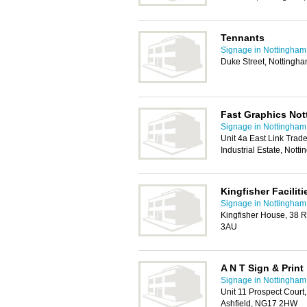
Tennants
Signage in Nottingham
Duke Street, Nottingh
Fast Graphics Not
Signage in Nottingham
Unit 4a East Link Trad
Industrial Estate, Not
Kingfisher Facilit
Signage in Nottingham
Kingfisher House, 38 
3AU
A N T Sign & Print
Signage in Nottingham
Unit 11 Prospect Court
Ashfield, NG17 2HW