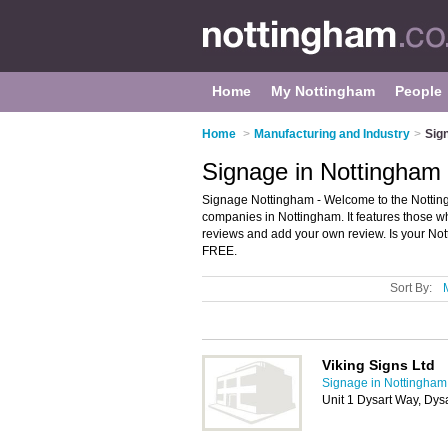
Home
My Nottingham
People
Home
>
Manufacturing and Industry
>
Sig
Signage in Nottingham
Signage Nottingham - Welcome to the Nottin
companies in Nottingham. It features those wh
reviews and add your own review. Is your Nott
FREE.
Sort By:
Viking Signs Ltd
Signage in Nottingham
Unit 1 Dysart Way, Dy