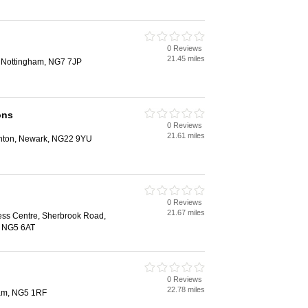
0 Reviews
21.45 miles
, Nottingham, NG7 7JP
ons
0 Reviews
21.61 miles
hton, Newark, NG22 9YU
0 Reviews
21.67 miles
ess Centre, Sherbrook Road,
, NG5 6AT
0 Reviews
22.78 miles
ham, NG5 1RF