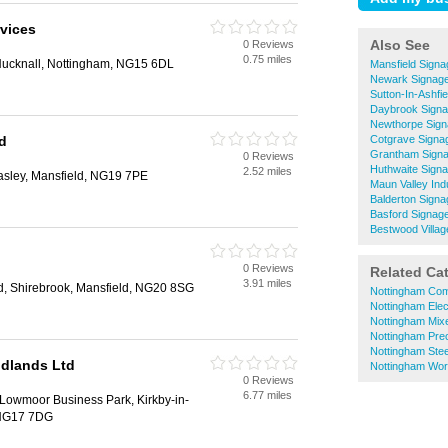
rvices
Also See
0 Reviews
0.75 miles
Hucknall, Nottingham, NG15 6DL
Mansfield Signa
Newark Signag
Sutton-In-Ashfi
Daybrook Sign
Newthorpe Sig
d
Cotgrave Signa
Grantham Sign
0 Reviews
Huthwaite Sign
2.52 miles
asley, Mansfield, NG19 7PE
Maun Valley Ind
Balderton Signa
Basford Signag
Bestwood Villag
0 Reviews
Related Ca
3.91 miles
, Shirebrook, Mansfield, NG20 8SG
Nottingham Com
Nottingham Elec
Nottingham Mix
Nottingham Prec
Nottingham Stee
idlands Ltd
Nottingham Wo
0 Reviews
6.77 miles
Lowmoor Business Park, Kirkby-in-
 NG17 7DG