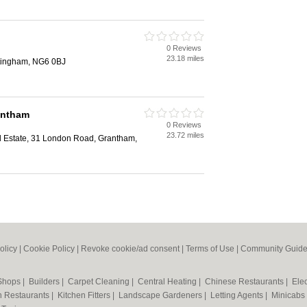
0 Reviews
23.18 miles
ttingham, NG6 0BJ
antham
0 Reviews
23.72 miles
l Estate, 31 London Road, Grantham,
olicy
|
Cookie Policy
|
Revoke cookie/ad consent |
Terms of Use
|
Community Guide
 Shops
|
Builders
|
Carpet Cleaning
|
Central Heating
|
Chinese Restaurants
|
Elec
an Restaurants
|
Kitchen Fitters
|
Landscape Gardeners
|
Letting Agents
|
Minicabs