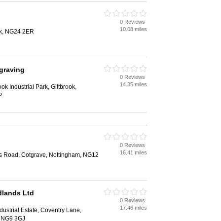
0 Reviews
10.08 miles
k, NG24 2ER
graving
0 Reviews
14.35 miles
ok Industrial Park, Giltbrook,
P
0 Reviews
16.41 miles
es Road, Cotgrave, Nottingham, NG12
dlands Ltd
0 Reviews
17.46 miles
dustrial Estate, Coventry Lane,
, NG9 3GJ