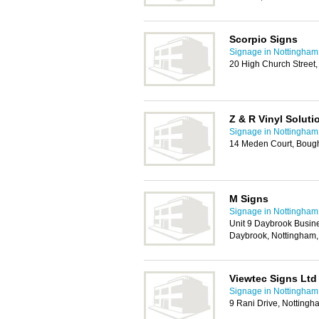
Scorpio Signs
Signage in Nottingham
20 High Church Street
Z & R Vinyl Soluti
Signage in Nottingham
14 Meden Court, Boug
M Signs
Signage in Nottingham
Unit 9 Daybrook Busin
Daybrook, Nottingham
Viewtec Signs Ltd
Signage in Nottingham
9 Rani Drive, Notting