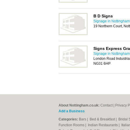
B D Signs
Signage in Nottingham
19 Northern Court, No
Signs Express Gr
Signage in Nottingham
London Road Industria
NG31 6HP
About Nottingham.co.uk:
Contact
|
Privacy P
Add a Business
Categories:
Bars
|
Bed & Breakfast
|
Bridal
Function Rooms
|
Indian Restaurants
|
Itali