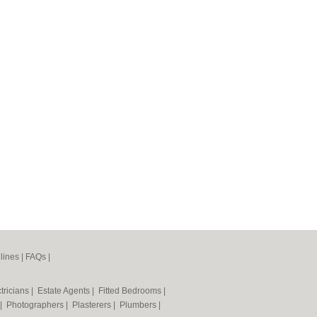
lines
|
FAQs
|
tricians
|
Estate Agents
|
Fitted Bedrooms
|
|
Photographers
|
Plasterers
|
Plumbers
|