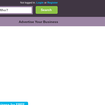
Not logged in.
Login
or
Register
Search
Advertise Your Business