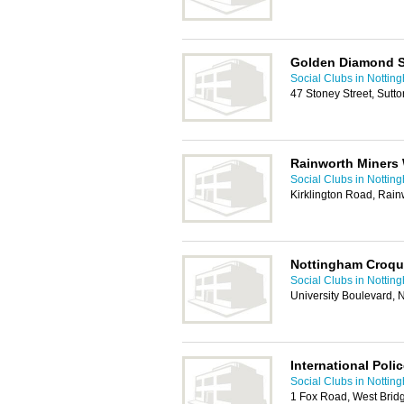
Golden Diamond S
Social Clubs in Nottin
47 Stoney Street, Sutt
Rainworth Miners 
Social Clubs in Nottin
Kirklington Road, Rain
Nottingham Croqu
Social Clubs in Nottin
University Boulevard,
International Poli
Social Clubs in Nottin
1 Fox Road, West Brid