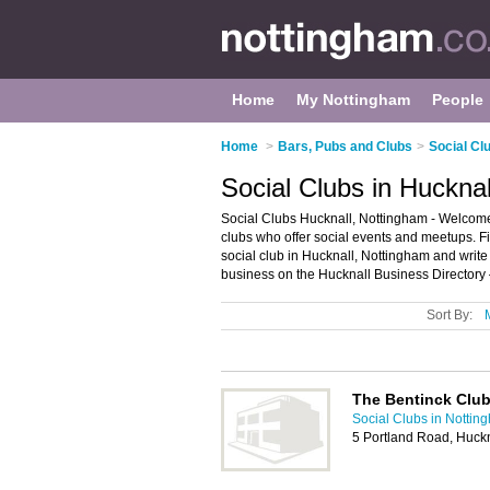
Home
My Nottingham
People
Home
>
Bars, Pubs and Clubs
>
Social Cl
Social Clubs in Huckna
Social Clubs Hucknall, Nottingham - Welcome to
clubs who offer social events and meetups. Fi
social club in Hucknall, Nottingham and writ
business on the Hucknall Business Directory 
Sort By:
The Bentinck Clu
Social Clubs in Nottin
5 Portland Road, Huck