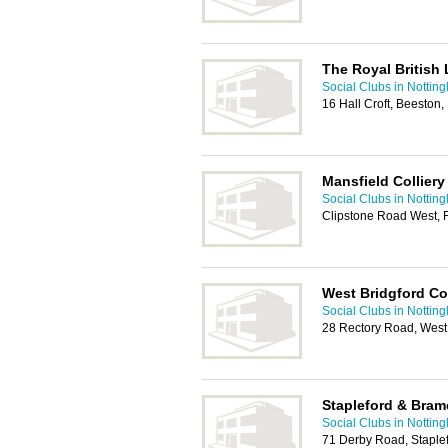
The Royal British
Social Clubs in Nottin
16 Hall Croft, Beeston
Mansfield Colliery
Social Clubs in Nottin
Clipstone Road West, 
West Bridgford Co
Social Clubs in Nottin
28 Rectory Road, West
Stapleford & Bram
Social Clubs in Nottin
71 Derby Road, Staple