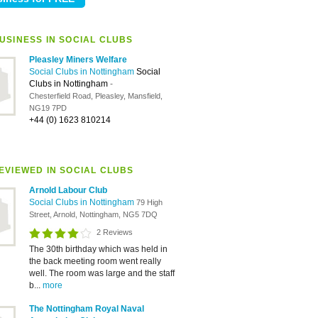
USINESS IN SOCIAL CLUBS
Pleasley Miners Welfare
Social Clubs in Nottingham
Social
Clubs in Nottingham
-
Chesterfield Road, Pleasley, Mansfield,
NG19 7PD
+44 (0) 1623 810214
EVIEWED IN SOCIAL CLUBS
Arnold Labour Club
Social Clubs in Nottingham
79 High
Street, Arnold, Nottingham, NG5 7DQ
2 Reviews
The 30th birthday which was held in
the back meeting room went really
well. The room was large and the staff
b...
more
The Nottingham Royal Naval