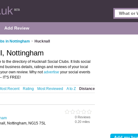
Add Review
ubs in Nottingham
>
Hucknall
ll, Nottingham
 the directory of Hucknall Social Clubs. It lists social
nd business details, ratings and reviews of your local
e your own review. Why not
advertise
your social events
– IT'S FREE!
Most Recent
Rating
Most Reviewed
A to Z
Distance
b
0 Reviews
gham
0.20 miles
nall, Nottingham, NG15 7SL