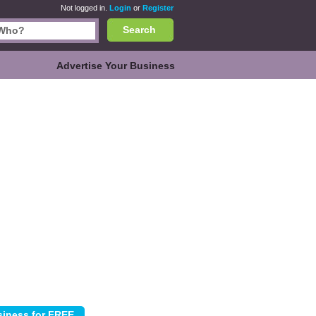
Not logged in.
Login
or
Register
Search
Advertise Your Business