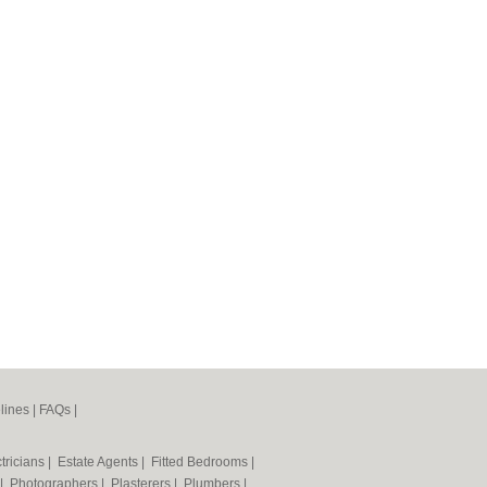
lines
|
FAQs
|
tricians
|
Estate Agents
|
Fitted Bedrooms
|
|
Photographers
|
Plasterers
|
Plumbers
|