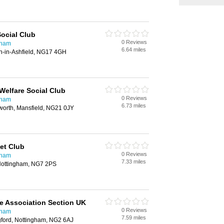
ocial Club
0 Reviews
gham
6.64 miles
on-in-Ashfield, NG17 4GH
Welfare Social Club
0 Reviews
gham
6.73 miles
worth, Mansfield, NG21 0JY
et Club
0 Reviews
gham
7.33 miles
 Nottingham, NG7 2PS
ce Association Section UK
0 Reviews
gham
7.59 miles
gford, Nottingham, NG2 6AJ