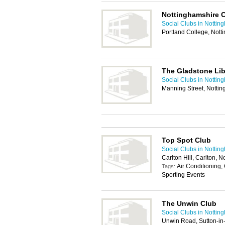
Nottinghamshire 
Social Clubs in Nottin
Portland College, Not
The Gladstone Lib
Social Clubs in Nottin
Manning Street, Notti
Top Spot Club
Social Clubs in Nottin
Carlton Hill, Carlton,
Air Conditioning,
Tags:
Sporting Events
The Unwin Club
Social Clubs in Nottin
Unwin Road, Sutton-in