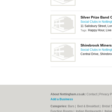
Silver Prize Band 
Social Clubs in Nottin
11 Salisbury Street, 
Happy Hour, Live
Tags:
Shirebrook Miners
Social Clubs in Nottin
Central Drive, Shirebr
About Nottingham.co.uk:
Contact
|
Privacy P
Add a Business
Categories:
Bars
|
Bed & Breakfast
|
Bridal
Function Rooms
|
Indian Restaurants
|
Itali