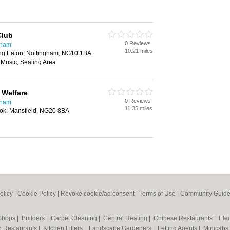
Club
0 Reviews
gham
10.21 miles
Long Eaton, Nottingham, NG10 1BA
 Music, Seating Area
 Welfare
0 Reviews
gham
11.35 miles
ook, Mansfield, NG20 8BA
olicy
|
Cookie Policy
|
Revoke cookie/ad consent |
Terms of Use
|
Community Guide
 Shops
|
Builders
|
Carpet Cleaning
|
Central Heating
|
Chinese Restaurants
|
Elec
an Restaurants
|
Kitchen Fitters
|
Landscape Gardeners
|
Letting Agents
|
Minicabs