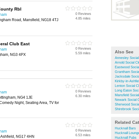
County Rbl
0 Reviews
gham
4.85 miles
tingham Road, Mansfield, NG18 4TJ
eral Club East
0 Reviews
gham
Also See
5.59 miles
ngham, NG3 4PX
Annesley Social
Arnold Social C
Eastwood Socia
Grantham Socia
Jacksdale Socia
Kirkby-in-Ashfie
Lenton Social C
Long Eaton Soci
0 Reviews
gham
Mansfield Socia
6.30 miles
 Nottingham, NG4 1JE
Newark Social 
 Comedy Night, Seating Area, TV for
Sherwood Socia
Shirebrook Soci
Related Ca
Hucknall Bars
0 Reviews
gham
Hucknall Loung
6.53 miles
-Ashfield, NG17 4HN
Hucknall Pubs