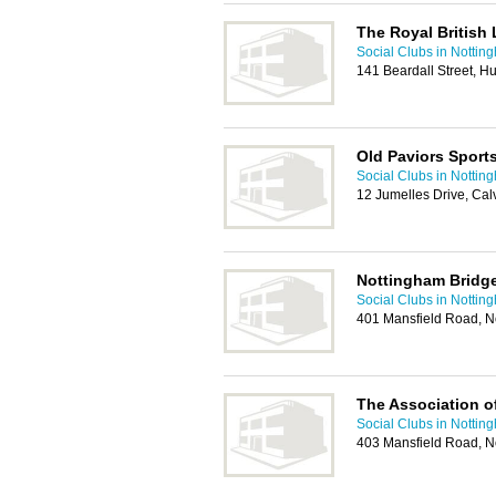
The Royal British
Social Clubs in Nottin
141 Beardall Street, 
Old Paviors Sport
Social Clubs in Nottin
12 Jumelles Drive, Ca
Nottingham Bridg
Social Clubs in Nottin
401 Mansfield Road, 
The Association of
Social Clubs in Nottin
403 Mansfield Road, 