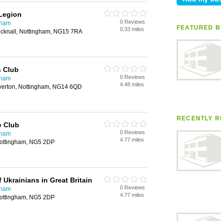
 Legion
0 Reviews
gham
FEATURED B
0.33 miles
Hucknall, Nottingham, NG15 7RA
s Club
0 Reviews
gham
4.48 miles
lverton, Nottingham, NG14 6QD
RECENTLY R
e Club
0 Reviews
gham
4.77 miles
Nottingham, NG5 2DP
 Ukrainians in Great Britain
0 Reviews
gham
4.77 miles
Nottingham, NG5 2DP