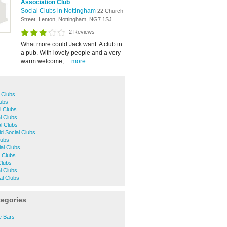
Association Club
Social Clubs in Nottingham
22 Church
Street, Lenton, Nottingham, NG7 1SJ
2 Reviews
What more could Jack want. A club in
a pub. With lovely people and a very
warm welcome, ...
more
 Clubs
lubs
l Clubs
l Clubs
l Clubs
ld Social Clubs
lubs
al Clubs
l Clubs
Clubs
l Clubs
al Clubs
tegories
e Bars