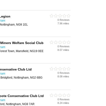
 Legion
0 Reviews
gham
7.96 miles
, Nottingham, NG9 1EL
 Miners Welfare Social Club
0 Reviews
gham
8.07 miles
Forest Town, Mansfield, NG19 0EE
nservative Club Ltd
0 Reviews
gham
8.08 miles
 Bridgford, Nottingham, NG2 6BG
cote Conservative Club Ltd
0 Reviews
gham
8.24 miles
ford, Nottingham, NG9 7AR