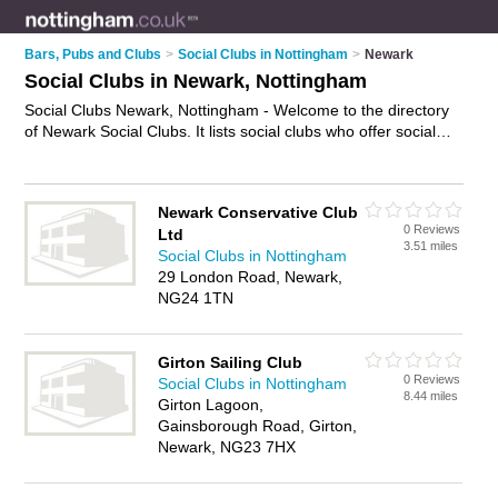
Bars, Pubs and Clubs
>
Social Clubs in Nottingham
>
Newark
Social Clubs in Newark, Nottingham
Social Clubs Newark, Nottingham - Welcome to the directory
of Newark Social Clubs. It lists social clubs who offer social
events and meetups. Find business details, ratings and
reviews of your local social club in Newark, Nottingham and
write your own review. Why not
advertise
your social events
Newark Conservative Club
business on the Newark Business Directory – IT'S FREE!
0 Reviews
Ltd
3.51 miles
Social Clubs in Nottingham
29 London Road, Newark,
NG24 1TN
Girton Sailing Club
0 Reviews
Social Clubs in Nottingham
8.44 miles
Girton Lagoon,
Gainsborough Road, Girton,
Newark, NG23 7HX