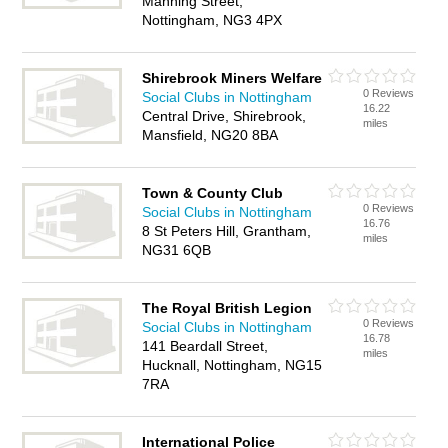
Manning Street,
Nottingham, NG3 4PX
Shirebrook Miners Welfare
0 Reviews
Social Clubs in Nottingham
16.22
Central Drive, Shirebrook,
miles
Mansfield, NG20 8BA
Town & County Club
0 Reviews
Social Clubs in Nottingham
16.76
8 St Peters Hill, Grantham,
miles
NG31 6QB
The Royal British Legion
0 Reviews
Social Clubs in Nottingham
16.78
141 Beardall Street,
miles
Hucknall, Nottingham, NG15
7RA
International Police