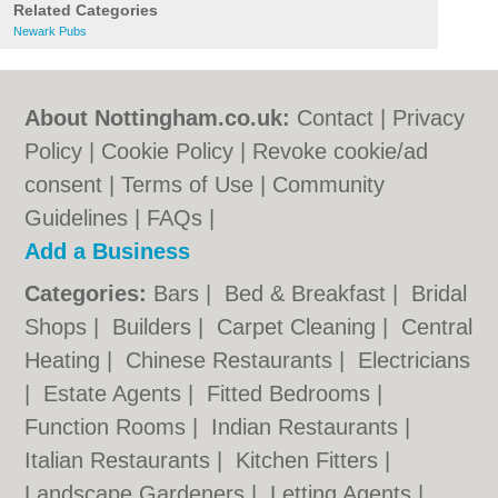
Related Categories
Newark Pubs
About Nottingham.co.uk:
Contact
|
Privacy
Policy
|
Cookie Policy
|
Revoke cookie/ad
consent |
Terms of Use
|
Community
Guidelines
|
FAQs
|
Add a Business
Categories:
Bars
|
Bed & Breakfast
|
Bridal
Shops
|
Builders
|
Carpet Cleaning
|
Central
Heating
|
Chinese Restaurants
|
Electricians
|
Estate Agents
|
Fitted Bedrooms
|
Function Rooms
|
Indian Restaurants
|
Italian Restaurants
|
Kitchen Fitters
|
Landscape Gardeners
|
Letting Agents
|