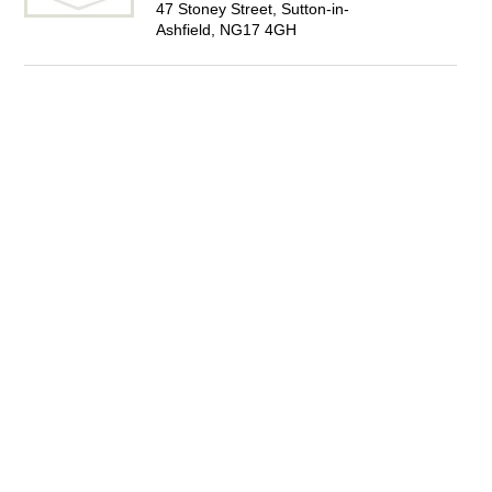
47 Stoney Street, Sutton-in-
Ashfield, NG17 4GH