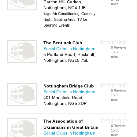
Carlton Hill, Carlton,
miles
Nottingham, NG4 1JE
Air Conditioning, Comedy
Tags:
Night, Seating Area, TV for
Sporting Events
The Bentinck Club
0 Reviews
Social Clubs in Nottingham
15.38
5 Portland Road, Hucknall,
miles
Nottingham, NG15 7SL
Nottingham Bridge Club
0 Reviews
Social Clubs in Nottingham
15.65
401 Mansfield Road,
miles
Nottingham, NG5 2DP
The Association of
0 Reviews
Ukrainians in Great Britain
15.65
Social Clubs in Nottingham
miles