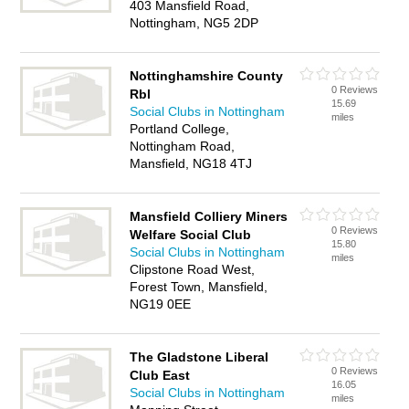
403 Mansfield Road,
Nottingham, NG5 2DP
Nottinghamshire County
0 Reviews
Rbl
15.69
Social Clubs in Nottingham
miles
Portland College,
Nottingham Road,
Mansfield, NG18 4TJ
Mansfield Colliery Miners
0 Reviews
Welfare Social Club
15.80
Social Clubs in Nottingham
miles
Clipstone Road West,
Forest Town, Mansfield,
NG19 0EE
The Gladstone Liberal
0 Reviews
Club East
16.05
Social Clubs in Nottingham
miles