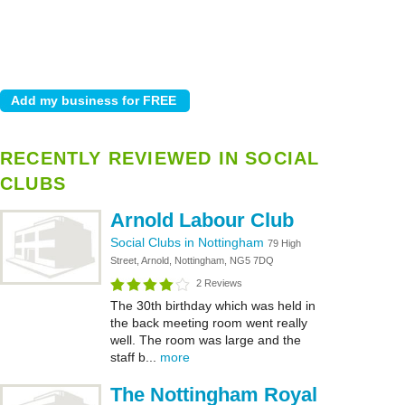
RECENTLY REVIEWED IN SOCIAL
CLUBS
Arnold Labour Club
Social Clubs in Nottingham
79 High
Street, Arnold, Nottingham, NG5 7DQ
2 Reviews
The 30th birthday which was held in
the back meeting room went really
well. The room was large and the
staff b...
more
The Nottingham Royal