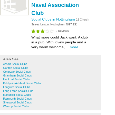
Naval Association
Club
Social Clubs in Nottingham
22 Church
Street, Lenton, Nottingham, NG7 1SJ
2 Reviews
What more could Jack want. A club
in a pub. With lovely people and a
very warm welcome, ...
more
Also See
Arnold Social Clubs
Carlton Social Clubs
Cotgrave Social Clubs
Grantham Social Clubs
Hucknall Social Clubs
Kirkby-in-Ashfield Social Clubs
Langwith Social Clubs
Long Eaton Social Clubs
Mansfield Social Clubs
Rainworth Social Clubs
Sherwood Social Clubs
Warsop Social Clubs