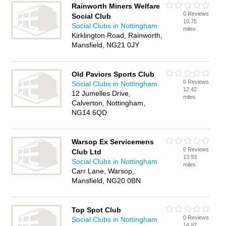
Rainworth Miners Welfare
0 Reviews
Social Club
10.75
Social Clubs in Nottingham
miles
Kirklington Road, Rainworth,
Mansfield, NG21 0JY
Old Paviors Sports Club
0 Reviews
Social Clubs in Nottingham
12.42
12 Jumelles Drive,
miles
Calverton, Nottingham,
NG14 6QD
Warsop Ex Servicemens
0 Reviews
Club Ltd
13.93
Social Clubs in Nottingham
miles
Carr Lane, Warsop,
Mansfield, NG20 0BN
Top Spot Club
0 Reviews
Social Clubs in Nottingham
14.92