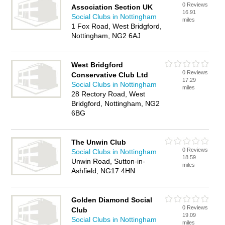
0 Reviews
Association Section UK
16.91
Social Clubs in Nottingham
miles
1 Fox Road, West Bridgford,
Nottingham, NG2 6AJ
West Bridgford
0 Reviews
Conservative Club Ltd
17.29
Social Clubs in Nottingham
miles
28 Rectory Road, West
Bridgford, Nottingham, NG2
6BG
The Unwin Club
0 Reviews
Social Clubs in Nottingham
18.59
Unwin Road, Sutton-in-
miles
Ashfield, NG17 4HN
Golden Diamond Social
0 Reviews
Club
19.09
Social Clubs in Nottingham
miles