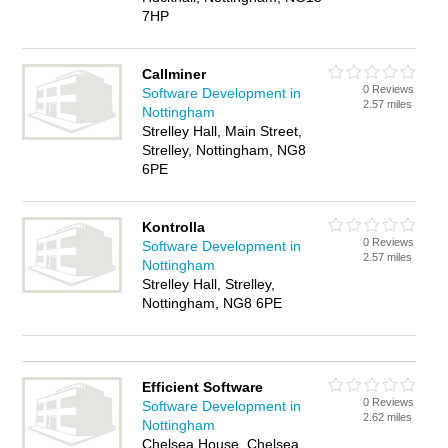
7HP
Callminer
0 Reviews
Software Development in
2.57 miles
Nottingham
Strelley Hall, Main Street,
Strelley, Nottingham, NG8
6PE
Kontrolla
0 Reviews
Software Development in
2.57 miles
Nottingham
Strelley Hall, Strelley,
Nottingham, NG8 6PE
Efficient Software
0 Reviews
Software Development in
2.62 miles
Nottingham
Chelsea House, Chelsea