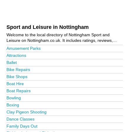
Sport and Leisure in Nottingham
Welcome to the local directory of Nottingham Sport and
Leisure on Nottingham.co.uk. It includes ratings, reviews,
contact details and photos of sport and leisure in Nottingham
Amusement Parks
and the local area including Arnold, Beeston, Bilsthorpe,
Attractions
Bingham, Bottesford, Bulwell, Carlton, Clifton, Cotgrave,
Ballet
Eastwood, Forest Town, Giltbrook, Grantham, Hucknall,
Ironville, Keyworth, Kirkby-In-Ashfield, Long Eaton, Mansfield,
Bike Repairs
Mapperley, Meadows, Netherfield, New Lenton, Newark,
Bike Shops
Nottingham City Centre, Radford, Ruddington, Sherwood,
Boat Hire
Sleaford, Sneinton, Stapleford, Sutton-In-Ashfield, West
Bridgford and Woodborough. Is your business missing from
Boat Repairs
the Nottingham business directory?
Advertise it now!
Bowling
Boxing
Clay Pigeon Shooting
Dance Classes
Family Days Out