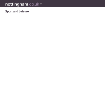
Sport and Leisure