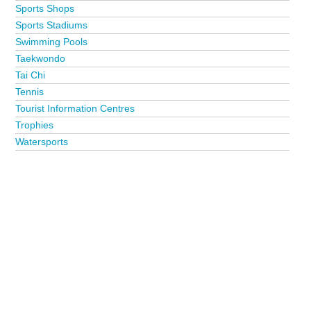
Sports Shops
Sports Stadiums
Swimming Pools
Taekwondo
Tai Chi
Tennis
Tourist Information Centres
Trophies
Watersports