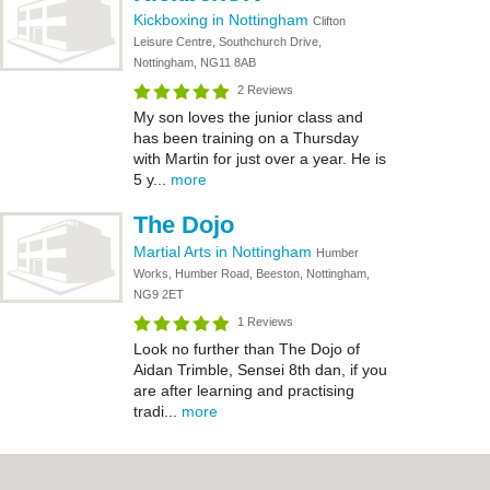
Kickboxing in Nottingham
Clifton
Leisure Centre, Southchurch Drive,
Nottingham, NG11 8AB
2 Reviews
My son loves the junior class and
has been training on a Thursday
with Martin for just over a year. He is
5 y...
more
The Dojo
Martial Arts in Nottingham
Humber
Works, Humber Road, Beeston, Nottingham,
NG9 2ET
1 Reviews
Look no further than The Dojo of
Aidan Trimble, Sensei 8th dan, if you
are after learning and practising
tradi...
more