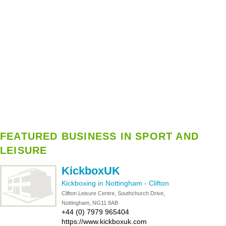
FEATURED BUSINESS IN SPORT AND
LEISURE
KickboxUK
Kickboxing in Nottingham
-
Clifton
Clifton Leisure Centre, Southchurch Drive,
Nottingham, NG11 8AB
+44 (0) 7979 965404
https://www.kickboxuk.com