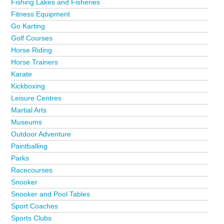
Fishing Lakes and Fisheries
Fitness Equipment
Go Karting
Golf Courses
Horse Riding
Horse Trainers
Karate
Kickboxing
Leisure Centres
Martial Arts
Museums
Outdoor Adventure
Paintballing
Parks
Racecourses
Snooker
Snooker and Pool Tables
Sport Coaches
Sports Clubs