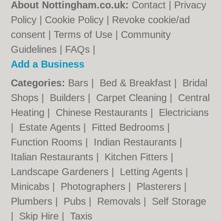
About Nottingham.co.uk:
Contact
|
Privacy
Policy
|
Cookie Policy
|
Revoke cookie/ad
consent |
Terms of Use
|
Community
Guidelines
|
FAQs
|
Add a Business
Categories:
Bars
|
Bed & Breakfast
|
Bridal
Shops
|
Builders
|
Carpet Cleaning
|
Central
Heating
|
Chinese Restaurants
|
Electricians
|
Estate Agents
|
Fitted Bedrooms
|
Function Rooms
|
Indian Restaurants
|
Italian Restaurants
|
Kitchen Fitters
|
Landscape Gardeners
|
Letting Agents
|
Minicabs
|
Photographers
|
Plasterers
|
Plumbers
|
Pubs
|
Removals
|
Self Storage
|
Skip Hire
|
Taxis