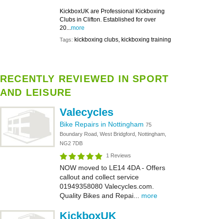
KickboxUK are Professional Kickboxing
Clubs in Clifton. Established for over
20...
more
kickboxing clubs, kickboxing training
Tags:
RECENTLY REVIEWED IN SPORT
AND LEISURE
Valecycles
Bike Repairs in Nottingham
75
Boundary Road, West Bridgford, Nottingham,
NG2 7DB
1 Reviews
NOW moved to LE14 4DA - Offers
callout and collect service
01949358080 Valecycles.com.
Quality Bikes and Repai...
more
KickboxUK