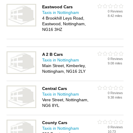
Eastwood Cars
0 Reviews
Taxis in Nottingham
8.42 miles
4 Brookhill Leys Road,
Eastwood, Nottingham,
NG16 3HZ
A 2 B Cars
0 Reviews
Taxis in Nottingham
9.08 miles
Main Street, Kimberley,
Nottingham, NG16 2LY
Central Cars
0 Reviews
Taxis in Nottingham
9.38 miles
Vere Street, Nottingham,
NG6 8YL
County Cars
0 Reviews
Taxis in Nottingham
10.73