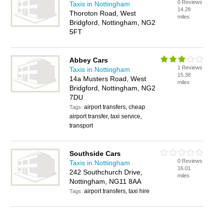
0 Reviews
Taxis in Nottingham
14.28
Thoroton Road, West
miles
Bridgford, Nottingham, NG2
5FT
Abbey Cars
1 Reviews
Taxis in Nottingham
15.38
14a Musters Road, West
miles
Bridgford, Nottingham, NG2
7DU
airport transfers, cheap
Tags:
airport transfer, taxi service,
transport
Southside Cars
0 Reviews
Taxis in Nottingham
16.01
242 Southchurch Drive,
miles
Nottingham, NG11 8AA
airport transfers, taxi hire
Tags: