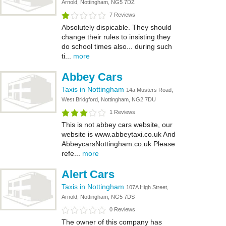
Arnold, Nottingham, NG5 7DZ
7 Reviews
Absolutely dispicable. They should
change their rules to insisting they
do school times also... during such
ti...
more
Abbey Cars
Taxis in Nottingham
14a Musters Road,
West Bridgford, Nottingham, NG2 7DU
1 Reviews
This is not abbey cars website, our
website is www.abbeytaxi.co.uk And
AbbeycarsNottingham.co.uk Please
refe...
more
Alert Cars
Taxis in Nottingham
107A High Street,
Arnold, Nottingham, NG5 7DS
0 Reviews
The owner of this company has