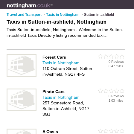
Travel and Transport
>
Taxis in Nottingham
>
Sutton-in-ashfield
Taxis in Sutton-in-ashfield, Nottingham
Taxis Sutton-in-ashfield, Nottingham - Welcome to the Sutton-
in-ashfield Taxis Directory listing recommended taxi
companies in Sutton-in-ashfield. It lists those who offer private
taxi hire and taxis in Sutton-in-ashfield, Nottingham. Do you
have a Sutton-in-ashfield taxi business? If so, why not
Forest Cars
advertise it
on the Sutton-in-ashfield Business Directory - IT'S
0 Reviews
Taxis in Nottingham
FREE.
0.47 miles
110 Outram Street, Sutton-
in-Ashfield, NG17 4FS
Pirate Cars
0 Reviews
Taxis in Nottingham
1.03 miles
257 Stoneyford Road,
Sutton-in-Ashfield, NG17
3GJ
A Oasis