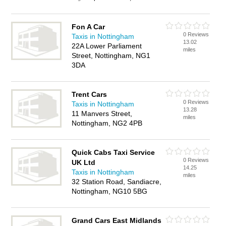
Fon A Car
0 Reviews
Taxis in Nottingham
13.02
22A Lower Parliament
miles
Street, Nottingham, NG1
3DA
Trent Cars
0 Reviews
Taxis in Nottingham
13.28
11 Manvers Street,
miles
Nottingham, NG2 4PB
Quick Cabs Taxi Service
0 Reviews
UK Ltd
14.25
Taxis in Nottingham
miles
32 Station Road, Sandiacre,
Nottingham, NG10 5BG
Grand Cars East Midlands