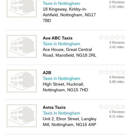
0 Reviews
Taxis in Nottingham
2.31 miles
18 Kingsway, Kirkby-in-
Ashfield, Nottingham, NG17
7BD
Ace ABC Taxis
0 Reviews
Taxis in Nottingham
3.42 miles
Ace House, Great Central
Road, Mansfield, NG18 2RL
A2B
0 Reviews
Taxis in Nottingham
6.88 miles
High Street, Hucknall,
Nottingham, NG15 7HD
Astra Taxis
0 Reviews
Taxis in Nottingham
8.11 miles
Unit 2, Elnor Street, Langley
Mill, Nottingham, NG16 4AP