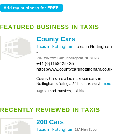
FEATURED BUSINESS IN TAXIS
County Cars
Taxis in Nottingham
Taxis in Nottingham
-
296 Broxtowe Lane, Nottingham, NG8 6NB
+44 (0)1159425425
https://www.countycarsnottingham.co.uk
County Cars are a local taxi company in
Nottingham offering a 24 hour taxi servi...
more
airport transfers, taxi hire
Tags:
RECENTLY REVIEWED IN TAXIS
200 Cars
Taxis in Nottingham
18A High Street,