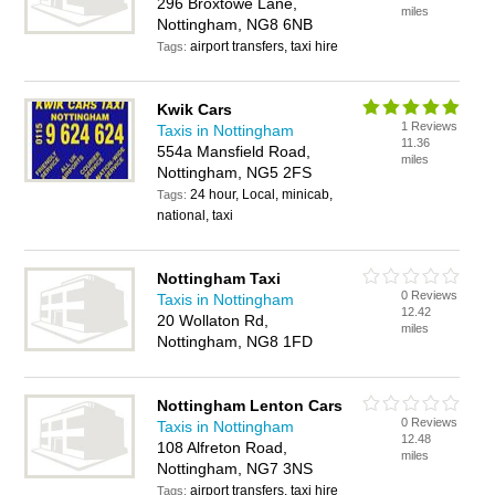
296 Broxtowe Lane,
miles
Nottingham, NG8 6NB
airport transfers, taxi hire
Tags:
Kwik Cars
1 Reviews
Taxis in Nottingham
11.36
554a Mansfield Road,
miles
Nottingham, NG5 2FS
24 hour, Local, minicab,
Tags:
national, taxi
Nottingham Taxi
0 Reviews
Taxis in Nottingham
12.42
20 Wollaton Rd,
miles
Nottingham, NG8 1FD
Nottingham Lenton Cars
0 Reviews
Taxis in Nottingham
12.48
108 Alfreton Road,
miles
Nottingham, NG7 3NS
airport transfers, taxi hire
Tags: