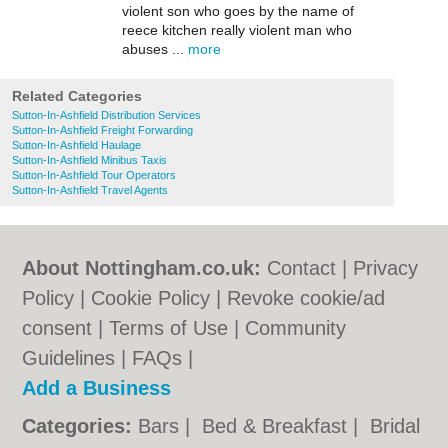
violent son who goes by the name of
reece kitchen really violent man who
abuses ...
more
Related Categories
Sutton-In-Ashfield Distribution Services
Sutton-In-Ashfield Freight Forwarding
Sutton-In-Ashfield Haulage
Sutton-In-Ashfield Minibus Taxis
Sutton-In-Ashfield Tour Operators
Sutton-In-Ashfield Travel Agents
About Nottingham.co.uk:
Contact
|
Privacy
Policy
|
Cookie Policy
|
Revoke cookie/ad
consent |
Terms of Use
|
Community
Guidelines
|
FAQs
|
Add a Business
Categories:
Bars
|
Bed & Breakfast
|
Bridal