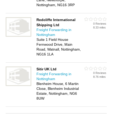
Lane, Newthorpe,
Nottingham, NG16 3RP
Redcliffe International
0 Reviews
Shipping Ltd
8.33 miles
Freight Forwarding in
Nottingham
Suite 1 Field House
Fernwood Drive, Main
Road, Watnall, Nottingham,
NG16 1LA
Sitir UK Ltd
0 Reviews
Freight Forwarding in
8.76 miles
Nottingham
Blenheim House, 6 Martin
Close, Blenheim Industrial
Estate, Nottingham, NG6
8UW