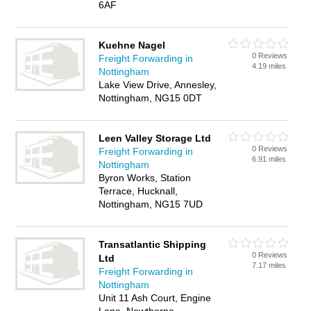
6AF
Kuehne Nagel
0 Reviews
Freight Forwarding in
4.19 miles
Nottingham
Lake View Drive, Annesley,
Nottingham, NG15 0DT
Leen Valley Storage Ltd
0 Reviews
Freight Forwarding in
6.91 miles
Nottingham
Byron Works, Station
Terrace, Hucknall,
Nottingham, NG15 7UD
Transatlantic Shipping
0 Reviews
Ltd
7.17 miles
Freight Forwarding in
Nottingham
Unit 11 Ash Court, Engine