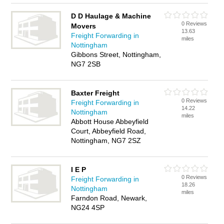
D D Haulage & Machine
0 Reviews
Movers
13.63
Freight Forwarding in
miles
Nottingham
Gibbons Street, Nottingham,
NG7 2SB
Baxter Freight
0 Reviews
Freight Forwarding in
14.22
Nottingham
miles
Abbott House Abbeyfield
Court, Abbeyfield Road,
Nottingham, NG7 2SZ
I E P
0 Reviews
Freight Forwarding in
18.26
Nottingham
miles
Farndon Road, Newark,
NG24 4SP