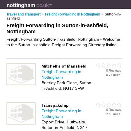
Travel and Transport
>
Freight Forwarding in Nottingham
>
Sutton-in-
ashfield
Freight Forwarding in Sutton-in-ashfield,
Nottingham
Freight Forwarding Sutton-in-ashfield, Nottingham - Welcome
to the Sutton-in-ashfield Freight Forwarding Directory listing
recommended freight forwarding companies in Sutton-in-
ashfield. It lists those who offer freight forwarding services and
freight forwarding in Sutton-in-ashfield, Nottingham. Do you
Mitchell's of Mansfield
have a Sutton-in-ashfield business? If so, why not
advertise it
0 Reviews
Freight Forwarding in
on the Sutton-in-ashfield Business Directory - IT'S FREE.
0.77 miles
Nottingham
Brierley Park Close, Sutton-
in-Ashfield, NG17 3FW
Transpakship
0 Reviews
Freight Forwarding in
2.18 miles
Nottingham
Export Drive, Huthwaite,
Sutton-in-Ashfield, NG17