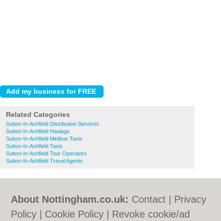
Related Categories
Sutton-In-Ashfield Distribution Services
Sutton-In-Ashfield Haulage
Sutton-In-Ashfield Minibus Taxis
Sutton-In-Ashfield Taxis
Sutton-In-Ashfield Tour Operators
Sutton-In-Ashfield Travel Agents
About Nottingham.co.uk:
Contact
|
Privacy
Policy
|
Cookie Policy
|
Revoke cookie/ad