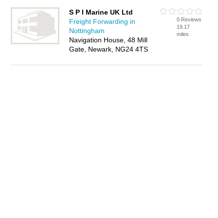
S P I Marine UK Ltd
0 Reviews
Freight Forwarding in
19.17
Nottingham
miles
Navigation House, 48 Mill
Gate, Newark, NG24 4TS