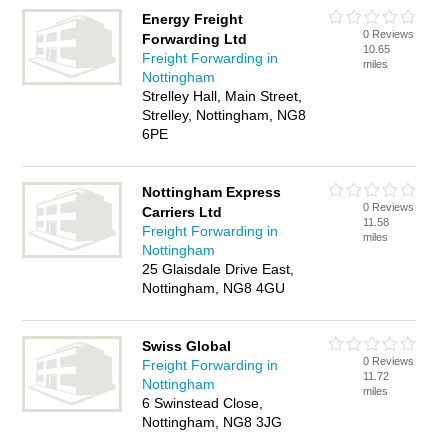
Energy Freight
0 Reviews
Forwarding Ltd
10.65
Freight Forwarding in
miles
Nottingham
Strelley Hall, Main Street,
Strelley, Nottingham, NG8
6PE
Nottingham Express
0 Reviews
Carriers Ltd
11.58
Freight Forwarding in
miles
Nottingham
25 Glaisdale Drive East,
Nottingham, NG8 4GU
Swiss Global
0 Reviews
Freight Forwarding in
11.72
Nottingham
miles
6 Swinstead Close,
Nottingham, NG8 3JG