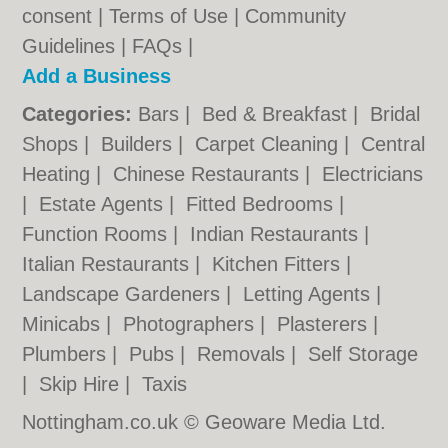
consent |
Terms of Use
|
Community
Guidelines
|
FAQs
|
Add a Business
Categories:
Bars
|
Bed & Breakfast
|
Bridal
Shops
|
Builders
|
Carpet Cleaning
|
Central
Heating
|
Chinese Restaurants
|
Electricians
|
Estate Agents
|
Fitted Bedrooms
|
Function Rooms
|
Indian Restaurants
|
Italian Restaurants
|
Kitchen Fitters
|
Landscape Gardeners
|
Letting Agents
|
Minicabs
|
Photographers
|
Plasterers
|
Plumbers
|
Pubs
|
Removals
|
Self Storage
|
Skip Hire
|
Taxis
Nottingham.co.uk © Geoware Media Ltd.