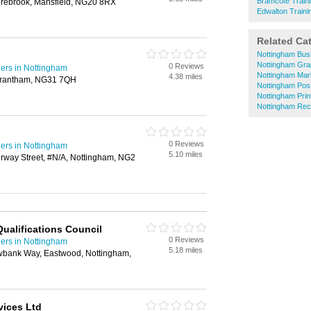
Bramcote Traini
rebrook, Mansfield, NG20 8RX
Edwalton Traini
Related Ca
Nottingham Bus
Nottingham Gra
0 Reviews
ders in Nottingham
Nottingham Mar
4.38 miles
 Grantham, NG31 7QH
Nottingham Post
Nottingham Prin
Nottingham Rec
0 Reviews
ders in Nottingham
5.10 miles
way Street, #N/A, Nottingham, NG2
ualifications Council
0 Reviews
ders in Nottingham
5.18 miles
bank Way, Eastwood, Nottingham,
vices Ltd