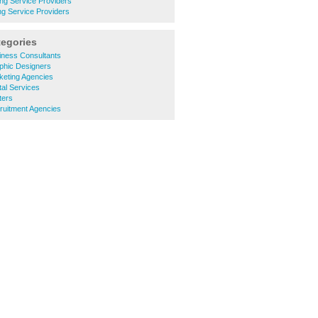
ng Service Providers
ng Service Providers
tegories
iness Consultants
phic Designers
keting Agencies
al Services
ters
ruitment Agencies