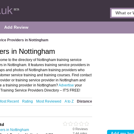
Add Review
vice Providers in Nottingham
ders in Nottingham
me to the directory of Nottingham training service
in Nottingham. It features training service providers in
ps and photos of Nottingham training providers who
ustomer service training and training courses. Find contact
rovider or training service provider in Nottingham and
e a training provider in Nottingham?
Advertise
your
 Training Service Providers Directory – IT'S FREE!
Most Recent
Rating
Most Reviewed
A to Z
Distance
td
0 Reviews
ders in Nottingham
2.44 miles