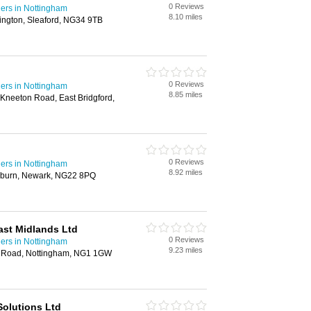
0 Reviews
ders in Nottingham
8.10 miles
ington, Sleaford, NG34 9TB
0 Reviews
ders in Nottingham
8.85 miles
 Kneeton Road, East Bridgford,
0 Reviews
ders in Nottingham
8.92 miles
burn, Newark, NG22 8PQ
ast Midlands Ltd
0 Reviews
ders in Nottingham
9.23 miles
f Road, Nottingham, NG1 1GW
Solutions Ltd