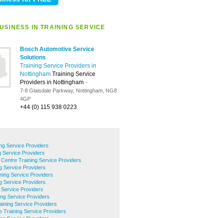
USINESS IN TRAINING SERVICE
Bosch Automotive Service
Solutions
Training Service Providers in
Nottingham
Training Service
Providers in Nottingham
-
7-8 Glaisdale Parkway, Nottingham, NG8
4GP
+44 (0) 115 938 0223
ing Service Providers
 Service Providers
 Centre Training Service Providers
g Service Providers
ning Service Providers
ng Service Providers
g Service Providers
ng Service Providers
ining Service Providers
e Training Service Providers