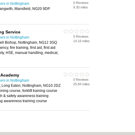
0 Reviews
ders in Nottingham
9.30 miles
Langwith, Mansfield, NG20 9DP
ng Service
0 Reviews
ders in Nottingham
14.16 miles
ell Bishop, Nottingham, NG12 3GQ
, fire training, first aid, first aid
fety, HSE, manual handling, medical,
g Academy
0 Reviews
ders in Nottingham
25.84 miles
 Long Eaton, Nottingham, NG10 2DZ
ining course, forklift training course
th & safety awareness training
ng awareness training course