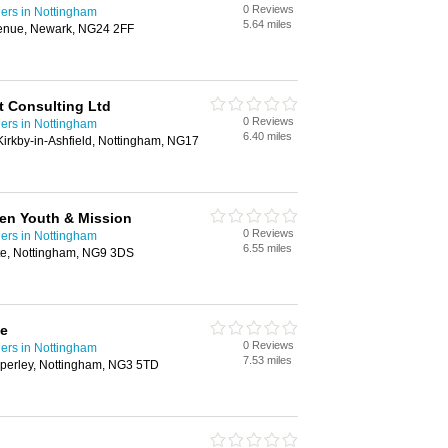
0 Reviews
ders in Nottingham
5.64 miles
enue, Newark, NG24 2FF
t Consulting Ltd
0 Reviews
ders in Nottingham
6.40 miles
irkby-in-Ashfield, Nottingham, NG17
dren Youth & Mission
0 Reviews
ders in Nottingham
6.55 miles
te, Nottingham, NG9 3DS
ge
0 Reviews
ders in Nottingham
7.53 miles
perley, Nottingham, NG3 5TD