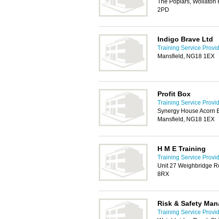
The Poplars, Wollaton
2PD
Indigo Brave Ltd
Training Service Provi
Mansfield, NG18 1EX
Profit Box
Training Service Provi
Synergy House Acorn B
Mansfield, NG18 1EX
H M E Training
Training Service Provi
Unit 27 Weighbridge R
8RX
Risk & Safety Man
Training Service Provi