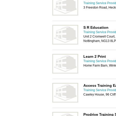
Training Service Provi
3 Freeston Road, Heck
S R Education
Training Service Provi
Unit 2 Cromwell Court,
Nottingham, NG13 8LP
Learn 2 Print
Training Service Provi
Home Farm Barn, Wink
Access Training E
Training Service Provi
Cawley House, 96 Clif
Prodrive Training 