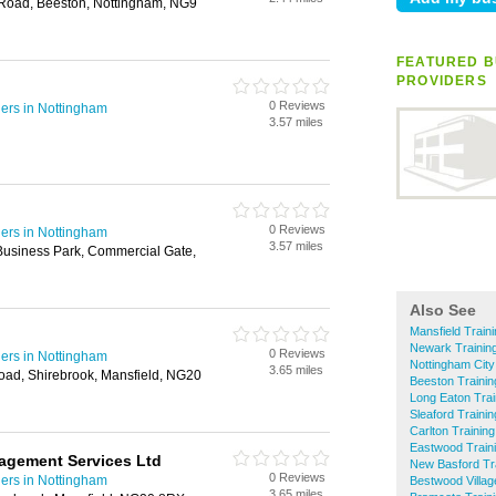
 Road, Beeston, Nottingham, NG9
FEATURED B
PROVIDERS
0 Reviews
ders in Nottingham
3.57 miles
0 Reviews
ders in Nottingham
3.57 miles
usiness Park, Commercial Gate,
Also See
Mansfield Train
Newark Training
0 Reviews
ders in Nottingham
Nottingham City
3.65 miles
oad, Shirebrook, Mansfield, NG20
Beeston Trainin
Long Eaton Trai
Sleaford Traini
Carlton Trainin
Eastwood Traini
agement Services Ltd
New Basford Tra
0 Reviews
ders in Nottingham
Bestwood Villag
3.65 miles