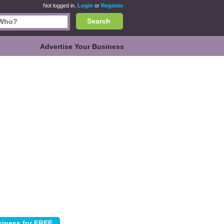
Not logged in.
Login
or
Register
Search
Advertise Your Business