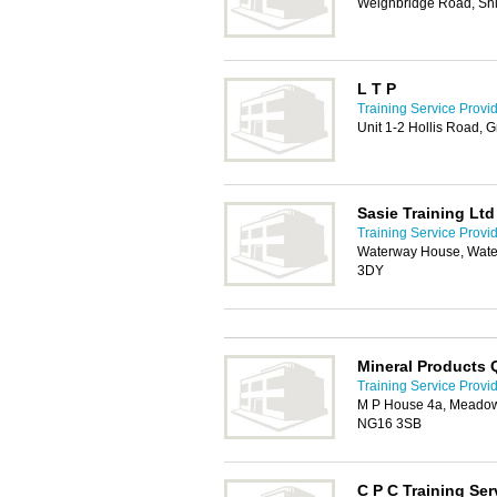
Weighbridge Road, Shi
L T P
Training Service Provi
Unit 1-2 Hollis Road,
Sasie Training Ltd
Training Service Provi
Waterway House, Water
3DY
Mineral Products Q
Training Service Provi
M P House 4a, Meadow
NG16 3SB
C P C Training Ser