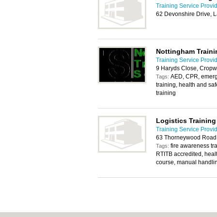
Training Service Provi
62 Devonshire Drive, 
Nottingham Traini
Training Service Provi
9 Haryds Close, Cropw
AED, CPR, emergency
Tags:
training, health and sa
training
Logistics Trainin
Training Service Provi
63 Thorneywood Road,
fire awareness tra
Tags:
RTITB accredited, heal
course, manual handli