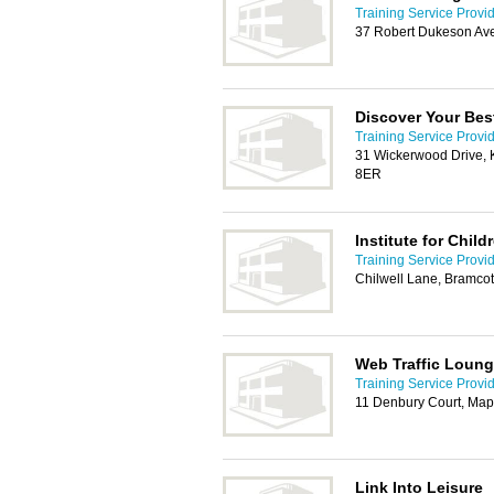
Training Service Provi
37 Robert Dukeson Av
Discover Your Bes
Training Service Provi
31 Wickerwood Drive, K
8ER
Institute for Chil
Training Service Provi
Chilwell Lane, Bramco
Web Traffic Loun
Training Service Provi
11 Denbury Court, Map
Link Into Leisure