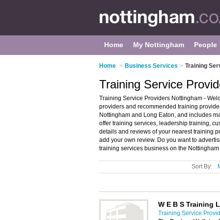
Home
My Nottingham
People
Home
>
Business Services
>
Training Ser
Training Service Provi
Training Service Providers Nottingham - Welco
providers and recommended training providers 
Nottingham and Long Eaton, and includes ma
offer training services, leadership training, c
details and reviews of your nearest training p
add your own review. Do you want to advertis
training services business on the Nottingham
Sort By:
W E B S Training L
Training Service Provi