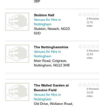
3BP
Stubton Hall
0 Reviews
Venues for Hire in
11.41
Nottingham
miles
Stubton, Newark, NG23
5DD
The Nottinghamshire
0 Reviews
Venues for Hire in
11.83
Nottingham
miles
Main Road, Cotgrave,
Nottingham, NG12 3HB
The Walled Garden at
0 Reviews
Beeston Field
14.33
Venues for Hire in
miles
Nottingham
Old Drive, Wollaton Road,