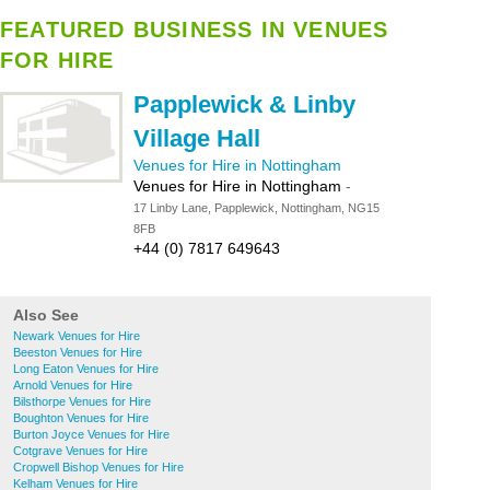
FEATURED BUSINESS IN VENUES
FOR HIRE
Papplewick & Linby
Village Hall
Venues for Hire in Nottingham
Venues for Hire in Nottingham
-
17 Linby Lane, Papplewick, Nottingham, NG15
8FB
+44 (0) 7817 649643
Also See
Newark Venues for Hire
Beeston Venues for Hire
Long Eaton Venues for Hire
Arnold Venues for Hire
Bilsthorpe Venues for Hire
Boughton Venues for Hire
Burton Joyce Venues for Hire
Cotgrave Venues for Hire
Cropwell Bishop Venues for Hire
Kelham Venues for Hire