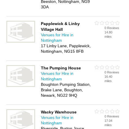
Beeston, Nottingham, NG9
3DA
Papplewick & Linby
0 Reviews
Village Hall
14.80
Venues for Hire in
miles
Nottingham
17 Linby Lane, Papplewick,
Nottingham, NG15 8FB
The Pumping House
0 Reviews
Venues for Hire in
16.40
Nottingham
miles
Boughton Pumping Station,
Brake Lane, Boughton,
Newark, NG22 9HQ
Wacky Warehouse
0 Reviews
Venues for Hire in
17.04
Nottingham
miles
Riverside, Burton Joyce,