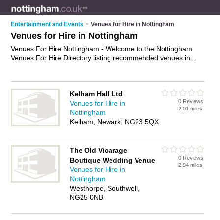
Entertainment and Events
>
Venues for Hire in Nottingham
Venues for Hire in Nottingham
Venues For Hire Nottingham - Welcome to the Nottingham
Venues For Hire Directory listing recommended venues in
Nottingham. It features those who offer venues for hire in
Nottingham. In addition it includes those who specialise in
community halls for hire, community centres, village halls,
Kelham Hall Ltd
church halls and halls for hire in Nottingham. Find contact
0 Reviews
Venues for Hire in
details and reviews of Nottingham halls for hire and add your
2.01 miles
Nottingham
own review. Is your Nottingham venue for hire business listed,
Kelham, Newark, NG23 5QX
if not
advertise it now
- IT'S FREE.
The Old Vicarage
0 Reviews
Boutique Wedding Venue
2.94 miles
Venues for Hire in
Nottingham
Westhorpe, Southwell,
NG25 0NB