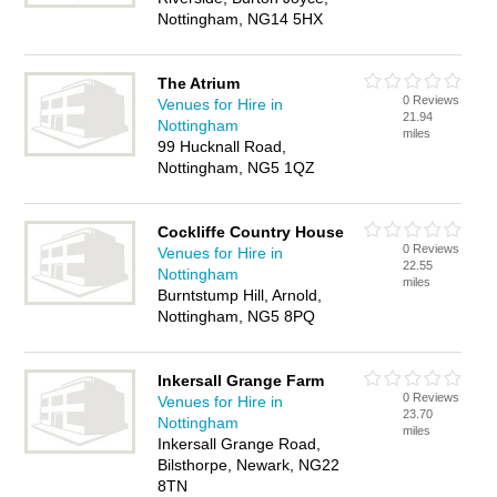
Nottingham, NG14 5HX
The Atrium
0 Reviews
Venues for Hire in
21.94
Nottingham
miles
99 Hucknall Road,
Nottingham, NG5 1QZ
Cockliffe Country House
0 Reviews
Venues for Hire in
22.55
Nottingham
miles
Burntstump Hill, Arnold,
Nottingham, NG5 8PQ
Inkersall Grange Farm
0 Reviews
Venues for Hire in
23.70
Nottingham
miles
Inkersall Grange Road,
Bilsthorpe, Newark, NG22
8TN