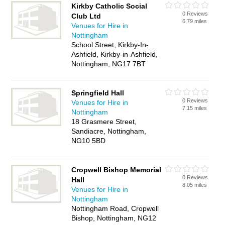
Kirkby Catholic Social
0 Reviews
Club Ltd
6.79 miles
Venues for Hire in
Nottingham
School Street, Kirkby-In-
Ashfield, Kirkby-in-Ashfield,
Nottingham, NG17 7BT
Springfield Hall
0 Reviews
Venues for Hire in
7.15 miles
Nottingham
18 Grasmere Street,
Sandiacre, Nottingham,
NG10 5BD
Cropwell Bishop Memorial
0 Reviews
Hall
8.05 miles
Venues for Hire in
Nottingham
Nottingham Road, Cropwell
Bishop, Nottingham, NG12