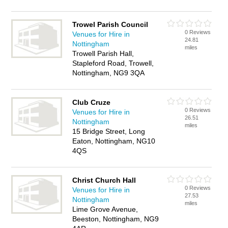
Trowel Parish Council
0 Reviews
Venues for Hire in
24.81
Nottingham
miles
Trowell Parish Hall,
Stapleford Road, Trowell,
Nottingham, NG9 3QA
Club Cruze
0 Reviews
Venues for Hire in
26.51
Nottingham
miles
15 Bridge Street, Long
Eaton, Nottingham, NG10
4QS
Christ Church Hall
0 Reviews
Venues for Hire in
27.53
Nottingham
miles
Lime Grove Avenue,
Beeston, Nottingham, NG9