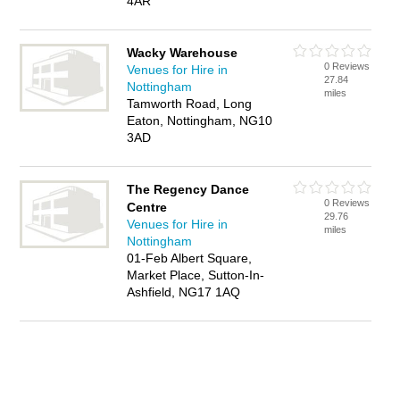
4AR
Wacky Warehouse
0 Reviews
Venues for Hire in
27.84
Nottingham
miles
Tamworth Road, Long
Eaton, Nottingham, NG10
3AD
The Regency Dance
0 Reviews
Centre
29.76
Venues for Hire in
miles
Nottingham
01-Feb Albert Square,
Market Place, Sutton-In-
Ashfield, NG17 1AQ