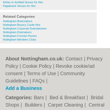
Kirkby-in-Ashfield Venues for Hire
Papplewick Venues for Hire
Related Categories
Nottingham Bookmakers
Nottingham Bouncy Castle Hire
Nottingham Corporate Entertainment
Nottingham Entertainers
Nottingham Function Rooms
Nottingham Members Clubs
About Nottingham.co.uk:
Contact
|
Privacy
Policy
|
Cookie Policy
|
Revoke cookie/ad
consent |
Terms of Use
|
Community
Guidelines
|
FAQs
|
Add a Business
Categories:
Bars
|
Bed & Breakfast
|
Bridal
Shops
|
Builders
|
Carpet Cleaning
|
Central