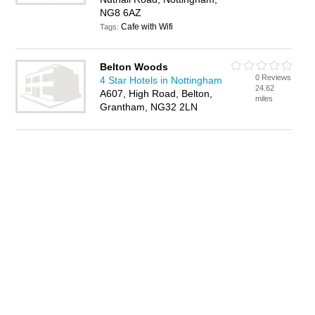
NG8 6AZ
Cafe with Wifi
Tags:
Belton Woods
0 Reviews
4 Star Hotels in Nottingham
24.62
A607, High Road, Belton,
miles
Grantham, NG32 2LN