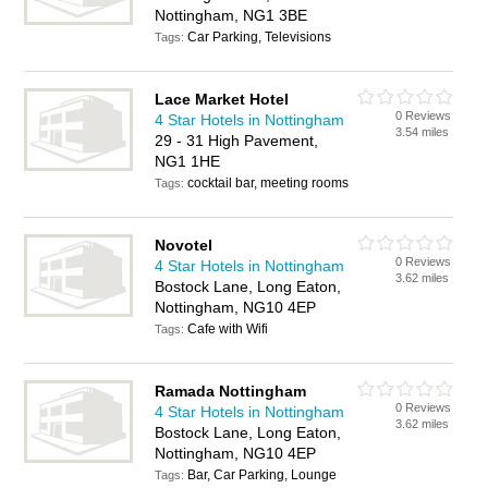
Nottingham, NG1 3BE
Car Parking, Televisions
Tags:
Lace Market Hotel
0 Reviews
4 Star Hotels in Nottingham
3.54 miles
29 - 31 High Pavement,
NG1 1HE
cocktail bar, meeting rooms
Tags:
Novotel
0 Reviews
4 Star Hotels in Nottingham
3.62 miles
Bostock Lane, Long Eaton,
Nottingham, NG10 4EP
Cafe with Wifi
Tags:
Ramada Nottingham
0 Reviews
4 Star Hotels in Nottingham
3.62 miles
Bostock Lane, Long Eaton,
Nottingham, NG10 4EP
Bar, Car Parking, Lounge
Tags: