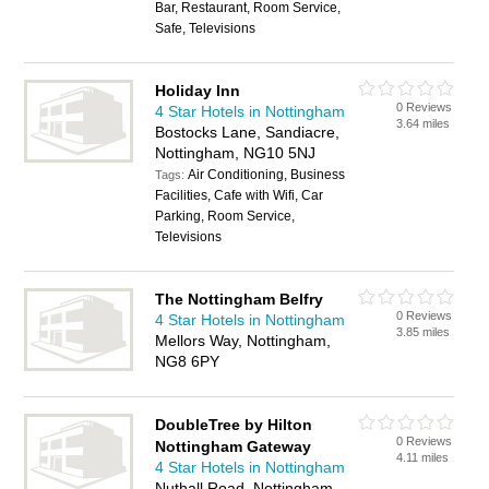
Bar, Restaurant, Room Service,
Safe, Televisions
Holiday Inn
0 Reviews
4 Star Hotels in Nottingham
3.64 miles
Bostocks Lane, Sandiacre,
Nottingham, NG10 5NJ
Air Conditioning, Business
Tags:
Facilities, Cafe with Wifi, Car
Parking, Room Service,
Televisions
The Nottingham Belfry
0 Reviews
4 Star Hotels in Nottingham
3.85 miles
Mellors Way, Nottingham,
NG8 6PY
DoubleTree by Hilton
0 Reviews
Nottingham Gateway
4.11 miles
4 Star Hotels in Nottingham
Nuthall Road, Nottingham,