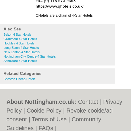
+44 (0) 115 973 9393
https://www.qhotels.co.uk/
QHotels are a chain of 4-Star Hotels
Also See
Belton 4 Star Hotels
Grantham 4 Star Hotels
Hockley 4 Star Hotels
Long Eaton 4 Star Hotels
New Lenton 4 Star Hotels
Nottingham City Centre 4 Star Hotels
Sandiacre 4 Star Hotels
Related Categories
Beeston Cheap Hotels
About Nottingham.co.uk:
Contact
|
Privacy
Policy
|
Cookie Policy
|
Revoke cookie/ad
consent |
Terms of Use
|
Community
Guidelines
|
FAQs
|