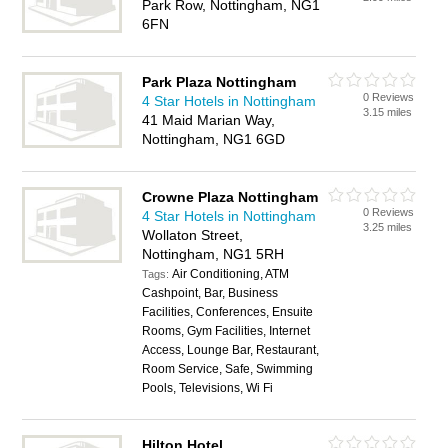
Park Row, Nottingham, NG1
6FN
Park Plaza Nottingham
0 Reviews
4 Star Hotels in Nottingham
3.15 miles
41 Maid Marian Way,
Nottingham, NG1 6GD
Crowne Plaza Nottingham
0 Reviews
4 Star Hotels in Nottingham
3.25 miles
Wollaton Street,
Nottingham, NG1 5RH
Air Conditioning, ATM
Tags:
Cashpoint, Bar, Business
Facilities, Conferences, Ensuite
Rooms, Gym Facilities, Internet
Access, Lounge Bar, Restaurant,
Room Service, Safe, Swimming
Pools, Televisions, Wi Fi
Hilton Hotel