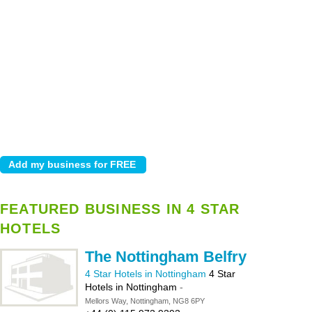
FEATURED BUSINESS IN 4 STAR
HOTELS
The Nottingham Belfry
4 Star Hotels in Nottingham
4 Star
Hotels in Nottingham
-
Mellors Way, Nottingham, NG8 6PY