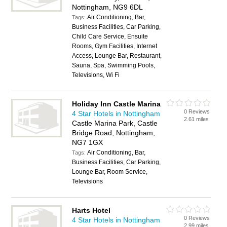
Nottingham, NG9 6DL
Air Conditioning, Bar,
Tags:
Business Facilities, Car Parking,
Child Care Service, Ensuite
Rooms, Gym Facilities, Internet
Access, Lounge Bar, Restaurant,
Sauna, Spa, Swimming Pools,
Televisions, Wi Fi
Holiday Inn Castle Marina
0 Reviews
4 Star Hotels in Nottingham
2.61 miles
Castle Marina Park, Castle
Bridge Road, Nottingham,
NG7 1GX
Air Conditioning, Bar,
Tags:
Business Facilities, Car Parking,
Lounge Bar, Room Service,
Televisions
Harts Hotel
0 Reviews
4 Star Hotels in Nottingham
2.99 miles