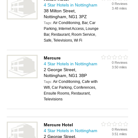
0 Reviews
4 Star Hotels in Nottingham
3.48 miles
38 Milton Street,
Nottingham, NG1 3PZ
Air Conditioning, Bar, Car
Tags:
Parking, Internet Access, Lounge
Bar, Restaurant, Room Service,
Safe, Televisions, Wi Fi
Mercure
0 Reviews
4 Star Hotels in Nottingham
3.50 miles
2 George Street,
Nottingham, NG1 3BP
Air Conditioning, Cafe with
Tags:
Wifi, Car Parking, Conferences,
Ensuite Rooms, Restaurant,
Televisions
Mercure Hotel
0 Reviews
4 Star Hotels in Nottingham
3.51 miles
2 George Street,