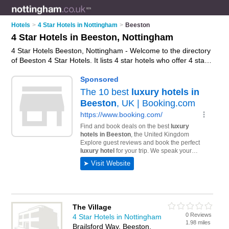
Hotels
>
4 Star Hotels in Nottingham
>
Beeston
4 Star Hotels in Beeston, Nottingham
4 Star Hotels Beeston, Nottingham - Welcome to the directory
of Beeston 4 Star Hotels. It lists 4 star hotels who offer 4 star
hotel accommodation. Find business details, ratings and
reviews of your local 4 star hotel in Beeston, Nottingham and
write your own review. Why not
advertise
your 4 star hotel
accommodation business on the Beeston Business Directory
– IT'S FREE!
The Village
0 Reviews
4 Star Hotels in Nottingham
1.98 miles
Brailsford Way, Beeston,