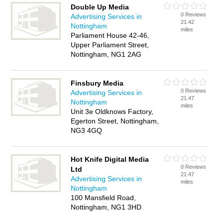
Double Up Media
0 Reviews
Advertising Services in
21.42
Nottingham
miles
Parliament House 42-46,
Upper Parliament Street,
Nottingham, NG1 2AG
Finsbury Media
0 Reviews
Advertising Services in
21.47
Nottingham
miles
Unit 3e Oldknows Factory,
Egerton Street, Nottingham,
NG3 4GQ
Hot Knife Digital Media
0 Reviews
Ltd
21.47
Advertising Services in
miles
Nottingham
100 Mansfield Road,
Nottingham, NG1 3HD