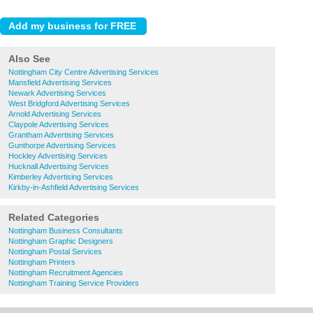
Also See
Nottingham City Centre Advertising Services
Mansfield Advertising Services
Newark Advertising Services
West Bridgford Advertising Services
Arnold Advertising Services
Claypole Advertising Services
Grantham Advertising Services
Gunthorpe Advertising Services
Hockley Advertising Services
Hucknall Advertising Services
Kimberley Advertising Services
Kirkby-in-Ashfield Advertising Services
Related Categories
Nottingham Business Consultants
Nottingham Graphic Designers
Nottingham Postal Services
Nottingham Printers
Nottingham Recruitment Agencies
Nottingham Training Service Providers