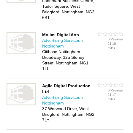
Landmark Business Centre,
Tudor Square, West
Bridgford, Nottingham, NG2
6BT
Molimi Digital Arts
0 Reviews
Advertising Services in
21.10
Nottingham
miles
Citibase Nottingham
Broadway, 32a Stoney
Street, Nottingham, NG1
1LL
Agile Digital Production
0 Reviews
Ltd
21.17
Advertising Services in
miles
Nottingham
37 Worwood Drive, West
Bridgford, Nottingham, NG2
7LY