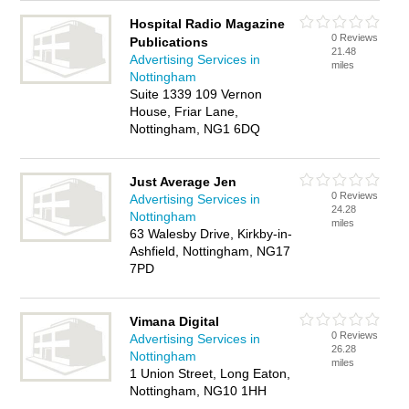
Hospital Radio Magazine
0 Reviews
Publications
21.48
Advertising Services in
miles
Nottingham
Suite 1339 109 Vernon
House, Friar Lane,
Nottingham, NG1 6DQ
Just Average Jen
0 Reviews
Advertising Services in
24.28
Nottingham
miles
63 Walesby Drive, Kirkby-in-
Ashfield, Nottingham, NG17
7PD
Vimana Digital
0 Reviews
Advertising Services in
26.28
Nottingham
miles
1 Union Street, Long Eaton,
Nottingham, NG10 1HH