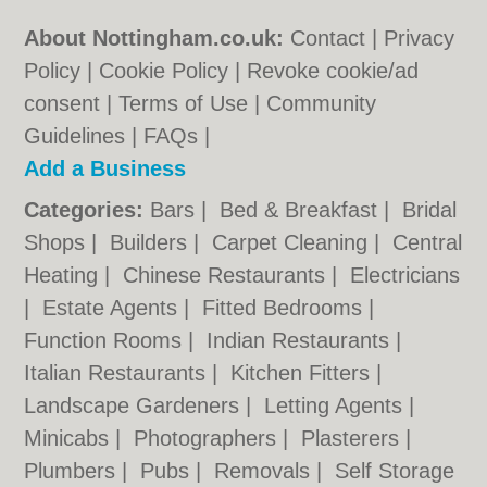
About Nottingham.co.uk:
Contact
|
Privacy
Policy
|
Cookie Policy
|
Revoke cookie/ad
consent |
Terms of Use
|
Community
Guidelines
|
FAQs
|
Add a Business
Categories:
Bars
|
Bed & Breakfast
|
Bridal
Shops
|
Builders
|
Carpet Cleaning
|
Central
Heating
|
Chinese Restaurants
|
Electricians
|
Estate Agents
|
Fitted Bedrooms
|
Function Rooms
|
Indian Restaurants
|
Italian Restaurants
|
Kitchen Fitters
|
Landscape Gardeners
|
Letting Agents
|
Minicabs
|
Photographers
|
Plasterers
|
Plumbers
|
Pubs
|
Removals
|
Self Storage