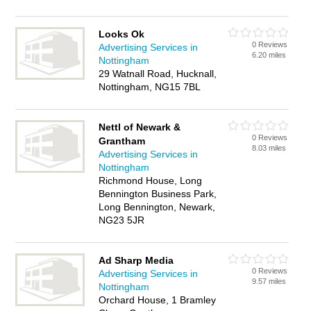
Looks Ok
0 Reviews
Advertising Services in
6.20 miles
Nottingham
29 Watnall Road, Hucknall,
Nottingham, NG15 7BL
Nettl of Newark &
0 Reviews
Grantham
8.03 miles
Advertising Services in
Nottingham
Richmond House, Long
Bennington Business Park,
Long Bennington, Newark,
NG23 5JR
Ad Sharp Media
0 Reviews
Advertising Services in
9.57 miles
Nottingham
Orchard House, 1 Bramley