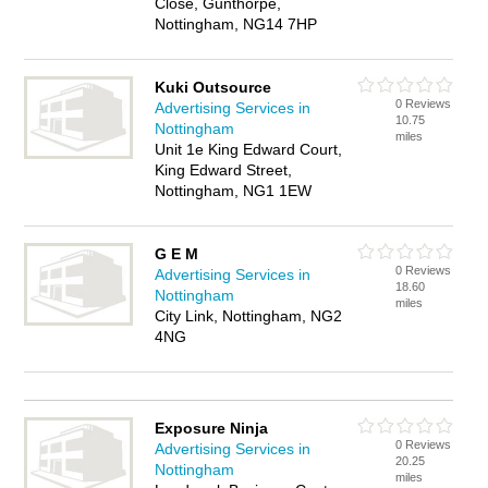
Close, Gunthorpe,
Nottingham, NG14 7HP
Kuki Outsource
0 Reviews
Advertising Services in
10.75
Nottingham
miles
Unit 1e King Edward Court,
King Edward Street,
Nottingham, NG1 1EW
G E M
0 Reviews
Advertising Services in
18.60
Nottingham
miles
City Link, Nottingham, NG2
4NG
Exposure Ninja
0 Reviews
Advertising Services in
20.25
Nottingham
miles