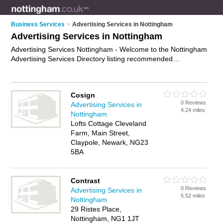
Business Services
>
Advertising Services in Nottingham
Advertising Services in Nottingham
Advertising Services Nottingham - Welcome to the Nottingham
Advertising Services Directory listing recommended
advertising companies in Nottingham. It features those who
offer advertising services in Nottingham. In addition it includes
those who specialise in cost-effective advertising and ad
Cosign
agency services in Nottingham. Find contact details and
0 Reviews
Advertising Services in
reviews of Nottingham ad agency services and add your own
4.24 miles
Nottingham
review. Is your Nottingham business listed, if not
advertise it
Lofts Cottage Cleveland
now
- IT'S FREE.
Farm, Main Street,
Claypole, Newark, NG23
5BA
Contrast
0 Reviews
Advertising Services in
5.52 miles
Nottingham
29 Ristes Place,
Nottingham, NG1 1JT