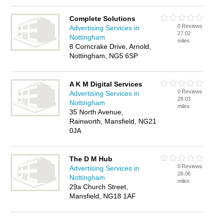
Complete Solutions
0 Reviews
Advertising Services in
27.02
Nottingham
miles
8 Corncrake Drive, Arnold,
Nottingham, NG5 6SP
A K M Digital Services
0 Reviews
Advertising Services in
28.03
Nottingham
miles
35 North Avenue,
Rainworth, Mansfield, NG21
0JA
The D M Hub
0 Reviews
Advertising Services in
28.06
Nottingham
miles
29a Church Street,
Mansfield, NG18 1AF