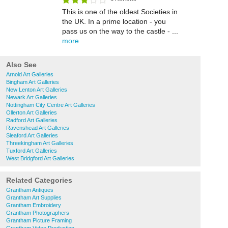
This is one of the oldest Societies in
the UK. In a prime location - you
pass us on the way to the castle - ...
more
Also See
Arnold Art Galleries
Bingham Art Galleries
New Lenton Art Galleries
Newark Art Galleries
Nottingham City Centre Art Galleries
Ollerton Art Galleries
Radford Art Galleries
Ravenshead Art Galleries
Sleaford Art Galleries
Threekingham Art Galleries
Tuxford Art Galleries
West Bridgford Art Galleries
Related Categories
Grantham Antiques
Grantham Art Supplies
Grantham Embroidery
Grantham Photographers
Grantham Picture Framing