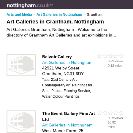
Arts and Media
>
Art Galleries in Nottingham
>
Grantham
Art Galleries in Grantham, Nottingham
Art Galleries Grantham, Nottingham - Welcome to the
directory of Grantham Art Galleries and art exhibitions in
Grantham. It lists art galleries and art exhibitions who offer
canvas prints and canvas art. Find business details, ratings
and reviews of your local art exhibition or art gallery in
Belvoir Gallery
Grantham, Nottingham and write your own review. Are you a
0 Reviews
Art Galleries in Nottingham
art exhibition in Grantham? Why not
advertise
your canvas
0.12 miles
42921 Welby Street,
prints business on the Grantham Business Directory – IT'S
Grantham, NG31 6DY
FREE!
21st Century Art,
Tags:
Contemporary Art, Paintings for
Sale, Picture Framing Service,
Water Colour Paintings
The Event Gallery Fine Art
0 Reviews
Ltd
10.92
Art Galleries in Nottingham
miles
West Manor Farm, 25