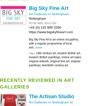
Big Sky Fine Art
Art Galleries in Nottingham
-
Nottingham
PO Bx 9956, NG12 3SZ
+44 (0) 115 989 3260
https://www.bigskyfineart.com
Big Sky Fine Art is an online art gallery,
with a regular programme of local
exh...
more
19th century art, modern British art,
Tags:
modern British paintings, online art sales,
original artwork, original fine art, original
paintings, twentieth century art
RECENTLY REVIEWED IN ART
GALLERIES
The Artisan Studio
Art Galleries in Nottingham
80