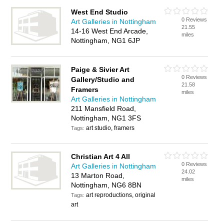
West End Studio
0 Reviews
Art Galleries in Nottingham
21.55
14-16 West End Arcade,
miles
Nottingham, NG1 6JP
Paige & Sivier Art
0 Reviews
Gallery/Studio and
21.58
Framers
miles
Art Galleries in Nottingham
211 Mansfield Road,
Nottingham, NG1 3FS
art studio, framers
Tags:
Christian Art 4 All
0 Reviews
Art Galleries in Nottingham
24.02
13 Marton Road,
miles
Nottingham, NG6 8BN
art reproductions, original
Tags:
art