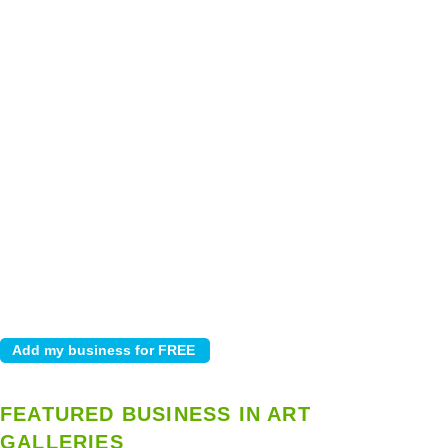
FEATURED BUSINESS IN ART
GALLERIES