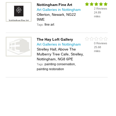
Nottingham Fine Art
2 Reviews
Art Galleries in Nottingham
24.89
Ollerton, Newark, NG22
miles
9WE
fine art
Tags:
The Hay Loft Gallery
0 Reviews
Art Galleries in Nottingham
25.68
Strelley Hall, Above The
miles
Mulberry Tree Cafe, Strelley,
Nottingham, NG8 6PE
painting conservation,
Tags:
painting restoration