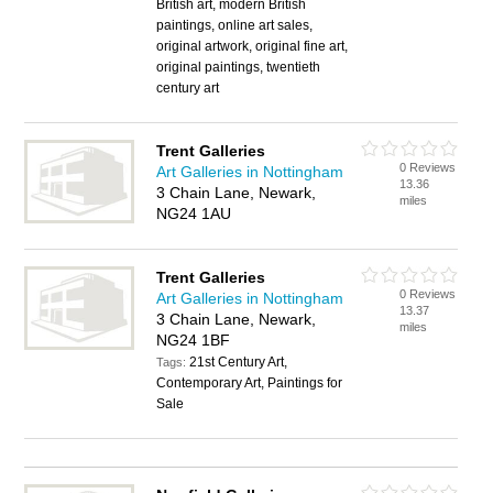
British art, modern British
paintings, online art sales,
original artwork, original fine art,
original paintings, twentieth
century art
Trent Galleries
0 Reviews
Art Galleries in Nottingham
13.36
3 Chain Lane, Newark,
miles
NG24 1AU
Trent Galleries
0 Reviews
Art Galleries in Nottingham
13.37
3 Chain Lane, Newark,
miles
NG24 1BF
21st Century Art,
Tags:
Contemporary Art, Paintings for
Sale