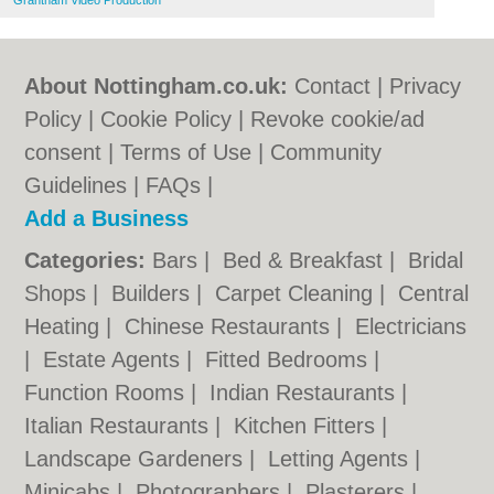
Grantham Video Production
About Nottingham.co.uk:
Contact
|
Privacy
Policy
|
Cookie Policy
|
Revoke cookie/ad
consent |
Terms of Use
|
Community
Guidelines
|
FAQs
|
Add a Business
Categories:
Bars
|
Bed & Breakfast
|
Bridal
Shops
|
Builders
|
Carpet Cleaning
|
Central
Heating
|
Chinese Restaurants
|
Electricians
|
Estate Agents
|
Fitted Bedrooms
|
Function Rooms
|
Indian Restaurants
|
Italian Restaurants
|
Kitchen Fitters
|
Landscape Gardeners
|
Letting Agents
|
Minicabs
|
Photographers
|
Plasterers
|