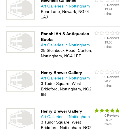
Newfield Galleries
0 Reviews
Art Galleries in Nottingham
13.41
Boar Lane, Newark, NG24
miles
1AJ
Ranchi Art & Antiquarian
0 Reviews
Books
19.58
Art Galleries in Nottingham
miles
25 Steinbeck Road, Carlton,
Nottingham, NG4 1FF
Henry Brewer Gallery
0 Reviews
Art Galleries in Nottingham
20.25
3 Tudor Square, West
miles
Bridgford, Nottingham, NG2
6BT
Henry Brewer Gallery
0 Reviews
Art Galleries in Nottingham
20.25
3 Tudor Square, West
miles
Bridgford, Nottingham, NG2