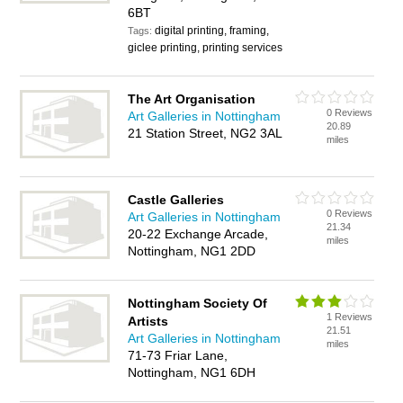
6BT
digital printing, framing,
Tags:
giclee printing, printing services
The Art Organisation
0 Reviews
Art Galleries in Nottingham
20.89
21 Station Street, NG2 3AL
miles
Castle Galleries
0 Reviews
Art Galleries in Nottingham
21.34
20-22 Exchange Arcade,
miles
Nottingham, NG1 2DD
Nottingham Society Of
1 Reviews
Artists
21.51
Art Galleries in Nottingham
miles
71-73 Friar Lane,
Nottingham, NG1 6DH