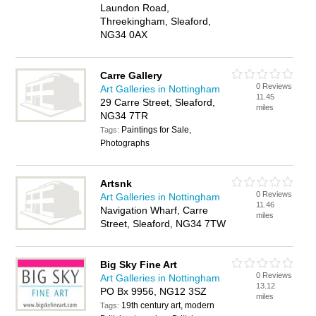
Laundon Road,
Threekingham, Sleaford,
NG34 0AX
Carre Gallery
0 Reviews
Art Galleries in Nottingham
11.45
29 Carre Street, Sleaford,
miles
NG34 7TR
Paintings for Sale,
Tags:
Photographs
Artsnk
0 Reviews
Art Galleries in Nottingham
11.46
Navigation Wharf, Carre
miles
Street, Sleaford, NG34 7TW
Big Sky Fine Art
0 Reviews
Art Galleries in Nottingham
13.12
PO Bx 9956, NG12 3SZ
miles
19th century art, modern
Tags: