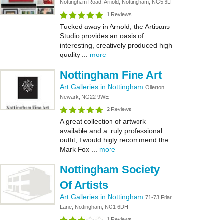
Nottingham Road, Arnold, Nottingham, NG5 6LF
1 Reviews
Tucked away in Arnold, the Artisans
Studio provides an oasis of
interesting, creatively produced high
quality ...
more
Nottingham Fine Art
Art Galleries in Nottingham
Ollerton,
Newark, NG22 9WE
2 Reviews
A great collection of artwork
available and a truly professional
outfit; I would higly recommend the
Mark Fox ...
more
Nottingham Society
Of Artists
Art Galleries in Nottingham
71-73 Friar
Lane, Nottingham, NG1 6DH
1 Reviews