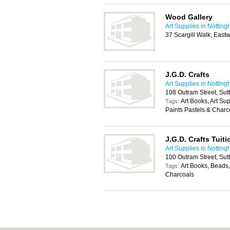
Wood Gallery
Art Supplies in Nottin
37 Scargill Walk, Eas
J.G.D. Crafts
Art Supplies in Nottin
108 Outram Street, Sut
Art Books, Art Su
Tags:
Paints Pastels & Charc
J.G.D. Crafts Tuit
Art Supplies in Nottin
100 Outram Street, Sut
Art Books, Beads,
Tags:
Charcoals