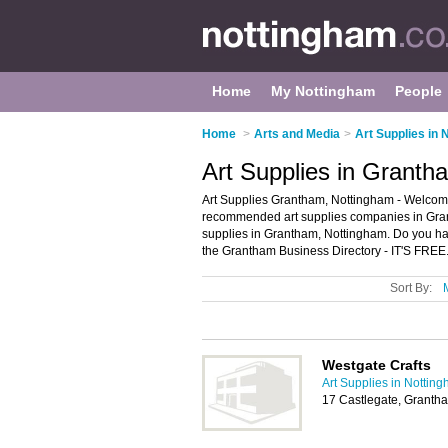
Home
My Nottingham
People
Home
>
Arts and Media
>
Art Supplies in
Art Supplies in Granth
Art Supplies Grantham, Nottingham - Welcome 
recommended art supplies companies in Grantha
supplies in Grantham, Nottingham. Do you ha
the Grantham Business Directory - IT'S FREE
Sort By:
Westgate Crafts
Art Supplies in Nottin
17 Castlegate, Grant