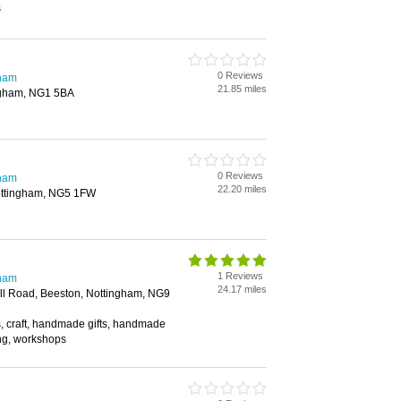
s
0 Reviews
gham
21.85 miles
ngham, NG1 5BA
0 Reviews
gham
22.20 miles
ottingham, NG5 1FW
1 Reviews
gham
24.17 miles
ell Road, Beeston, Nottingham, NG9
es, craft, handmade gifts, handmade
ing, workshops