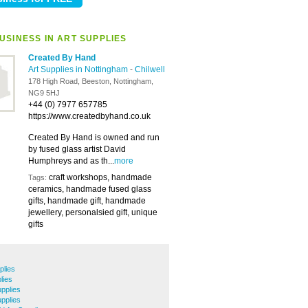
USINESS IN ART SUPPLIES
Created By Hand
Art Supplies in Nottingham
-
Chilwell
178 High Road, Beeston, Nottingham,
NG9 5HJ
+44 (0) 7977 657785
https://www.createdbyhand.co.uk
Created By Hand is owned and run
by fused glass artist David
Humphreys and as th...
more
craft workshops, handmade
Tags:
ceramics, handmade fused glass
gifts, handmade gift, handmade
jewellery, personalsied gift, unique
gifts
plies
lies
pplies
upplies