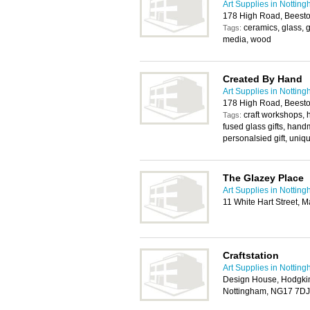
Art Supplies in Nottin
178 High Road, Beest
ceramics, glass, 
Tags:
media, wood
Created By Hand
Art Supplies in Nottin
178 High Road, Beest
craft workshops
Tags:
fused glass gifts, hand
personalsied gift, uniqu
The Glazey Place
Art Supplies in Nottin
11 White Hart Street, 
Craftstation
Art Supplies in Nottin
Design House, Hodgkin
Nottingham, NG17 7DJ