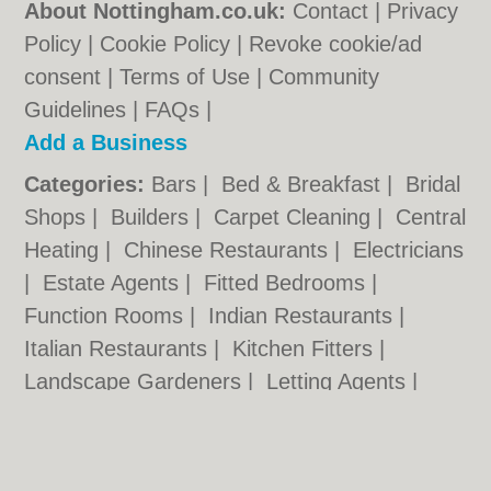
About Nottingham.co.uk:
Contact
|
Privacy
Policy
|
Cookie Policy
|
Revoke cookie/ad
consent |
Terms of Use
|
Community
Guidelines
|
FAQs
|
Add a Business
Categories:
Bars
|
Bed & Breakfast
|
Bridal
Shops
|
Builders
|
Carpet Cleaning
|
Central
Heating
|
Chinese Restaurants
|
Electricians
|
Estate Agents
|
Fitted Bedrooms
|
Function Rooms
|
Indian Restaurants
|
Italian Restaurants
|
Kitchen Fitters
|
Landscape Gardeners
|
Letting Agents
|
Minicabs
|
Photographers
|
Plasterers
|
Plumbers
|
Pubs
|
Removals
|
Self Storage
|
Skip Hire
|
Taxis