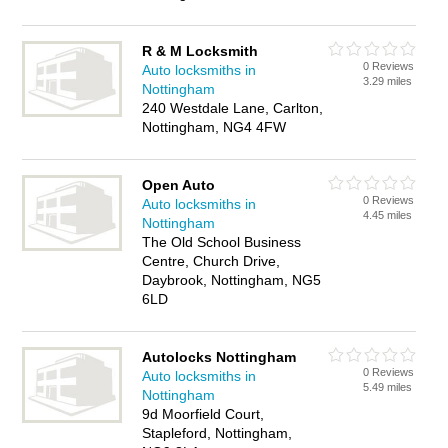
R & M Locksmith
0 Reviews
Auto locksmiths in
3.29 miles
Nottingham
240 Westdale Lane, Carlton,
Nottingham, NG4 4FW
Open Auto
0 Reviews
Auto locksmiths in
4.45 miles
Nottingham
The Old School Business
Centre, Church Drive,
Daybrook, Nottingham, NG5
6LD
Autolocks Nottingham
0 Reviews
Auto locksmiths in
5.49 miles
Nottingham
9d Moorfield Court,
Stapleford, Nottingham,