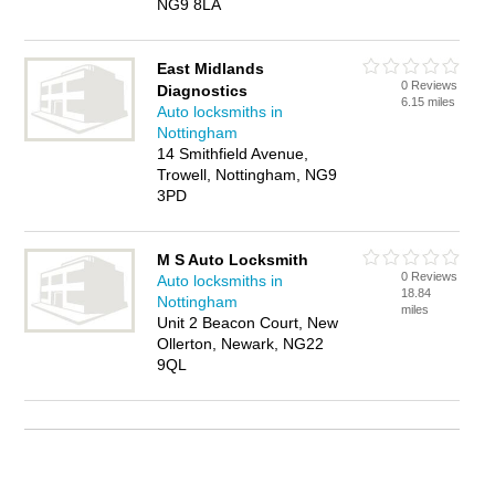
NG9 8LA
East Midlands
0 Reviews
Diagnostics
6.15 miles
Auto locksmiths in
Nottingham
14 Smithfield Avenue,
Trowell, Nottingham, NG9
3PD
M S Auto Locksmith
0 Reviews
Auto locksmiths in
18.84
Nottingham
miles
Unit 2 Beacon Court, New
Ollerton, Newark, NG22
9QL