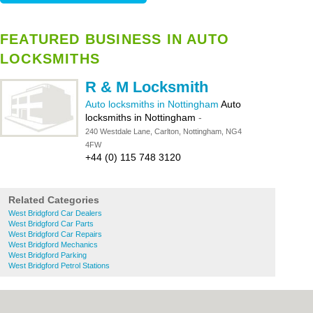
FEATURED BUSINESS IN AUTO
LOCKSMITHS
R & M Locksmith
Auto locksmiths in Nottingham
Auto
locksmiths in Nottingham
-
240 Westdale Lane, Carlton, Nottingham, NG4
4FW
+44 (0) 115 748 3120
Related Categories
West Bridgford Car Dealers
West Bridgford Car Parts
West Bridgford Car Repairs
West Bridgford Mechanics
West Bridgford Parking
West Bridgford Petrol Stations