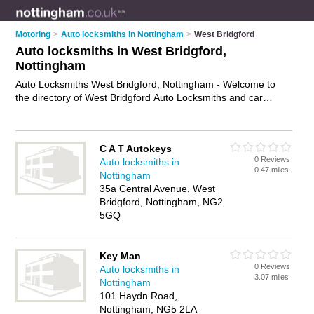
Motoring
>
Auto locksmiths in Nottingham
>
West Bridgford
Auto locksmiths in West Bridgford,
Nottingham
Auto Locksmiths West Bridgford, Nottingham - Welcome to
the directory of West Bridgford Auto Locksmiths and car
locksmiths in West Bridgford. It lists auto locksmiths and car
locksmiths who offer car key replacement and car key cutting.
Find business details, ratings and reviews of your local car
C A T Autokeys
locksmith or auto locksmith in West Bridgford, Nottingham and
0 Reviews
Auto locksmiths in
write your own review. Are you a car locksmith in West
0.47 miles
Nottingham
Bridgford? Why not
advertise
your car key replacement
35a Central Avenue, West
business on the West Bridgford Business Directory – IT'S
Bridgford, Nottingham, NG2
FREE!
5GQ
Key Man
0 Reviews
Auto locksmiths in
3.07 miles
Nottingham
101 Haydn Road,
Nottingham, NG5 2LA