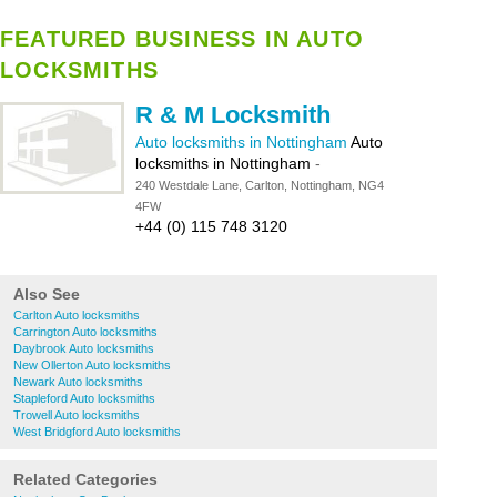
FEATURED BUSINESS IN AUTO
LOCKSMITHS
R & M Locksmith
Auto locksmiths in Nottingham
Auto
locksmiths in Nottingham
-
240 Westdale Lane, Carlton, Nottingham, NG4
4FW
+44 (0) 115 748 3120
Also See
Carlton Auto locksmiths
Carrington Auto locksmiths
Daybrook Auto locksmiths
New Ollerton Auto locksmiths
Newark Auto locksmiths
Stapleford Auto locksmiths
Trowell Auto locksmiths
West Bridgford Auto locksmiths
Related Categories