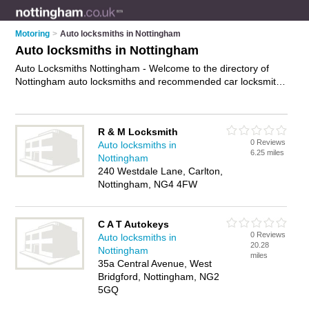
Motoring
>
Auto locksmiths in Nottingham
Auto locksmiths in Nottingham
Auto Locksmiths Nottingham - Welcome to the directory of
Nottingham auto locksmiths and recommended car locksmiths
in Nottingham. It features auto locksmiths in Nottingham and
includes maps and photos of Nottingham car locksmiths who
offer car key replacement, car key extraction and car key
R & M Locksmith
cutting. Find contact details and reviews of your nearest car
0 Reviews
Auto locksmiths in
locksmith or auto locksmith in Nottingham and add your own
6.25 miles
Nottingham
review. Do you want to advertise a car locksmith in
240 Westdale Lane, Carlton,
Nottingham?
Advertise
your car key replacement business on
Nottingham, NG4 4FW
the Nottingham Auto Locksmiths Directory – IT'S FREE!
C A T Autokeys
0 Reviews
Auto locksmiths in
20.28
Nottingham
miles
35a Central Avenue, West
Bridgford, Nottingham, NG2
5GQ