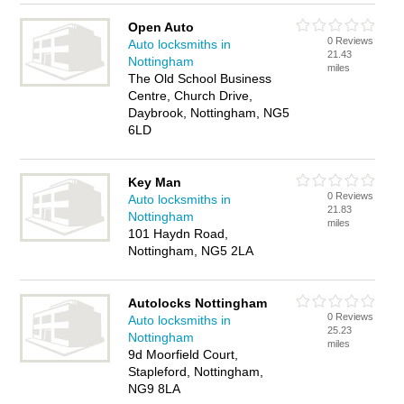
Open Auto
0 Reviews
Auto locksmiths in
21.43
Nottingham
miles
The Old School Business
Centre, Church Drive,
Daybrook, Nottingham, NG5
6LD
Key Man
0 Reviews
Auto locksmiths in
21.83
Nottingham
miles
101 Haydn Road,
Nottingham, NG5 2LA
Autolocks Nottingham
0 Reviews
Auto locksmiths in
25.23
Nottingham
miles
9d Moorfield Court,
Stapleford, Nottingham,
NG9 8LA