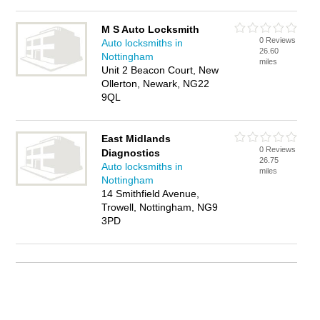
M S Auto Locksmith
0 Reviews
Auto locksmiths in
26.60
Nottingham
miles
Unit 2 Beacon Court, New
Ollerton, Newark, NG22
9QL
East Midlands
0 Reviews
Diagnostics
26.75
Auto locksmiths in
miles
Nottingham
14 Smithfield Avenue,
Trowell, Nottingham, NG9
3PD