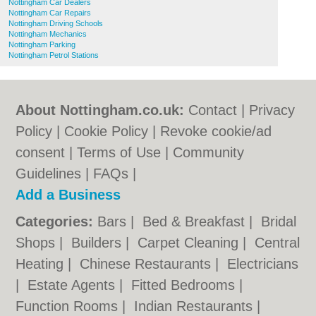
Nottingham Car Dealers
Nottingham Car Repairs
Nottingham Driving Schools
Nottingham Mechanics
Nottingham Parking
Nottingham Petrol Stations
About Nottingham.co.uk:
Contact
|
Privacy
Policy
|
Cookie Policy
|
Revoke cookie/ad
consent |
Terms of Use
|
Community
Guidelines
|
FAQs
|
Add a Business
Categories:
Bars
|
Bed & Breakfast
|
Bridal
Shops
|
Builders
|
Carpet Cleaning
|
Central
Heating
|
Chinese Restaurants
|
Electricians
|
Estate Agents
|
Fitted Bedrooms
|
Function Rooms
|
Indian Restaurants
|