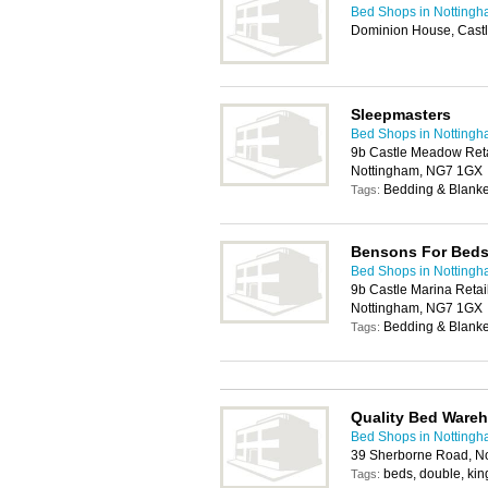
Bed Shops in Notting
Dominion House, Castl
Sleepmasters
Bed Shops in Notting
9b Castle Meadow Reta
Nottingham, NG7 1GX
Bedding & Blanket
Tags:
Bensons For Bed
Bed Shops in Notting
9b Castle Marina Retai
Nottingham, NG7 1GX
Bedding & Blanke
Tags:
Quality Bed Ware
Bed Shops in Notting
39 Sherborne Road, N
beds, double, king
Tags: