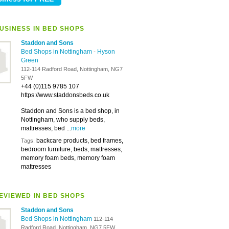
USINESS IN BED SHOPS
Staddon and Sons
Bed Shops in Nottingham
-
Hyson
Green
112-114 Radford Road, Nottingham, NG7
5FW
+44 (0)115 9785 107
https://www.staddonsbeds.co.uk
Staddon and Sons is a bed shop, in
Nottingham, who supply beds,
mattresses, bed ...
more
backcare products, bed frames,
Tags:
bedroom furniture, beds, mattresses,
memory foam beds, memory foam
mattresses
EVIEWED IN BED SHOPS
Staddon and Sons
Bed Shops in Nottingham
112-114
Radford Road, Nottingham, NG7 5FW