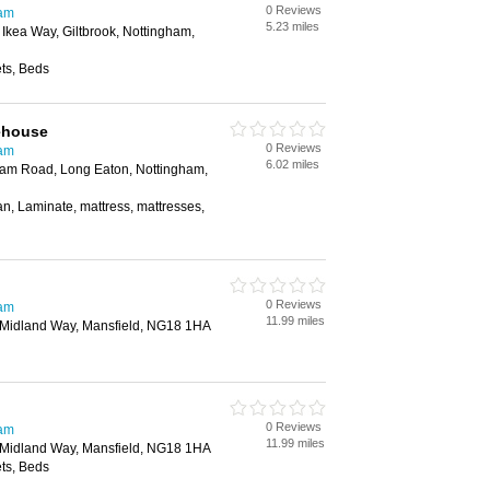
0 Reviews
ham
5.23 miles
, Ikea Way, Giltbrook, Nottingham,
ts, Beds
ehouse
0 Reviews
ham
6.02 miles
gham Road, Long Eaton, Nottingham,
an, Laminate, mattress, mattresses,
0 Reviews
ham
11.99 miles
, Midland Way, Mansfield, NG18 1HA
0 Reviews
ham
11.99 miles
, Midland Way, Mansfield, NG18 1HA
ts, Beds