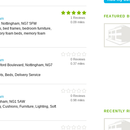
s
FEATURED B
1 Reviews
ham
0.09 miles
, Nottingham, NG7 5FW
, bed frames, bedroom furniture,
ory foam beds, memory foam
s
0 Reviews
ham
0.37 miles
dford Boulevard, Nottingham, NG7
s, Beds, Delivery Service
0 Reviews
ham
0.98 miles
ngham, NG1 5AW
, Cushions, Furniture, Lighting, Soft
RECENTLY R