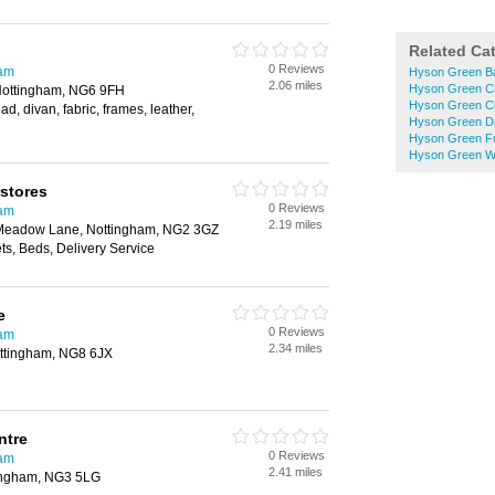
Related Ca
0 Reviews
ham
Hyson Green B
2.06 miles
Hyson Green Ch
Nottingham, NG6 9FH
Hyson Green C
d, divan, fabric, frames, leather,
Hyson Green D
Hyson Green Fu
Hyson Green W
stores
0 Reviews
ham
2.19 miles
 Meadow Lane, Nottingham, NG2 3GZ
s, Beds, Delivery Service
e
0 Reviews
ham
2.34 miles
ttingham, NG8 6JX
ntre
0 Reviews
ham
2.41 miles
tingham, NG3 5LG