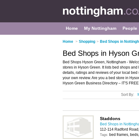
Home
My Nottingham
People
Home
>
Shopping
>
Bed Shops in Notting
Bed Shops in Hyson G
Bed Shops Hyson Green, Nottingham - Welco
stores in Hyson Green. It lists bed shops and
details, ratings and reviews of your local be
your own review. Are you a bed store in Hy
Hyson Green Business Directory – IT'S FREE
Sort By:
Staddons
Bed Shops in Notting
112-114 Radford Road
bed frames, beds,
Tags: