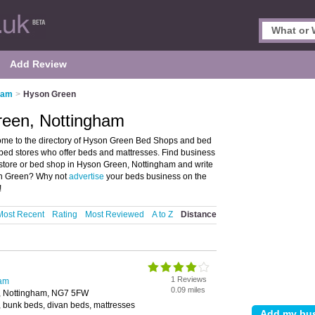
Add Review
ham
>
Hyson Green
reen, Nottingham
me to the directory of Hyson Green Bed Shops and bed
 bed stores who offer beds and mattresses. Find business
d store or bed shop in Hyson Green, Nottingham and write
son Green? Why not
advertise
your beds business on the
!
Most Recent
Rating
Most Reviewed
A to Z
Distance
1 Reviews
ham
0.09 miles
, Nottingham, NG7 5FW
 bunk beds, divan beds, mattresses