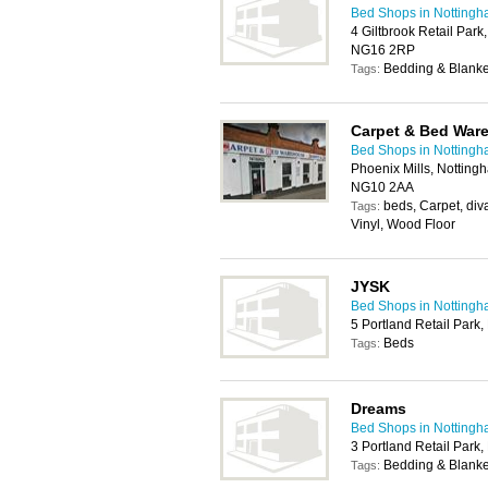
Bed Shops in Notting
4 Giltbrook Retail Park
NG16 2RP
Bedding & Blanke
Tags:
Carpet & Bed War
Bed Shops in Notting
Phoenix Mills, Nottin
NG10 2AA
beds, Carpet, div
Tags:
Vinyl, Wood Floor
JYSK
Bed Shops in Notting
5 Portland Retail Park
Beds
Tags:
Dreams
Bed Shops in Notting
3 Portland Retail Park
Bedding & Blanke
Tags: