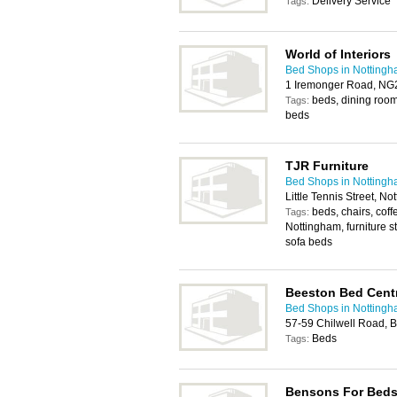
Delivery Service
Tags:
World of Interiors
Bed Shops in Notting
1 Iremonger Road, NG
beds, dining room 
Tags:
beds
TJR Furniture
Bed Shops in Notting
Little Tennis Street, 
beds, chairs, coff
Tags:
Nottingham, furniture s
sofa beds
Beeston Bed Cent
Bed Shops in Notting
57-59 Chilwell Road, 
Beds
Tags:
Bensons For Bed