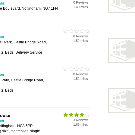
0 Reviews
ham
1.40 miles
e Boulevard, Nottingham, NG7 1FN
0 Reviews
ham
1.52 miles
il Park, Castle Bridge Road,
s, Beds, Delivery Service
s
0 Reviews
ham
1.52 miles
l Park, Castle Bridge Road,
ts, Beds
house
3 Reviews
ham
1.65 miles
ottingham, NG8 5PR
 size, mattresses, single