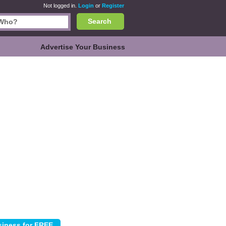
Not logged in.
Login
or
Register
Search
Advertise Your Business