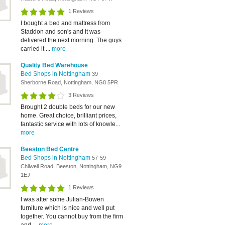
1 Reviews
I bought a bed and mattress from
Staddon and son's and it was
delivered the next morning. The guys
carried it ...
more
Quality Bed Warehouse
Bed Shops in Nottingham
39
Sherborne Road, Nottingham, NG8 5PR
3 Reviews
Brought 2 double beds for our new
home. Great choice, brilliant prices,
fantastic service with lots of knowle...
more
Beeston Bed Centre
Bed Shops in Nottingham
57-59
Chilwell Road, Beeston, Nottingham, NG9
1EJ
1 Reviews
I was after some Julian-Bowen
furniture which is nice and well put
together. You cannot buy from the firm