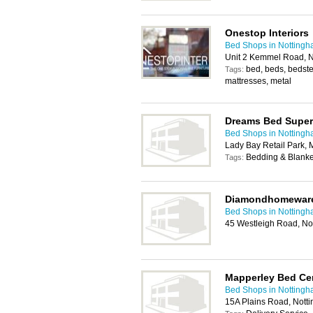
Onestop Interiors
Bed Shops in Notting
Unit 2 Kemmel Road, 
bed, beds, bedstea
Tags:
mattresses, metal
Dreams Bed Super
Bed Shops in Notting
Lady Bay Retail Park,
Bedding & Blanket
Tags:
Diamondhomewar
Bed Shops in Notting
45 Westleigh Road, No
Mapperley Bed Ce
Bed Shops in Notting
15A Plains Road, Not