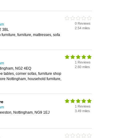
0 Reviews
ham
2.54 miles
2 3BL
furniture, furniture, mattresses, sofa
1 Reviews
ham
2.60 miles
Nottingham, NG2 4EQ
ee tables, corner sofas, furniture shop
tore Nottingham, household furniture,
re
1 Reviews
ham
3.49 miles
Beeston, Nottingham, NG9 1EJ
s