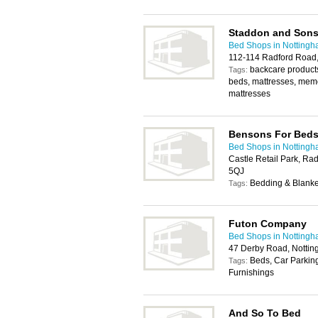
Staddon and Son
Bed Shops in Notting
112-114 Radford Road
backcare products
Tags:
beds, mattresses, mem
mattresses
Bensons For Bed
Bed Shops in Notting
Castle Retail Park, Ra
5QJ
Bedding & Blanket
Tags:
Futon Company
Bed Shops in Notting
47 Derby Road, Notti
Beds, Car Parking
Tags:
Furnishings
And So To Bed