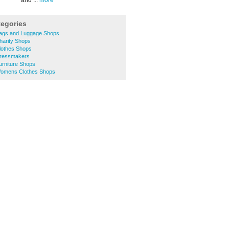
and ...
more
tegories
ags and Luggage Shops
arity Shops
lothes Shops
ressmakers
rniture Shops
omens Clothes Shops