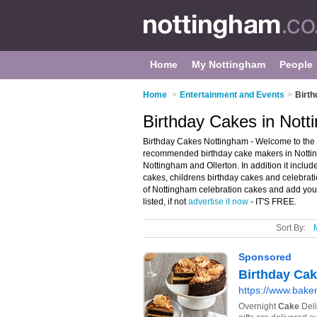
Home
My Nottingham
People
Home
>
Entertainment and Events
>
Birth
Birthday Cakes in Not
Birthday Cakes Nottingham - Welcome to the 
recommended birthday cake makers in Nottingh
Nottingham and Ollerton. In addition it includ
cakes, childrens birthday cakes and celebrati
of Nottingham celebration cakes and add you
listed, if not
advertise it now
- IT'S FREE.
Sort By: