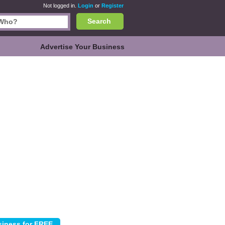
Not logged in.
Login
or
Register
Search
Advertise Your Business