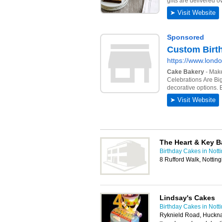
The Heart & Key B
Birthday Cakes in Not
8 Rufford Walk, Notti
Lindsay's Cakes
Birthday Cakes in Not
Ryknield Road, Huckna