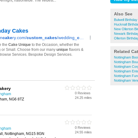
Also See
Bulwell Birthda
Hucknall Birth
New Ollerton B
Newark Birthda
Ollerton Birthd
Related Ca
Nottingham Bo
Nottingham Bou
Nottingham Cor
Nottingham Ente
Nottingham Fun
Nottingham Venu
akery
0 Reviews
tingham
24.25 miles
ngham, NG6 8TZ
0 Reviews
tingham
24.55 miles
ll, Nottingham, NG15 8GN