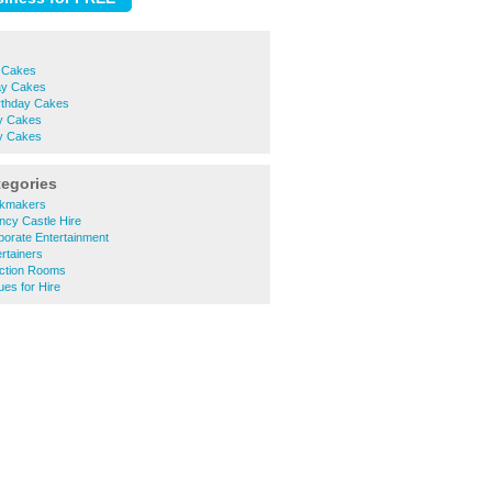
y Cakes
day Cakes
irthday Cakes
y Cakes
ay Cakes
tegories
okmakers
ncy Castle Hire
porate Entertainment
rtainers
ction Rooms
es for Hire