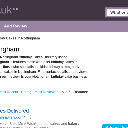
Add Review
day Cakes in Nottingham
tingham
Nottingham Birthday Cakes Directory listing
am. It features those who offer birthday cakes in
es those who specialise in kids birthday cakes, party
on cakes in Nottingham. Find contact details and reviews
r own review. Is your Nottingham birthday cake business
Most Recent
Rating
Most Reviewed
A to Z
Distance