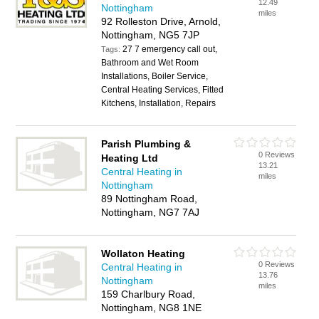
12.49
Nottingham
miles
92 Rolleston Drive, Arnold,
Nottingham, NG5 7JP
27 7 emergency call out,
Tags:
Bathroom and Wet Room
Installations, Boiler Service,
Central Heating Services, Fitted
Kitchens, Installation, Repairs
Parish Plumbing &
0 Reviews
Heating Ltd
13.21
Central Heating in
miles
Nottingham
89 Nottingham Road,
Nottingham, NG7 7AJ
Wollaton Heating
0 Reviews
Central Heating in
13.76
Nottingham
miles
159 Charlbury Road,
Nottingham, NG8 1NE