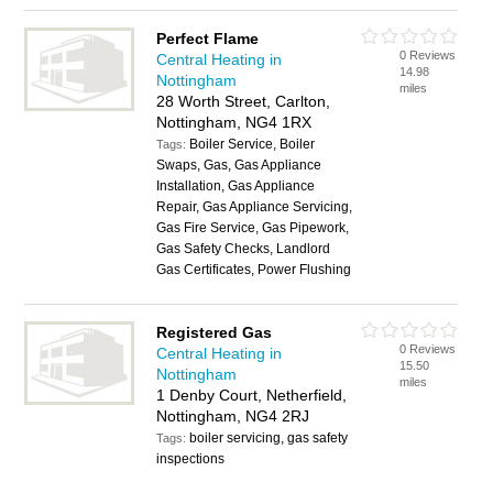
Perfect Flame
0 Reviews
Central Heating in
14.98
Nottingham
miles
28 Worth Street, Carlton,
Nottingham, NG4 1RX
Boiler Service, Boiler
Tags:
Swaps, Gas, Gas Appliance
Installation, Gas Appliance
Repair, Gas Appliance Servicing,
Gas Fire Service, Gas Pipework,
Gas Safety Checks, Landlord
Gas Certificates, Power Flushing
Registered Gas
0 Reviews
Central Heating in
15.50
Nottingham
miles
1 Denby Court, Netherfield,
Nottingham, NG4 2RJ
boiler servicing, gas safety
Tags:
inspections