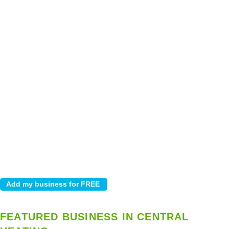
FEATURED BUSINESS IN CENTRAL