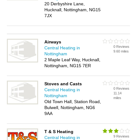
20 Derbyshire Lane,
Hucknall, Nottingham, NG15
7JX
Airways
0 Reviews
Central Heating in
9.60 miles
Nottingham
2 Maple Leaf Way, Hucknall,
Nottingham, NG15 7ER
Stoves and Casts
0 Reviews
Central Heating in
11.14
Nottingham
miles
Old Town Hall, Station Road,
Bulwell, Nottingham, NG6
9AA
T & S Heating
9 Reviews
Central Heating in