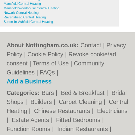
Mansfield Central Heating
Mansfield Woodhouse Central Heating
Newark Central Heating
Ravenshead Central Heating
Sutton-In-Ashfield Central Heating
About Nottingham.co.uk:
Contact
|
Privacy
Policy
|
Cookie Policy
|
Revoke cookie/ad
consent |
Terms of Use
|
Community
Guidelines
|
FAQs
|
Add a Business
Categories:
Bars
|
Bed & Breakfast
|
Bridal
Shops
|
Builders
|
Carpet Cleaning
|
Central
Heating
|
Chinese Restaurants
|
Electricians
|
Estate Agents
|
Fitted Bedrooms
|
Function Rooms
|
Indian Restaurants
|