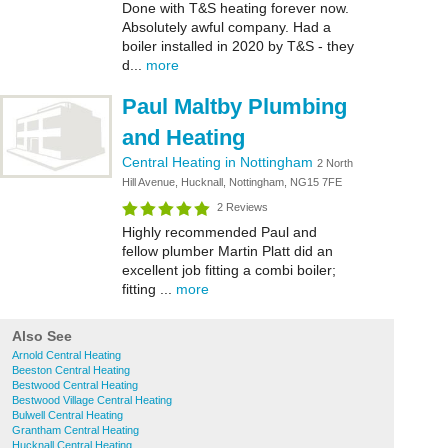
Done with T&S heating forever now.
Absolutely awful company. Had a
boiler installed in 2020 by T&S - they
d...
more
Paul Maltby Plumbing
and Heating
Central Heating in Nottingham
2 North
Hill Avenue, Hucknall, Nottingham, NG15 7FE
2 Reviews
Highly recommended Paul and
fellow plumber Martin Platt did an
excellent job fitting a combi boiler;
fitting ...
more
Also See
Arnold Central Heating
Beeston Central Heating
Bestwood Central Heating
Bestwood Village Central Heating
Bulwell Central Heating
Grantham Central Heating
Hucknall Central Heating