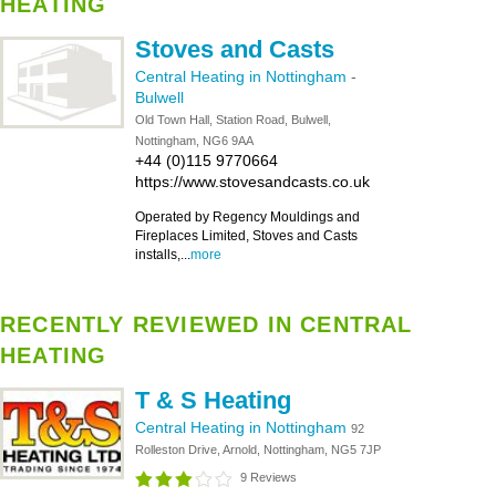
HEATING
Stoves and Casts
Central Heating in Nottingham
-
Bulwell
Old Town Hall, Station Road, Bulwell,
Nottingham, NG6 9AA
+44 (0)115 9770664
https://www.stovesandcasts.co.uk
Operated by Regency Mouldings and
Fireplaces Limited, Stoves and Casts
installs,...
more
RECENTLY REVIEWED IN CENTRAL
HEATING
T & S Heating
Central Heating in Nottingham
92
Rolleston Drive, Arnold, Nottingham, NG5 7JP
9 Reviews