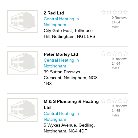
2 Red Ltd
0 Reviews
Central Heating in
14.64
Nottingham
miles
City Gate East, Tollhouse
Hill, Nottingham, NG1 5FS
Peter Morley Ltd
0 Reviews
Central Heating in
14.64
Nottingham
miles
39 Sutton Passeys
Crescent, Nottingham, NG8
1BX
M & S Plumbing & Heating
0 Reviews
Ltd
14.65
Central Heating in
miles
Nottingham
5 Wykes Avenue, Gedling,
Nottingham, NG4 4DF