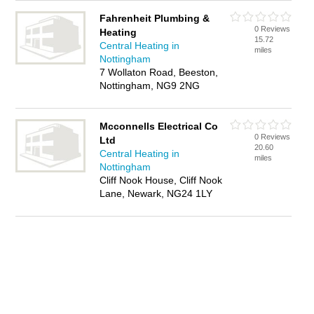
Fahrenheit Plumbing &
0 Reviews
Heating
15.72
Central Heating in
miles
Nottingham
7 Wollaton Road, Beeston,
Nottingham, NG9 2NG
Mcconnells Electrical Co
0 Reviews
Ltd
20.60
Central Heating in
miles
Nottingham
Cliff Nook House, Cliff Nook
Lane, Newark, NG24 1LY