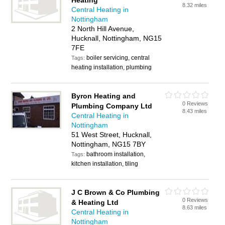
Heating
8.32 miles
Central Heating in
Nottingham
2 North Hill Avenue,
Hucknall, Nottingham, NG15
7FE
boiler servicing, central
Tags:
heating installation, plumbing
Byron Heating and
0 Reviews
Plumbing Company Ltd
8.43 miles
Central Heating in
Nottingham
51 West Street, Hucknall,
Nottingham, NG15 7BY
bathroom installation,
Tags:
kitchen installation, tiling
J C Brown & Co Plumbing
0 Reviews
& Heating Ltd
8.63 miles
Central Heating in
Nottingham