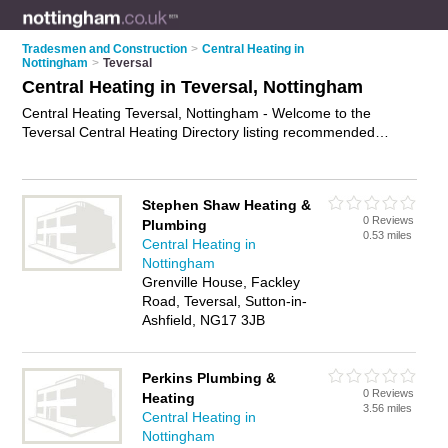
Tradesmen and Construction
>
Central Heating in
Nottingham
>
Teversal
Central Heating in Teversal, Nottingham
Central Heating Teversal, Nottingham - Welcome to the
Teversal Central Heating Directory listing recommended
central heating engineers in Teversal. It lists those who offer
boiler repairs and central heating in Teversal, Nottingham. Do
you have a Teversal business? If so, why not
advertise it
on
Stephen Shaw Heating &
the Teversal Business Directory - IT'S FREE.
0 Reviews
Plumbing
0.53 miles
Central Heating in
Nottingham
Grenville House, Fackley
Road, Teversal, Sutton-in-
Ashfield, NG17 3JB
Perkins Plumbing &
0 Reviews
Heating
3.56 miles
Central Heating in
Nottingham