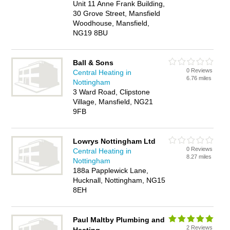
Unit 11 Anne Frank Building,
30 Grove Street, Mansfield
Woodhouse, Mansfield,
NG19 8BU
Ball & Sons
0 Reviews
Central Heating in
6.76 miles
Nottingham
3 Ward Road, Clipstone
Village, Mansfield, NG21
9FB
Lowrys Nottingham Ltd
0 Reviews
Central Heating in
8.27 miles
Nottingham
188a Papplewick Lane,
Hucknall, Nottingham, NG15
8EH
Paul Maltby Plumbing and
2 Reviews