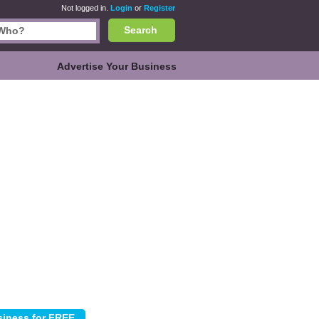
Not logged in.
Login
or
Register
Search
Advertise Your Business