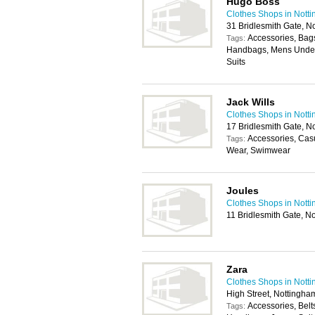
Hugo Boss
Clothes Shops in Nott
31 Bridlesmith Gate, 
Accessories, Bags
Tags:
Handbags, Mens Under
Suits
Jack Wills
Clothes Shops in Nott
17 Bridlesmith Gate, 
Accessories, Cas
Tags:
Wear, Swimwear
Joules
Clothes Shops in Nott
11 Bridlesmith Gate, 
Zara
Clothes Shops in Nott
High Street, Nottingh
Accessories, Belt
Tags: