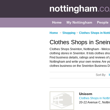
Home
My Nottingham
People
Home
>
Shopping
>
Clothes Shops in Not
Clothes Shops in Snei
Clothes Shops Sneinton, Nottingham - Welcom
clothing stores in Sneinton. It lists clothes s
Find business details, ratings and reviews of 
Nottingham and write your own review. Are yo
clothes business on the Sneinton Business Di
Sort By:
Unicorn
Clothes Shops in Nott
20-22 Avenue C, Nott