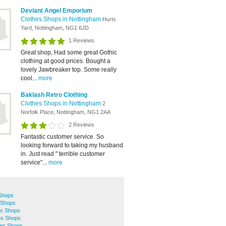
Deviant Angel Emporium
Clothes Shops in Nottingham
Hurts
Yard, Nottingham, NG1 6JD
1 Reviews
Great shop, Had some great Gothic
clothing at good prices. Bought a
lovely Jawbreaker top. Some really
cool...
more
Baklash Retro Clothing
Clothes Shops in Nottingham
2
Norfolk Place, Nottingham, NG1 2AA
2 Reviews
Fantastic customer service. So
looking forward to taking my husband
in. Just read " terrible customer
service"...
more
 Shops
 Shops
es Shops
es Shops
hes Shops