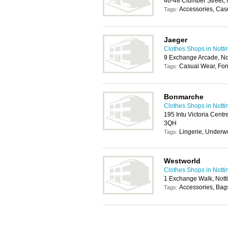
46-48 Clumber Street,
Accessories, Cas
Tags:
Jaeger
Clothes Shops in Nott
9 Exchange Arcade, N
Casual Wear, For
Tags:
Bonmarche
Clothes Shops in Nott
195 Intu Victoria Centr
3QH
Lingerie, Underw
Tags:
Westworld
Clothes Shops in Nott
1 Exchange Walk, Not
Accessories, Bag
Tags: