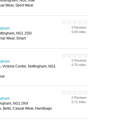
 Nottingham, NG1 3GB
ual Wear, Sport Wear
0 Reviews
ingham
0.69 miles
ottingham, NG1 2DD
mal Wear, Smart
0 Reviews
ingham
0.70 miles
e, Victoria Centre, Nottingham, NG1
ear
0 Reviews
ingham
0.71 miles
tingham, NG1 2NX
s, Belts, Casual Wear, Handbags