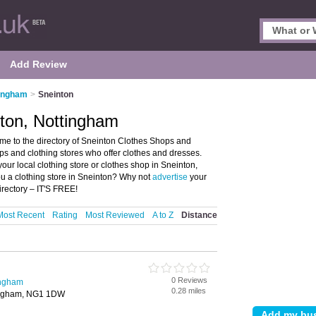
Add Review
tingham
>
Sneinton
nton, Nottingham
e to the directory of Sneinton Clothes Shops and
hops and clothing stores who offer clothes and dresses.
your local clothing store or clothes shop in Sneinton,
u a clothing store in Sneinton? Why not
advertise
your
rectory – IT'S FREE!
Most Recent
Rating
Most Reviewed
A to Z
Distance
0 Reviews
ingham
0.28 miles
ingham, NG1 1DW