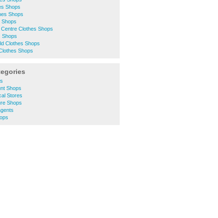
hes Shops
thes Shops
s Shops
 Centre Clothes Shops
s Shops
eld Clothes Shops
 Clothes Shops
tegories
ts
unt Shops
cal Stores
ure Shops
agents
hops