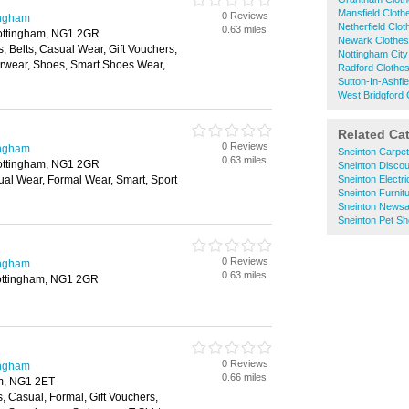
Mansfield Clot
0 Reviews
ingham
Netherfield Clo
0.63 miles
Nottingham, NG1 2GR
Newark Clothe
, Belts, Casual Wear, Gift Vouchers,
Nottingham City
wear, Shoes, Smart Shoes Wear,
Radford Clothe
Sutton-In-Ashfi
West Bridgford
Related Ca
0 Reviews
ingham
Sneinton Carpe
0.63 miles
Nottingham, NG1 2GR
Sneinton Disco
ual Wear, Formal Wear, Smart, Sport
Sneinton Electri
Sneinton Furnit
Sneinton News
Sneinton Pet S
0 Reviews
ingham
0.63 miles
Nottingham, NG1 2GR
0 Reviews
ingham
0.66 miles
am, NG1 2ET
s, Casual, Formal, Gift Vouchers,