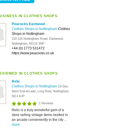
USINESS IN CLOTHES SHOPS
Peacocks Eastwood
Clothes Shops in Nottingham
Clothes
Shops in Nottingham
-
110-116 Nottingham Road, Eastwood,
Nottingham, NG16 3NP
+44 (0) 1773 531472
https://www.peacocks.co.uk
EVIEWED IN CLOTHES SHOPS
Relic
Clothes Shops in Nottingham
10-Dec
West End Arcade, Long Row, Nottingham,
NG1 6JP
1 Reviews
Relic is a truly wonderful gem of a
store selling vintage items nestled in
an arcade conveniently in the city ...
more