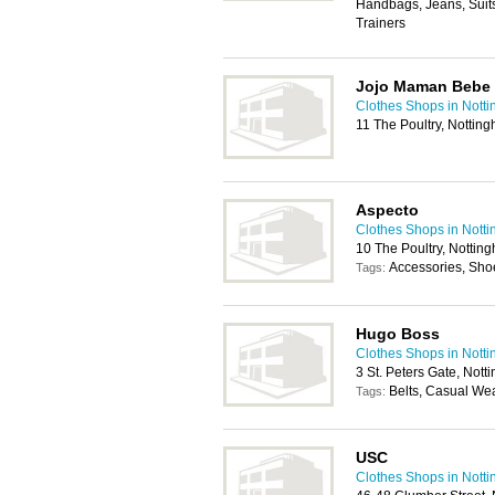
Handbags, Jeans, Suits
Trainers
Jojo Maman Bebe
Clothes Shops in Nott
11 The Poultry, Notti
Aspecto
Clothes Shops in Nott
10 The Poultry, Notti
Accessories, Sho
Tags:
Hugo Boss
Clothes Shops in Nott
3 St. Peters Gate, Not
Belts, Casual We
Tags:
USC
Clothes Shops in Nott