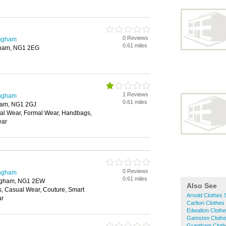
0 Reviews
ingham
0.61 miles
gham, NG1 2EG
1 Reviews
ingham
0.61 miles
ham, NG1 2GJ
ual Wear, Formal Wear, Handbags,
ear
0 Reviews
ingham
0.61 miles
tingham, NG1 2EW
Also See
s, Casual Wear, Couture, Smart
Arnold Clothes
ar
Carlton Clothes
Edwalton Cloth
Gamston Cloth
Grantham Clot