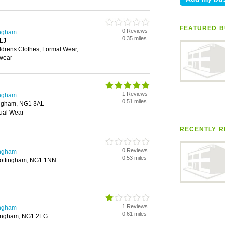
FEATURED B
0 Reviews
ingham
0.35 miles
LJ
ldrens Clothes, Formal Wear,
rwear
1 Reviews
ingham
0.51 miles
tingham, NG1 3AL
ual Wear
RECENTLY R
0 Reviews
ingham
0.53 miles
 Nottingham, NG1 1NN
1 Reviews
ingham
0.61 miles
tingham, NG1 2EG