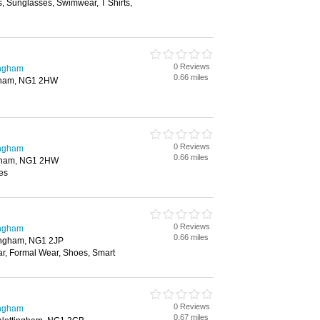
, Sunglasses, Swimwear, T Shirts,
0 Reviews
ingham
0.66 miles
ngham, NG1 2HW
0 Reviews
ingham
0.66 miles
ngham, NG1 2HW
es
0 Reviews
ingham
0.66 miles
tingham, NG1 2JP
ar, Formal Wear, Shoes, Smart
0 Reviews
ingham
0.67 miles