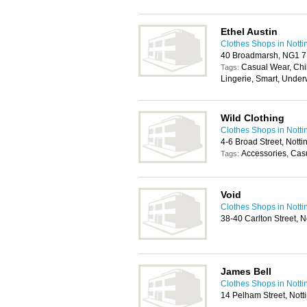
Ethel Austin
Clothes Shops in Nott
40 Broadmarsh, NG1 7
Casual Wear, Chi
Tags:
Lingerie, Smart, Unde
Wild Clothing
Clothes Shops in Nott
4-6 Broad Street, Not
Accessories, Cas
Tags:
Void
Clothes Shops in Nott
38-40 Carlton Street,
James Bell
Clothes Shops in Nott
14 Pelham Street, Not