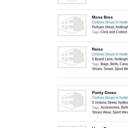
Moss Bros
Clothes Shops in Nott
Pelham Street, Nottin
Click and Collect
Tags:
Reiss
Clothes Shops in Nott
5 Byard Lane, Notting
Bags, Belts, Cas
Tags:
Shoes, Smart, Sport W
Pretty Green
Clothes Shops in Nott
5 Victoria Street, Not
Accessories, Belt
Tags:
Shoes Wear, Sport We